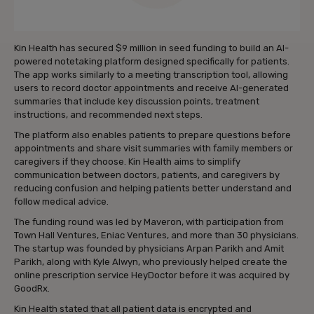
Kin Health has secured $9 million in seed funding to build an AI-
powered notetaking platform designed specifically for patients.
The app works similarly to a meeting transcription tool, allowing
users to record doctor appointments and receive AI-generated
summaries that include key discussion points, treatment
instructions, and recommended next steps.
The platform also enables patients to prepare questions before
appointments and share visit summaries with family members or
caregivers if they choose. Kin Health aims to simplify
communication between doctors, patients, and caregivers by
reducing confusion and helping patients better understand and
follow medical advice.
The funding round was led by Maveron, with participation from
Town Hall Ventures, Eniac Ventures, and more than 30 physicians.
The startup was founded by physicians Arpan Parikh and Amit
Parikh, along with Kyle Alwyn, who previously helped create the
online prescription service HeyDoctor before it was acquired by
GoodRx.
Kin Health stated that all patient data is encrypted and