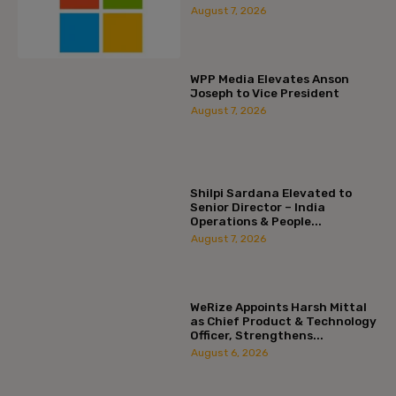
August 7, 2026
WPP Media Elevates Anson
Joseph to Vice President
August 7, 2026
Shilpi Sardana Elevated to
Senior Director – India
Operations & People...
August 7, 2026
WeRize Appoints Harsh Mittal
as Chief Product & Technology
Officer, Strengthens...
August 6, 2026