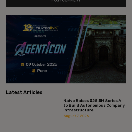
Latest Articles
Naïve Raises $28.5M Series A
to Build Autonomous Company
Infrastructure
August 7, 2026