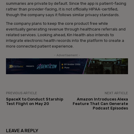
summaries are private by default. Since the app is patient-facing
rather than provider-facing, it is not officially HIPAA-certified,
though the company says it follows similar privacy standards.
The company plans to keep the core product free while
eventually generating revenue through healthcare referrals and
related services. Looking ahead, Kin Health also intends to
integrate electronic health records into the platform to create a
more connected patient experience.
- Advertisement -
PREVIOUS ARTICLE
NEXT ARTICLE
SpaceX to Conduct Starship
Amazon Introduces Alexa
Test Flight on May 20
Feature That Can Generate
Podcast Episodes
LEAVE A REPLY