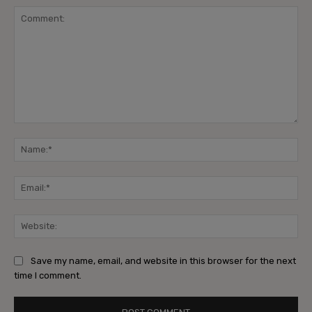
Comment:
Na
Ema
Web
Save my name, email, and website in this browser for the next
time I comment.