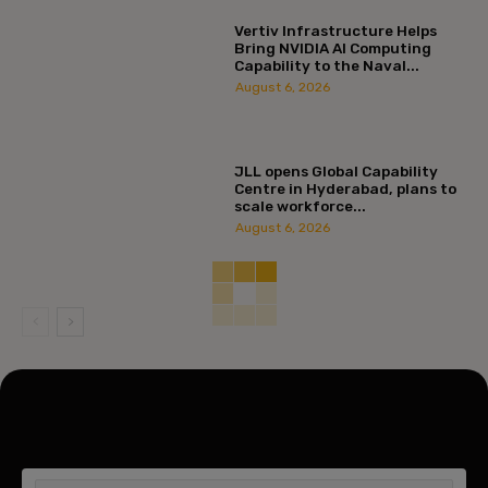
Vertiv Infrastructure Helps
Bring NVIDIA AI Computing
Capability to the Naval...
August 6, 2026
JLL opens Global Capability
Centre in Hyderabad, plans to
scale workforce...
August 6, 2026