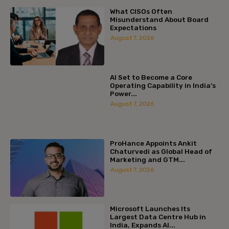
What CISOs Often
Misunderstand About Board
Expectations
August 7, 2026
AI Set to Become a Core
Operating Capability in India’s
Power...
August 7, 2026
ProHance Appoints Ankit
Chaturvedi as Global Head of
Marketing and GTM...
August 7, 2026
Microsoft Launches Its
Largest Data Centre Hub in
India, Expands AI...