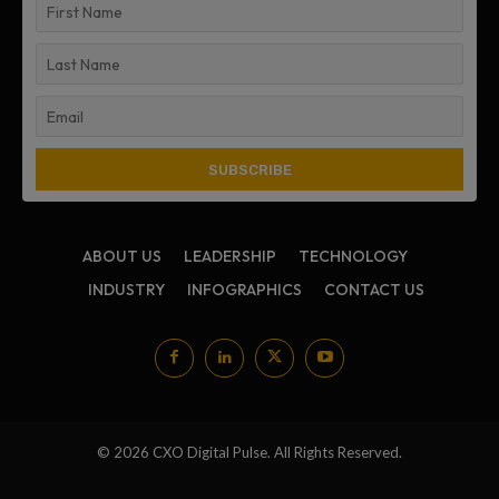
ABOUT US
LEADERSHIP
TECHNOLOGY
INDUSTRY
INFOGRAPHICS
CONTACT US
© 2026 CXO Digital Pulse. All Rights Reserved.