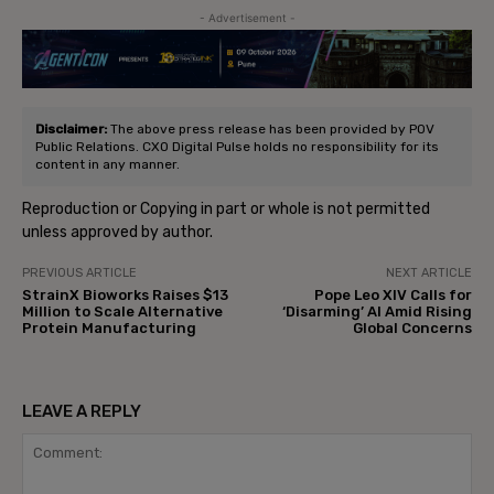
- Advertisement -
Disclaimer:
The above press release has been provided by POV
Public Relations. CXO Digital Pulse holds no responsibility for its
content in any manner.
Reproduction or Copying in part or whole is not permitted
unless approved by author.
PREVIOUS ARTICLE
NEXT ARTICLE
StrainX Bioworks Raises $13
Pope Leo XIV Calls for
Million to Scale Alternative
‘Disarming’ AI Amid Rising
Protein Manufacturing
Global Concerns
LEAVE A REPLY