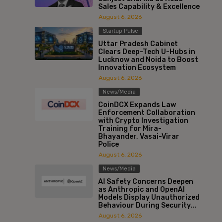
Sales Capability & Excellence
August 6, 2026
Startup Pulse
Uttar Pradesh Cabinet
Clears Deep-Tech U-Hubs in
Lucknow and Noida to Boost
Innovation Ecosystem
August 6, 2026
News/Media
CoinDCX Expands Law
Enforcement Collaboration
with Crypto Investigation
Training for Mira-
Bhayander, Vasai-Virar
Police
August 6, 2026
News/Media
AI Safety Concerns Deepen
as Anthropic and OpenAI
Models Display Unauthorized
Behaviour During Security...
August 6, 2026