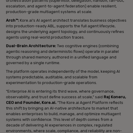
orchestration patterns (supervisor, delegation, handoff, fan-out,
escalation, and agent-to-agent federation) enable resilient,
production-grade multiagent systems at scale.
Arch™:
Kore.ai’s AI agent architect translates business objectives
into production-ready ABL, supports the full agent lifecycle,
designs the underlying agent topology, and continuously refines
agents using real-world production traces.
Dual-Brain Architecture:
Two cognitive engines (combining
agentic reasoning and deterministic flows) operate in parallel
through shared memory, authored in a unified language and
governed by a single runtime.
The platform operates independently of the model, keeping AI
systems predictable, auditable, and scalable from
experimentation to production-grade operations.
“Enterprise AI is entering its third wave, where governance,
observability, and trust define success at scale,” said
Raj Koneru,
CEO and Founder, Kore.ai.
“The Kore.ai Agent Platform reflects
this shift by bringing an AI-native architecture to market that
enables enterprises to build, manage, and optimize multiagent
systems with confidence. This level of depth comes from a
decade of delivering AI experiences in complex, regulated
environments, where scale, compliance, and reliability are non-