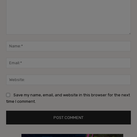
Comment:
Na
Ema
Web
Save my name, email, and website in this browser for the next
time I comment.