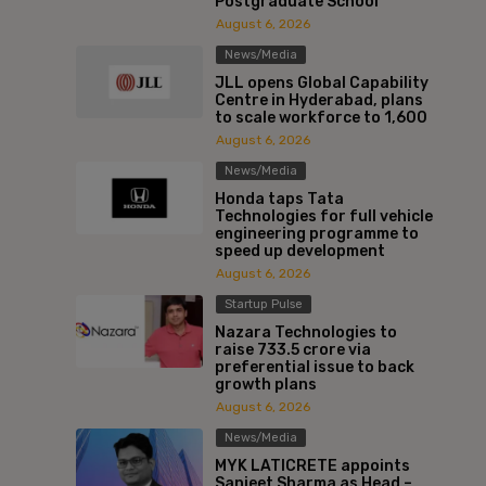
Postgraduate School
August 6, 2026
News/Media
JLL opens Global Capability
Centre in Hyderabad, plans
to scale workforce to 1,600
August 6, 2026
News/Media
Honda taps Tata
Technologies for full vehicle
engineering programme to
speed up development
August 6, 2026
Startup Pulse
Nazara Technologies to
raise ₹733.5 crore via
preferential issue to back
growth plans
August 6, 2026
News/Media
MYK LATICRETE appoints
Sanjeet Sharma as Head –