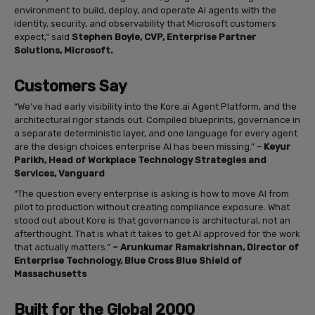
environment to build, deploy, and operate AI agents with the
identity, security, and observability that Microsoft customers
expect,” said
Stephen Boyle, CVP, Enterprise Partner
Solutions, Microsoft.
Customers Say
“We’ve had early visibility into the Kore.ai Agent Platform, and the
architectural rigor stands out. Compiled blueprints, governance in
a separate deterministic layer, and one language for every agent
are the design choices enterprise AI has been missing.” –
Keyur
Parikh, Head of Workplace Technology Strategies and
Services, Vanguard
“The question every enterprise is asking is how to move AI from
pilot to production without creating compliance exposure. What
stood out about Kore is that governance is architectural, not an
afterthought. That is what it takes to get AI approved for the work
that actually matters.”
– Arunkumar Ramakrishnan, Director of
Enterprise Technology, Blue Cross Blue Shield of
Massachusetts
Built for the Global 2000