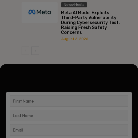
News/Media
Meta AI Model Exploits
Third-Party Vulnerability
During Cybersecurity Test,
Raising Fresh Safety
Concerns
August 6, 2026