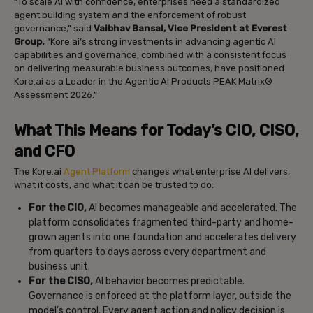
“To scale AI with confidence, enterprises need a standardized
agent building system and the enforcement of robust
governance,” said
Vaibhav Bansal, Vice President at Everest
Group.
“Kore.ai’s strong investments in advancing agentic AI
capabilities and governance, combined with a consistent focus
on delivering measurable business outcomes, have positioned
Kore.ai as a Leader in the Agentic AI Products PEAK Matrix®
Assessment 2026.”
What This Means for Today’s CIO, CISO,
and CFO
The Kore.ai
Agent Platform
changes what enterprise AI delivers,
what it costs, and what it can be trusted to do:
For the CIO,
AI becomes manageable and accelerated. The
platform consolidates fragmented third-party and home-
grown agents into one foundation and accelerates delivery
from quarters to days across every department and
business unit.
For the CISO,
AI behavior becomes predictable.
Governance is enforced at the platform layer, outside the
model’s control. Every agent action and policy decision is