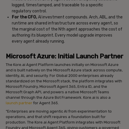
logged, timestamped, and traceable to a specific
regulatory control.
For the CFO,
AI investment compounds. Arch, ABL, and the
runtime are shared infrastructure across every agent, so
the marginal cost of the Nth agent approaches the cost of
authoring its blueprint. Every model upgrade improves
every agent already running.
Microsoft Azure: Initial Launch Partner
The Kore.ai Agent Platform launches initially on Microsoft Azure
and is built natively on the Microsoft Azure stack across compute,
identity, AI, and security. For Global 2000 enterprises already
standardized on the Microsoft stack, the platform integrates with
Microsoft Foundry, Microsoft Agent 365, Entra ID, and the
Microsoft Graph API, and powers a native Microsoft Teams
channel through the Azure Bot Framework. Kore.ai is also a
launch partner
for Agent 365.
“Enterprises are moving agentic AI from experimentation to
operations, and that shift requires a foundation built for
production. The Kore.ai Agent Platform integrates with Microsoft
Foundry and Microsoft Agent 365, giving customers a governed