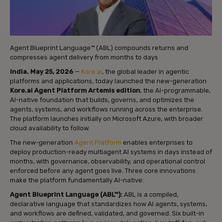
Agent Blueprint Language™ (ABL) compounds returns and
compresses agent delivery from months to days
India. May 25, 2026
—
Kore.ai
, the global leader in agentic
platforms and applications, today launched the new-generation
Kore.ai Agent Platform Artemis edition
, the AI-programmable,
AI-native foundation that builds, governs, and optimizes the
agents, systems, and workflows running across the enterprise.
The platform launches initially on Microsoft Azure, with broader
cloud availability to follow.
The new-generation
Agent Platform
enables enterprises to
deploy production-ready multiagent AI systems in days instead of
months, with governance, observability, and operational control
enforced before any agent goes live. Three core innovations
make the platform fundamentally AI-native:
Agent Blueprint Language (ABL™):
ABL is a compiled,
declarative language that standardizes how AI agents, systems,
and workflows are defined, validated, and governed. Six built-in