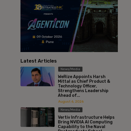
Latest Articles
News/Media
WeRize Appoints Harsh
Mittal as Chief Product &
Technology Officer,
Strengthens Leadership
Ahead of...
August 6, 2026
News/Media
Vertiv Infrastructure Helps
Bring NVIDIA AI Computing
Capability to the Naval