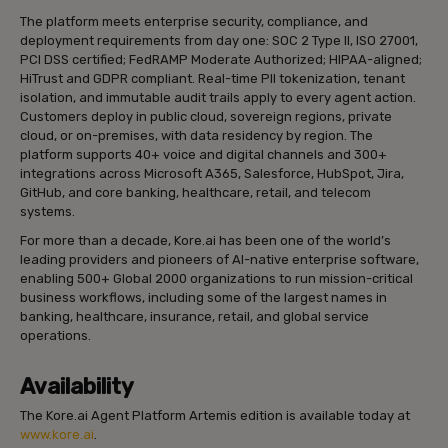
The platform meets enterprise security, compliance, and
deployment requirements from day one: SOC 2 Type II, ISO 27001,
PCI DSS certified; FedRAMP Moderate Authorized; HIPAA-aligned;
HiTrust and GDPR compliant. Real-time PII tokenization, tenant
isolation, and immutable audit trails apply to every agent action.
Customers deploy in public cloud, sovereign regions, private
cloud, or on-premises, with data residency by region. The
platform supports 40+ voice and digital channels and 300+
integrations across Microsoft A365, Salesforce, HubSpot, Jira,
GitHub, and core banking, healthcare, retail, and telecom
systems.
For more than a decade, Kore.ai has been one of the world’s
leading providers and pioneers of AI-native enterprise software,
enabling 500+ Global 2000 organizations to run mission-critical
business workflows, including some of the largest names in
banking, healthcare, insurance, retail, and global service
operations.
Availability
The Kore.ai Agent Platform Artemis edition is available today at
www.kore.ai
.