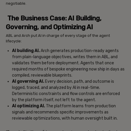
negotiable.
The Business Case: AI Building,
Governing, and Optimizing AI
ABL and Arch put AI in charge of every stage of the agent
lifecycle:
AI building AI.
Arch generates production-ready agents
from plain-language objectives, writes them in ABL, and
validates them before deployment. Agents that once
required months of bespoke engineering now ship in days as
compiled, reviewable blueprints.
AI governing AI.
Every decision, path, and outcome is
logged, traced, and analyzed by AI in real-time.
Deterministic constraints and flow controls are enforced
by the platform itself, not left to the agent.
AI optimizing AI.
The platform learns from production
signals and recommends specific improvements as
reviewable optimizations, with human oversight built in.