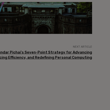
NEXT ARTICLE
undar Pichai’s Seven-Point Strategy for Advancing
cing Efficiency, and Redefining Personal Computing