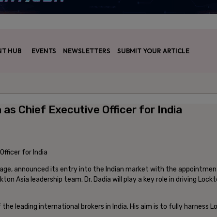
T HUB
EVENTS
NEWSLETTERS
SUBMIT YOUR ARTICLE
as Chief Executive Officer for India
age, announced its entry into the Indian market with the appointment 
on Asia leadership team. Dr. Dadia will play a key role in driving Lockt
 the leading international brokers in India. His aim is to fully harness 