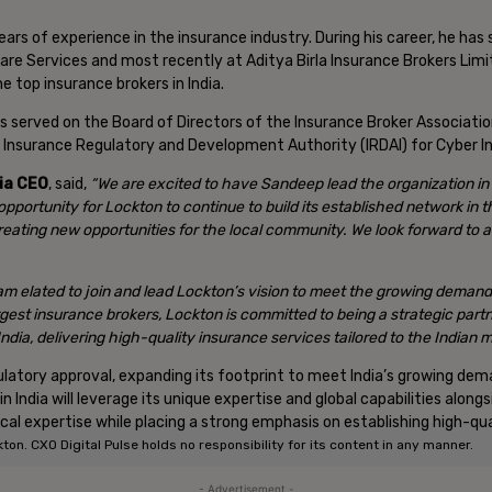
ars of experience in the insurance industry. During his career, he has 
are Services and most recently at Aditya Birla Insurance Brokers Limi
e top insurance brokers in India.
 has served on the Board of Directors of the Insurance Broker Associati
e Insurance Regulatory and Development Authority (IRDAI) for Cyber I
sia CEO
, said,
“We are excited to have Sandeep lead the organization in 
 opportunity for Lockton to continue to build its established network in 
reating new opportunities for the local community. We look forward to a
 am elated to join and lead Lockton’s vision to meet the growing demand
gest insurance brokers, Lockton is committed to being a strategic part
 India, delivering high-quality insurance services tailored to the Indian
egulatory approval, expanding its footprint to meet India’s growing d
 India will leverage its unique expertise and global capabilities along
ical expertise while placing a strong emphasis on establishing high-qua
n. CXO Digital Pulse holds no responsibility for its content in any manner.
- Advertisement -