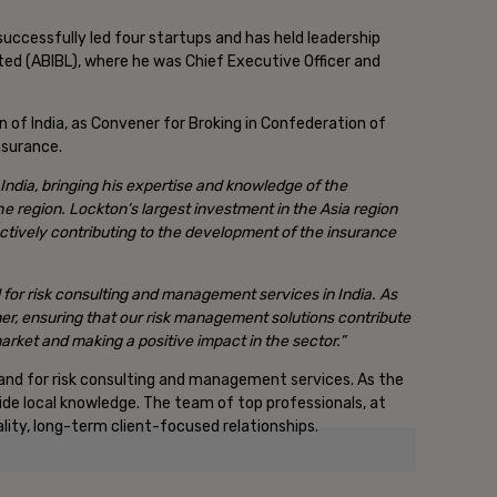
successfully led four startups and has held leadership
ted (ABIBL), where he was Chief Executive Officer and
on of India, as Convener for Broking in Confederation of
nsurance.
India, bringing his expertise and knowledge of the
the region. Lockton’s largest investment in the Asia region
ctively contributing to the development of the insurance
 for risk consulting and management services in India.
As
ner, ensuring that our risk management solutions contribute
 market and making a positive impact in the sector.”
emand for risk consulting and management services. As the
side local knowledge. The team of top professionals, at
lity, long-term client-focused relationships.