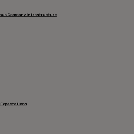
mous Company Infrastructure
 Expectations