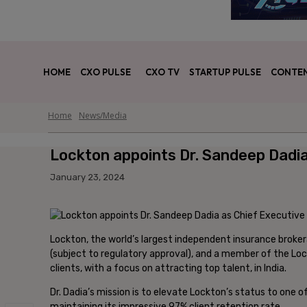
HOME
CXO PULSE
CXO TV
STARTUP PULSE
CONTEN
Home
News/Media
Lockton appoints Dr. Sandeep Dadia 
January 23, 2024
Lockton, the world’s largest independent insurance broker
(subject to regulatory approval), and a member of the Lockt
clients, with a focus on attracting top talent, in India.
Dr. Dadia’s mission is to elevate Lockton’s status to one of
maintaining its impressive 97% client retention rate.