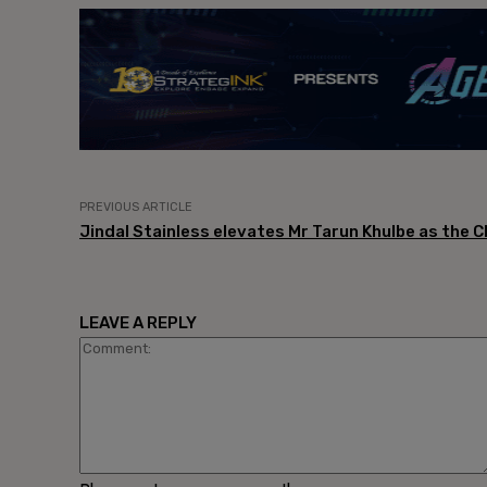
PREVIOUS ARTICLE
Jindal Stainless elevates Mr Tarun Khulbe as the C
LEAVE A REPLY