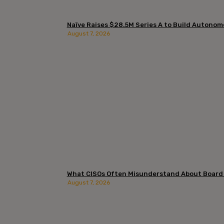
Naïve Raises $28.5M Series A to Build Autono
August 7, 2026
What CISOs Often Misunderstand About Board
August 7, 2026