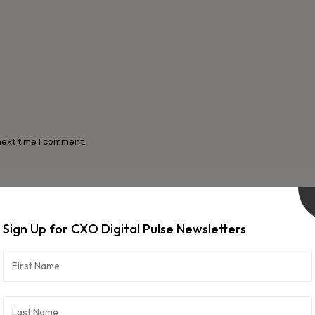
next time I comment.
Sign Up for CXO Digital Pulse Newsletters