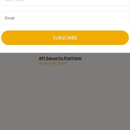
API Security Platform
August 10, 2026