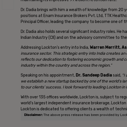
Dr. Dadia brings with him a wealth of knowledge from 20 ye
positions at Enam Insurance Brokers Pvt. Ltd, TTK Healthc
Principal Officer, leading the company to become one of th
Dr. Dadia also holds several significant industry roles. He
Indian Industry (CII) and on the advisory committee to th
Addressing Lockton’s entry into India,
Warren Merritt, A
insurance sector. This strategic entry into India creates an
reflects our dedication to fostering economic growth and c
industry within the country and across the region.”
Speaking on his appointment,
Dr. Sandeep Dadia
said,
“I
we establish a new startup backed by one of the world’s lar
to our clients’ success. I look forward to leading Lockton in
With over 135 offices worldwide, Lockton is, subject to r
world’s largest independent insurance brokerage, Lockton in
Lockton is dedicated to offering clients a wealth of techn
Disclaimer:
The above press release has been provided by Lockto