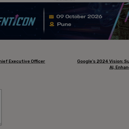
hief Executive Officer
Google’s 2024 Vision: S
AI, Enhan
Comment: