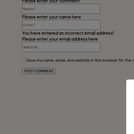
Please enter your comment!
Name:*
Please enter your name here
Email:*
You have entered an incorrect email address!
Please enter your email address here
Website:
Save my name, email, and website in this browser for the 