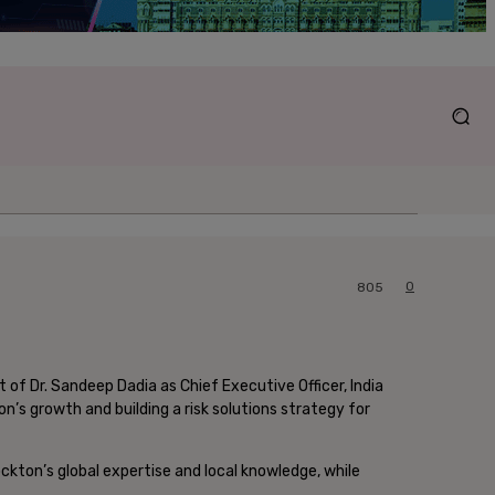
0
805
of Dr. Sandeep Dadia as Chief Executive Officer, India
on’s growth and building a risk solutions strategy for
Lockton’s global expertise and local knowledge, while