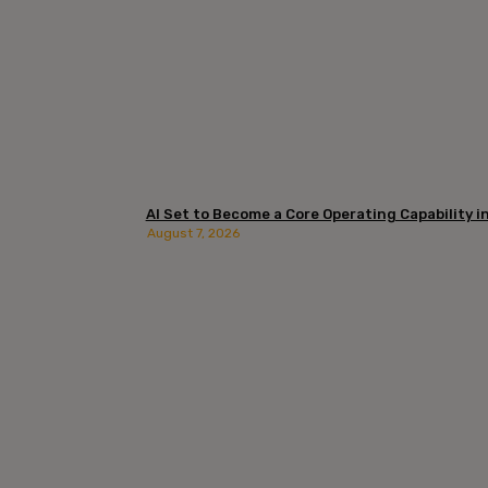
AI Set to Become a Core Operating Capability in 
August 7, 2026