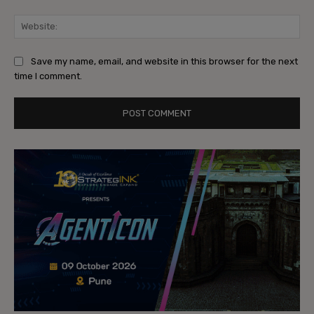
Web
Save my name, email, and website in this browser for the next
time I comment.