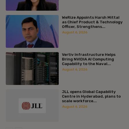
WeRize Appoints Harsh Mittal
as Chief Product & Technology
Officer, Strengthens...
August 6, 2026
Vertiv Infrastructure Helps
Bring NVIDIA AI Computing
Capability to the Naval...
August 6, 2026
JLL opens Global Capability
Centre in Hyderabad, plans to
scale workforce...
August 6, 2026