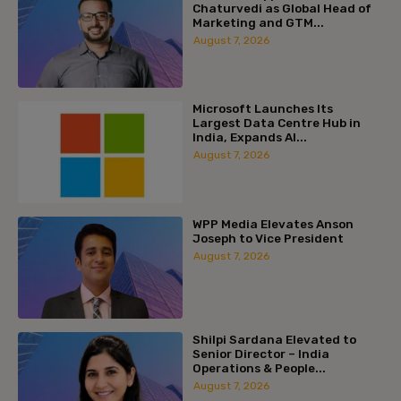
Chaturvedi as Global Head of
Marketing and GTM...
August 7, 2026
Microsoft Launches Its
Largest Data Centre Hub in
India, Expands AI...
August 7, 2026
WPP Media Elevates Anson
Joseph to Vice President
August 7, 2026
Shilpi Sardana Elevated to
Senior Director – India
Operations & People...
August 7, 2026