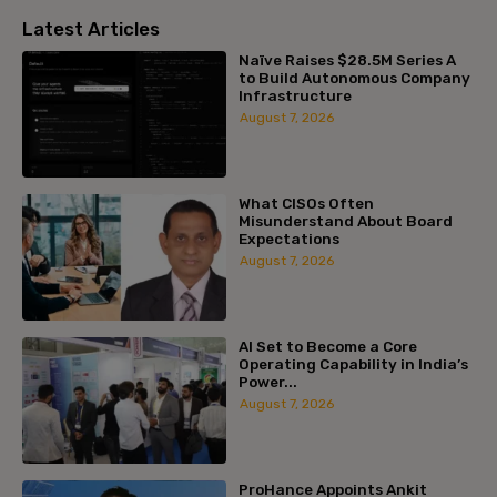
Latest Articles
Naïve Raises $28.5M Series A
to Build Autonomous Company
Infrastructure
August 7, 2026
What CISOs Often
Misunderstand About Board
Expectations
August 7, 2026
AI Set to Become a Core
Operating Capability in India’s
Power...
August 7, 2026
ProHance Appoints Ankit