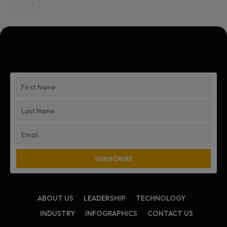
ABOUT US
LEADERSHIP
TECHNOLOGY
INDUSTRY
INFOGRAPHICS
CONTACT US