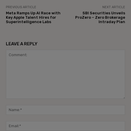
PREVIOUS ARTICLE
NEXT ARTICLE
Meta Ramps Up AI Race with
SBI Securities Unveils
Key Apple Talent Hires for
ProZero – Zero Brokerage
Superintelligence Labs
Intraday Plan
LEAVE A REPLY
Comment:
Na
Ema