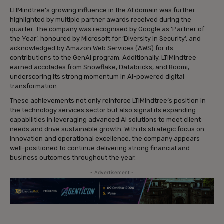
LTIMindtree’s growing influence in the AI domain was further
highlighted by multiple partner awards received during the
quarter. The company was recognised by Google as ‘Partner of
the Year’, honoured by Microsoft for ‘Diversity in Security’, and
acknowledged by Amazon Web Services (AWS) for its
contributions to the GenAI program. Additionally, LTIMindtree
earned accolades from Snowflake, Databricks, and Boomi,
underscoring its strong momentum in AI-powered digital
transformation.
These achievements not only reinforce LTIMindtree’s position in
the technology services sector but also signal its expanding
capabilities in leveraging advanced AI solutions to meet client
needs and drive sustainable growth. With its strategic focus on
innovation and operational excellence, the company appears
well-positioned to continue delivering strong financial and
business outcomes throughout the year.
- Advertisement -