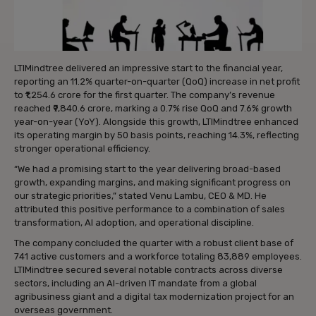
LTIMindtree delivered an impressive start to the financial year,
reporting an 11.2% quarter-on-quarter (QoQ) increase in net profit
to ₹1,254.6 crore for the first quarter. The company’s revenue
reached ₹9,840.6 crore, marking a 0.7% rise QoQ and 7.6% growth
year-on-year (YoY). Alongside this growth, LTIMindtree enhanced
its operating margin by 50 basis points, reaching 14.3%, reflecting
stronger operational efficiency.
“We had a promising start to the year delivering broad-based
growth, expanding margins, and making significant progress on
our strategic priorities,” stated Venu Lambu, CEO & MD. He
attributed this positive performance to a combination of sales
transformation, AI adoption, and operational discipline.
The company concluded the quarter with a robust client base of
741 active customers and a workforce totaling 83,889 employees.
LTIMindtree secured several notable contracts across diverse
sectors, including an AI-driven IT mandate from a global
agribusiness giant and a digital tax modernization project for an
overseas government.