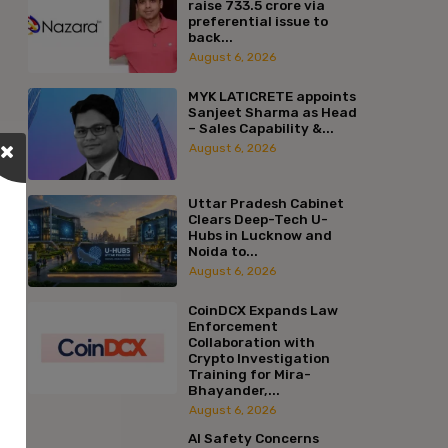
raise ₹733.5 crore via
preferential issue to
back...
August 6, 2026
MYK LATICRETE appoints
Sanjeet Sharma as Head
– Sales Capability &...
August 6, 2026
Uttar Pradesh Cabinet
Clears Deep-Tech U-
Hubs in Lucknow and
Noida to...
August 6, 2026
CoinDCX Expands Law
Enforcement
Collaboration with
Crypto Investigation
Training for Mira-
Bhayander,...
August 6, 2026
AI Safety Concerns