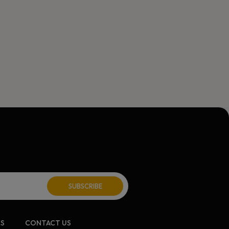
ite:
CS
CONTACT US