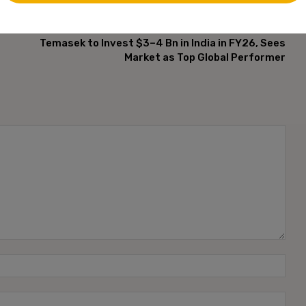
NEXT ARTICLE
Temasek to Invest $3–4 Bn in India in FY26, Sees
Market as Top Global Performer
Name
Emai