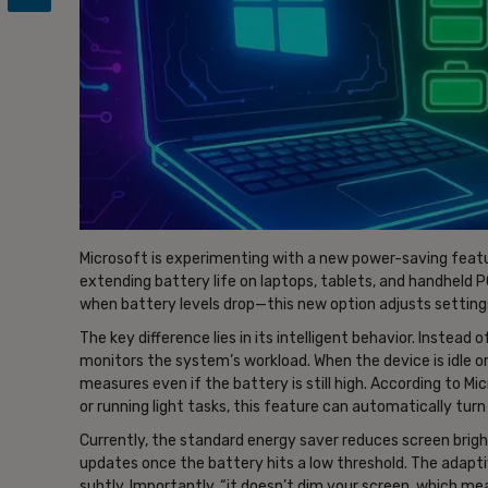
Microsoft is experimenting with a new power-saving featur
extending battery life on laptops, tablets, and handheld
when battery levels drop—this new option adjusts setting
The key difference lies in its intelligent behavior. Instead
monitors the system’s workload. When the device is idle or
measures even if the battery is still high. According to Mic
or running light tasks, this feature can automatically turn
Currently, the standard energy saver reduces screen brig
updates once the battery hits a low threshold. The adapt
subtly. Importantly, “it doesn’t dim your screen, which m