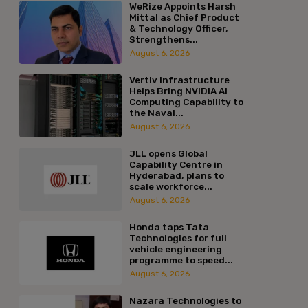
WeRize Appoints Harsh
Mittal as Chief Product
& Technology Officer,
Strengthens...
August 6, 2026
Vertiv Infrastructure
Helps Bring NVIDIA AI
Computing Capability to
the Naval...
August 6, 2026
JLL opens Global
Capability Centre in
Hyderabad, plans to
scale workforce...
August 6, 2026
Honda taps Tata
Technologies for full
vehicle engineering
programme to speed...
August 6, 2026
Nazara Technologies to