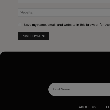
Save my name, email, and website in this browser for the
ABOUT US
L