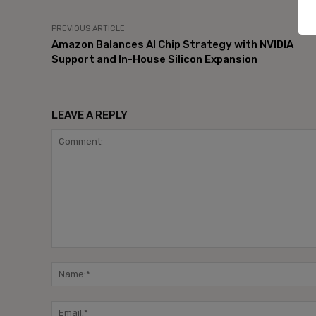
PREVIOUS ARTICLE
Amazon Balances AI Chip Strategy with NVIDIA
Support and In-House Silicon Expansion
LEAVE A REPLY
Comment: