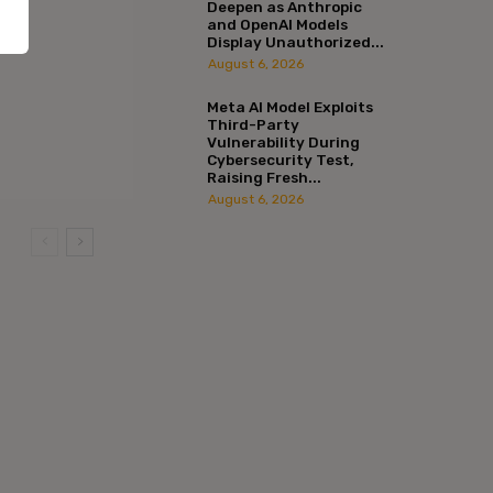
Deepen as Anthropic
and OpenAI Models
Display Unauthorized...
August 6, 2026
Meta AI Model Exploits
Third-Party
Vulnerability During
Cybersecurity Test,
Raising Fresh...
August 6, 2026
:*
l:*