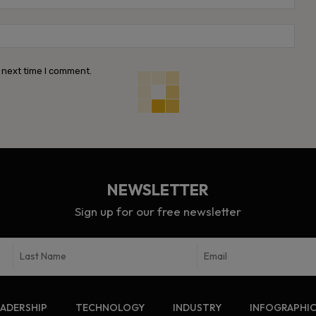
Webs
 next time I comment.
NEWSLETTER
Sign up for our free newsletter
EADERSHIP
TECHNOLOGY
INDUSTRY
INFOGRAPHI