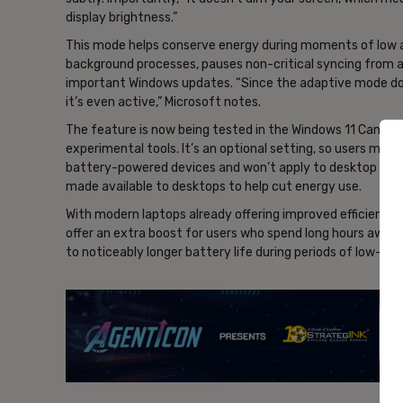
display brightness.”
This mode helps conserve energy during moments of low ac
background processes, pauses non-critical syncing from a
important Windows updates. “Since the adaptive mode doesn
it’s even active,” Microsoft notes.
The feature is now being tested in the Windows 11 Canary 
experimental tools. It’s an optional setting, so users must 
battery-powered devices and won’t apply to desktop PCs,
made available to desktops to help cut energy use.
With modern laptops already offering improved efficiency
offer an extra boost for users who spend long hours away 
to noticeably longer battery life during periods of low-d
- Ad