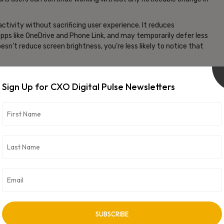
tivity without sacrificing user experience. It reduces
pps like OneDrive and Phone Link, and may temporarily defer less
’t reduce screen brightness, you’re less likely to notice that
Channel, a preview platform where Microsoft rolls out
enable it manually via system settings. As of now, it is limited to
Sign Up for CXO Digital Pulse Newsletters
 although previous versions of energy saver tools have been
 thanks to advanced processors, adaptive energy saver could
from a charger. It’s a lightweight change, but one that may lead
emand usage.
vertisement -