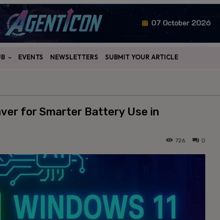
UB
EVENTS
NEWSLETTERS
SUBMIT YOUR ARTICLE
ver for Smarter Battery Use in
726
0