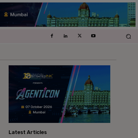
Latest Articles