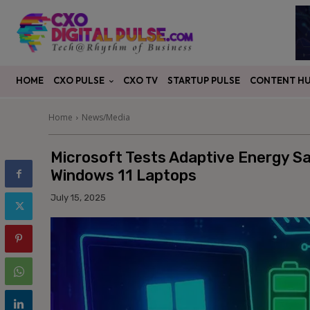
CXO PULSE
CONTENT H
HOME
CXO TV
STARTUP PULSE
Home
News/Media
Microsoft Tests Adaptive Energy Sa
Windows 11 Laptops
July 15, 2025