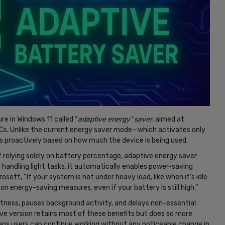
e in Windows 11 called “
adaptive energy” saver
, aimed at
 PCs. Unlike the current energy saver mode—which activates only
s proactively based on how much the device is being used.
 of relying solely on battery percentage, adaptive energy saver
 handling light tasks, it automatically enables power-saving
rosoft, “If your system is not under heavy load, like when it’s idle
 on energy-saving measures, even if your battery is still high.”
htness, pauses background activity, and delays non-essential
ive version retains most of these benefits but does so more
eans users can continue working without any noticeable change in