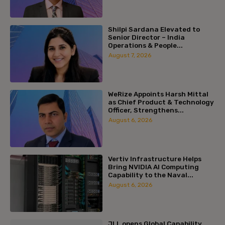
Shilpi Sardana Elevated to
Senior Director – India
Operations & People...
August 7, 2026
WeRize Appoints Harsh Mittal
as Chief Product & Technology
Officer, Strengthens...
August 6, 2026
Vertiv Infrastructure Helps
Bring NVIDIA AI Computing
Capability to the Naval...
August 6, 2026
JLL opens Global Capability