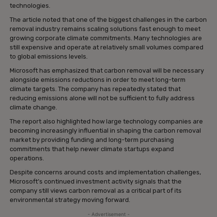
technologies.
The article noted that one of the biggest challenges in the carbon
removal industry remains scaling solutions fast enough to meet
growing corporate climate commitments. Many technologies are
still expensive and operate at relatively small volumes compared
to global emissions levels.
Microsoft has emphasized that carbon removal will be necessary
alongside emissions reductions in order to meet long-term
climate targets. The company has repeatedly stated that
reducing emissions alone will not be sufficient to fully address
climate change.
The report also highlighted how large technology companies are
becoming increasingly influential in shaping the carbon removal
market by providing funding and long-term purchasing
commitments that help newer climate startups expand
operations.
Despite concerns around costs and implementation challenges,
Microsoft’s continued investment activity signals that the
company still views carbon removal as a critical part of its
environmental strategy moving forward.
- Advertisement -