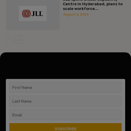
Centre in Hyderabad, plans to
scale workforce...
August 6, 2026