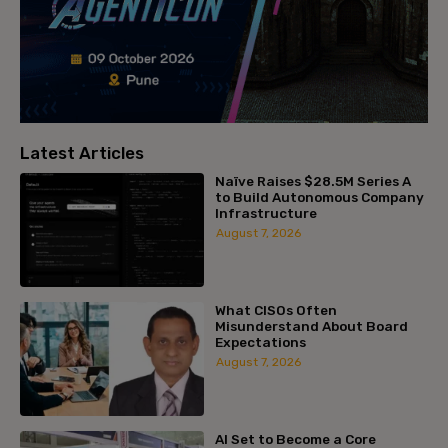
Latest Articles
Naïve Raises $28.5M Series A
to Build Autonomous Company
Infrastructure
August 7, 2026
What CISOs Often
Misunderstand About Board
Expectations
August 7, 2026
AI Set to Become a Core