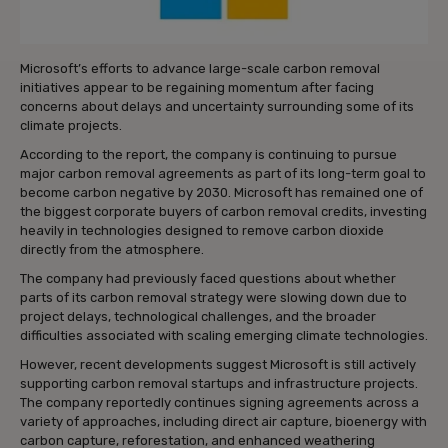
Microsoft’s efforts to advance large-scale carbon removal
initiatives appear to be regaining momentum after facing
concerns about delays and uncertainty surrounding some of its
climate projects.
According to the report, the company is continuing to pursue
major carbon removal agreements as part of its long-term goal to
become carbon negative by 2030. Microsoft has remained one of
the biggest corporate buyers of carbon removal credits, investing
heavily in technologies designed to remove carbon dioxide
directly from the atmosphere.
The company had previously faced questions about whether
parts of its carbon removal strategy were slowing down due to
project delays, technological challenges, and the broader
difficulties associated with scaling emerging climate technologies.
However, recent developments suggest Microsoft is still actively
supporting carbon removal startups and infrastructure projects.
The company reportedly continues signing agreements across a
variety of approaches, including direct air capture, bioenergy with
carbon capture, reforestation, and enhanced weathering