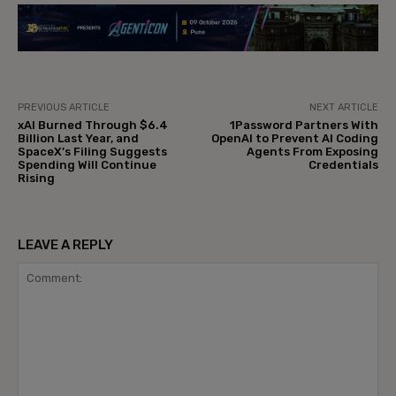
PREVIOUS ARTICLE
NEXT ARTICLE
xAI Burned Through $6.4
1Password Partners With
Billion Last Year, and
OpenAI to Prevent AI Coding
SpaceX’s Filing Suggests
Agents From Exposing
Spending Will Continue
Credentials
Rising
LEAVE A REPLY