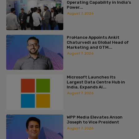
Operating Capability in India’s
Power...
August 7, 2026
ProHance Appoints Ankit
Chaturvedi as Global Head of
Marketing and GTM...
August 7, 2026
Microsoft Launches Its
Largest Data Centre Hub in
India, Expands AI...
August 7, 2026
WPP Media Elevates Anson
Joseph to Vice President
August 7, 2026