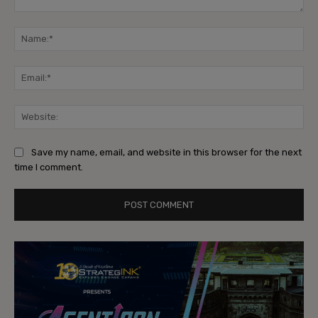
Comment:
Na
Ema
Web
Save my name, email, and website in this browser for the next
time I comment.