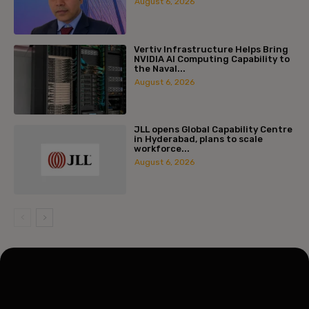
August 6, 2026
Vertiv Infrastructure Helps Bring
NVIDIA AI Computing Capability to
the Naval...
August 6, 2026
JLL opens Global Capability Centre
in Hyderabad, plans to scale
workforce...
August 6, 2026