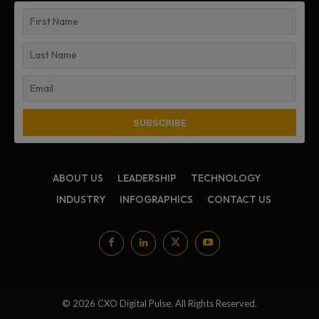
ABOUT US
LEADERSHIP
TECHNOLOGY
INDUSTRY
INFOGRAPHICS
CONTACT US
© 2026 CXO Digital Pulse. All Rights Reserved.