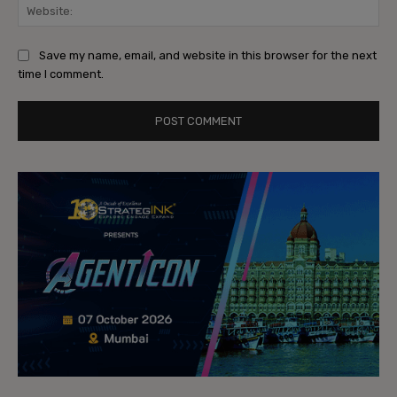
Web
Save my name, email, and website in this browser for the next
time I comment.