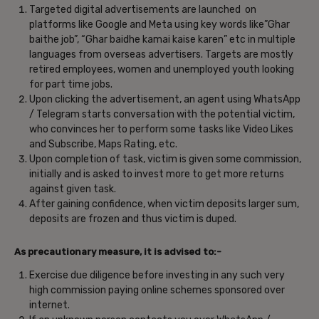
Targeted digital advertisements are launched on
platforms like Google and Meta using key words like”Ghar
baithe job”, “Ghar baidhe kamai kaise karen” etc in multiple
languages from overseas advertisers. Targets are mostly
retired employees, women and unemployed youth looking
for part time jobs.
Upon clicking the advertisement, an agent using WhatsApp
/ Telegram starts conversation with the potential victim,
who convinces her to perform some tasks like Video Likes
and Subscribe, Maps Rating, etc.
Upon completion of task, victim is given some commission,
initially and is asked to invest more to get more returns
against given task.
After gaining confidence, when victim deposits larger sum,
deposits are frozen and thus victim is duped.
As precautionary measure, it is advised to:-
Exercise due diligence before investing in any such very
high commission paying online schemes sponsored over
internet.