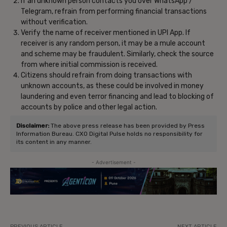
If an unknown person contacts you over WhatsApp /
Telegram, refrain from performing financial transactions
without verification.
Verify the name of receiver mentioned in UPI App. If
receiver is any random person, it may be a mule account
and scheme may be fraudulent. Similarly, check the source
from where initial commission is received.
Citizens should refrain from doing transactions with
unknown accounts, as these could be involved in money
laundering and even terror financing and lead to blocking of
accounts by police and other legal action.
Disclaimer:
The above press release has been provided by Press
Information Bureau. CXO Digital Pulse holds no responsibility for
its content in any manner.
- Advertisement -
PREVIOUS ARTICLE
NEXT ARTICLE