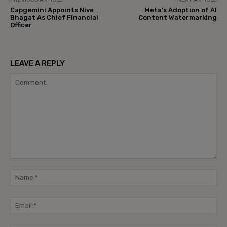
Capgemini Appoints Nive
Meta’s Adoption of AI
Bhagat As Chief Financial
Content Watermarking
Officer
LEAVE A REPLY
Comment:
Na
Ema