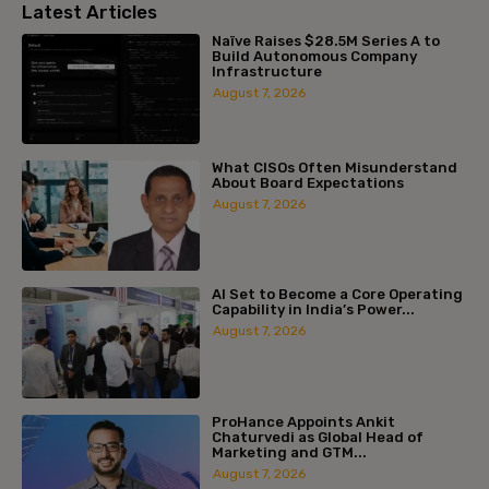
Latest Articles
Naïve Raises $28.5M Series A to
Build Autonomous Company
Infrastructure
August 7, 2026
What CISOs Often Misunderstand
About Board Expectations
August 7, 2026
AI Set to Become a Core Operating
Capability in India’s Power...
August 7, 2026
ProHance Appoints Ankit
Chaturvedi as Global Head of
Marketing and GTM...
August 7, 2026