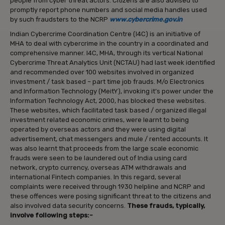
people from cyber threat actors. Citizens are also advised to
promptly report phone numbers and social media handles used
by such fraudsters to the NCRP
www.cybercrime.gov.in
Indian Cybercrime Coordination Centre (I4C) is an initiative of
MHA to deal with cybercrime in the country in a coordinated and
comprehensive manner. I4C, MHA, through its vertical National
Cybercrime Threat Analytics Unit (NCTAU) had last week identified
and recommended over 100 websites involved in organized
investment / task based – part time job frauds. M/o Electronics
and Information Technology (MeitY), invoking it’s power under the
Information Technology Act, 2000, has blocked these websites.
These websites, which facilitated task based / organized illegal
investment related economic crimes, were learnt to being
operated by overseas actors and they were using digital
advertisement, chat messengers and mule / rented accounts. It
was also learnt that proceeds from the large scale economic
frauds were seen to be laundered out of India using card
network, crypto currency, overseas ATM withdrawals and
international Fintech companies. In this regard, several
complaints were received through 1930 helpline and NCRP and
these offences were posing significant threat to the citizens and
also involved data security concerns.
These frauds, typically,
involve following steps:-