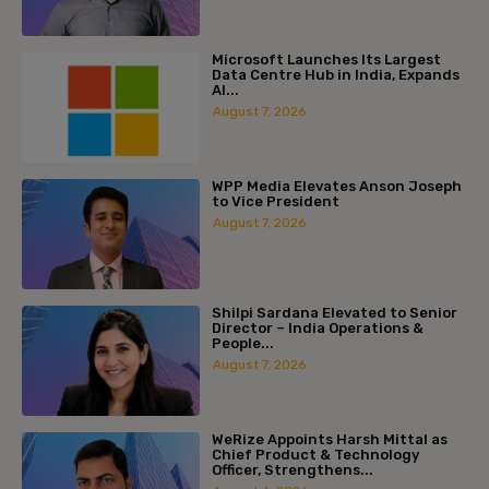
Microsoft Launches Its Largest
Data Centre Hub in India, Expands
AI...
August 7, 2026
WPP Media Elevates Anson Joseph
to Vice President
August 7, 2026
Shilpi Sardana Elevated to Senior
Director – India Operations &
People...
August 7, 2026
WeRize Appoints Harsh Mittal as
Chief Product & Technology
Officer, Strengthens...