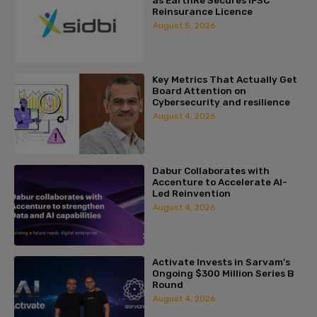
Reinsurance Licence
August 5, 2026
Key Metrics That Actually Get
Board Attention on
Cybersecurity and resilience
August 4, 2026
Dabur Collaborates with
Accenture to Accelerate AI-
Led Reinvention
August 4, 2026
Activate Invests in Sarvam’s
Ongoing $300 Million Series B
Round
August 4, 2026