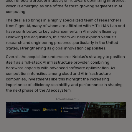
also reflects a broader industry shift toward optimizing inference,
which is emerging as one of the fastest-growing segments in AI
computing.
The deal also brings in a highly specialized team of researchers
from Eigen AI, many of whom are affiliated with MIT’s HAN Lab and
have contributed to key advancements in AI model efficiency.
Following the acquisition, this team will help expand Nebius’s
research and engineering presence, particularly in the United
States, strengthening its global innovation capabilities.
Overall, the acquisition underscores Nebius’s strategy to position
itself as a full-stack AI infrastructure provider, combining
hardware capacity with advanced software optimization. As
competition intensifies among cloud and AI infrastructure
companies, investments like this highlight the increasing
importance of efficiency, scalability, and performance in shaping
the next phase of the AI ecosystem.
- Advertisement -