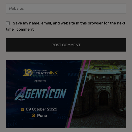
Web
Save my name, email, and website in this browser for the next
time I comment.