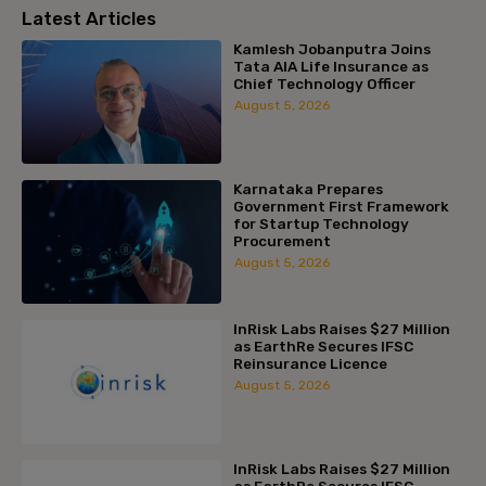
Latest Articles
Kamlesh Jobanputra Joins
Tata AIA Life Insurance as
Chief Technology Officer
August 5, 2026
Karnataka Prepares
Government First Framework
for Startup Technology
Procurement
August 5, 2026
InRisk Labs Raises $27 Million
as EarthRe Secures IFSC
Reinsurance Licence
August 5, 2026
InRisk Labs Raises $27 Million
as EarthRe Secures IFSC