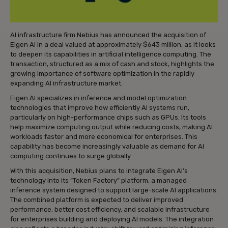
AI infrastructure firm Nebius has announced the acquisition of
Eigen AI in a deal valued at approximately $643 million, as it looks
to deepen its capabilities in artificial intelligence computing. The
transaction, structured as a mix of cash and stock, highlights the
growing importance of software optimization in the rapidly
expanding AI infrastructure market.
Eigen AI specializes in inference and model optimization
technologies that improve how efficiently AI systems run,
particularly on high-performance chips such as GPUs. Its tools
help maximize computing output while reducing costs, making AI
workloads faster and more economical for enterprises. This
capability has become increasingly valuable as demand for AI
computing continues to surge globally.
With this acquisition, Nebius plans to integrate Eigen AI’s
technology into its “Token Factory” platform, a managed
inference system designed to support large-scale AI applications.
The combined platform is expected to deliver improved
performance, better cost efficiency, and scalable infrastructure
for enterprises building and deploying AI models. The integration