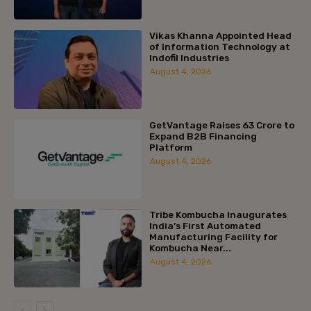
Vikas Khanna Appointed Head
of Information Technology at
Indofil Industries
August 4, 2026
GetVantage Raises ₹63 Crore to
Expand B2B Financing
Platform
August 4, 2026
Tribe Kombucha Inaugurates
India’s First Automated
Manufacturing Facility for
Kombucha Near...
August 4, 2026