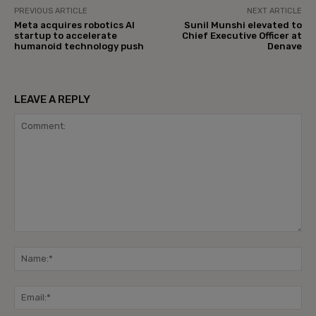
PREVIOUS ARTICLE
NEXT ARTICLE
Meta acquires robotics AI
Sunil Munshi elevated to
startup to accelerate
Chief Executive Officer at
humanoid technology push
Denave
LEAVE A REPLY
Comment:
Na
Ema