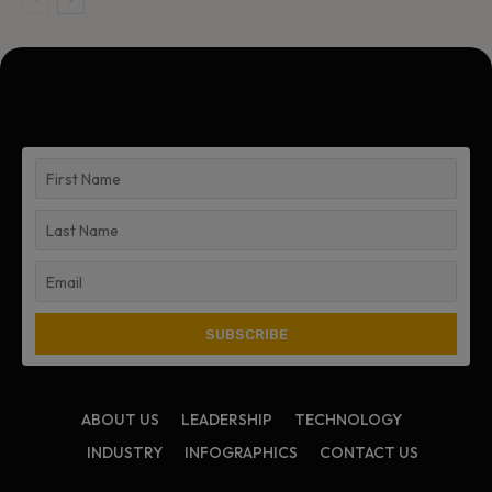
ABOUT US
LEADERSHIP
TECHNOLOGY
INDUSTRY
INFOGRAPHICS
CONTACT US