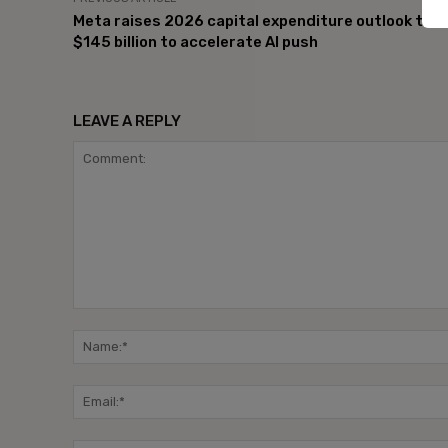
Meta raises 2026 capital expenditure outlook to
$145 billion to accelerate AI push
LEAVE A REPLY
Comment: