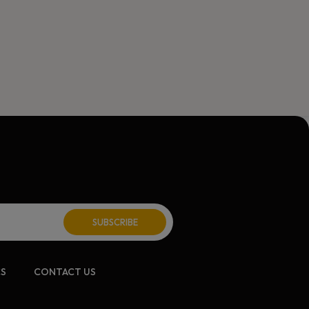
ite:
CS
CONTACT US