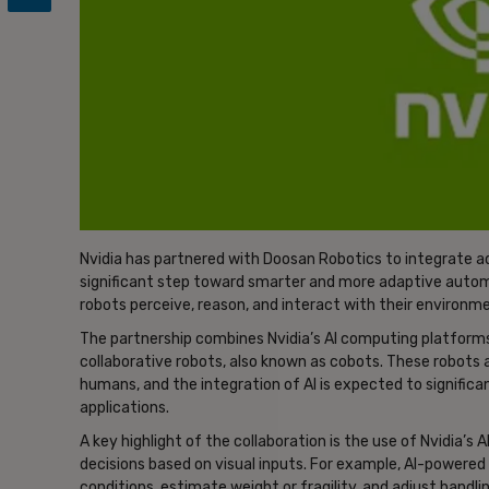
Nvidia has partnered with Doosan Robotics to integrate adva
significant step toward smarter and more adaptive auto
robots perceive, reason, and interact with their environme
The partnership combines Nvidia’s AI computing platforms
collaborative robots, also known as cobots. These robots a
humans, and the integration of AI is expected to significant
applications.
A key highlight of the collaboration is the use of Nvidia’s
decisions based on visual inputs. For example, AI-powere
conditions, estimate weight or fragility, and adjust handl