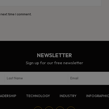
Webs
 next time I comment.
NEWSLETTER
Sign up for our free newsletter
EADERSHIP
TECHNOLOGY
INDUSTRY
INFOGRAPHI