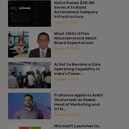
Naïve Raises $28.5M
Series A to Build
Autonomous Company
Infrastructure
August 7, 2026
What CISOs Often
Misunderstand About
Board Expectations
August 7, 2026
AI Set to Become a Core
Operating Capability in
India’s Power...
August 7, 2026
ProHance Appoints Ankit
Chaturvedi as Global
Head of Marketing and
GTM...
August 7, 2026
Microsoft Launches Its