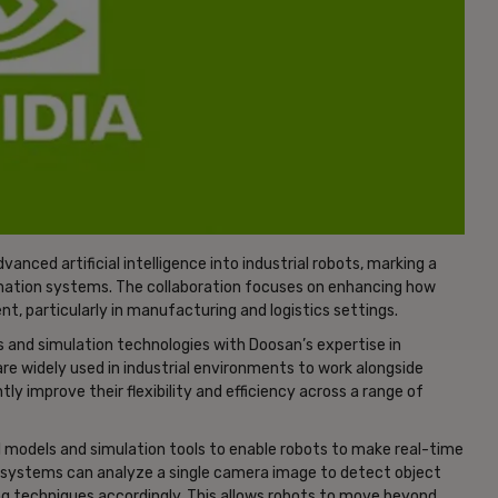
nced artificial intelligence into industrial robots, marking a
mation systems. The collaboration focuses on enhancing how
nt, particularly in manufacturing and logistics settings.
 and simulation technologies with Doosan’s expertise in
re widely used in industrial environments to work alongside
ly improve their flexibility and efficiency across a range of
 AI models and simulation tools to enable robots to make real-time
d systems can analyze a single camera image to detect object
ing techniques accordingly. This allows robots to move beyond