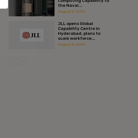
Computing Capability to
the Naval...
August 6, 2026
JLL opens Global
Capability Centre in
Hyderabad, plans to
scale workforce...
August 6, 2026
:*
l:*