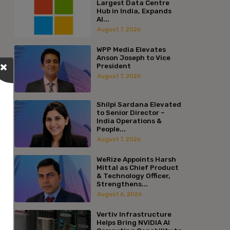
Largest Data Centre
Hub in India, Expands
AI...
August 7, 2026
WPP Media Elevates
Anson Joseph to Vice
President
August 7, 2026
Shilpi Sardana Elevated
to Senior Director –
India Operations &
People...
August 7, 2026
WeRize Appoints Harsh
Mittal as Chief Product
& Technology Officer,
Strengthens...
August 6, 2026
Vertiv Infrastructure
Helps Bring NVIDIA AI