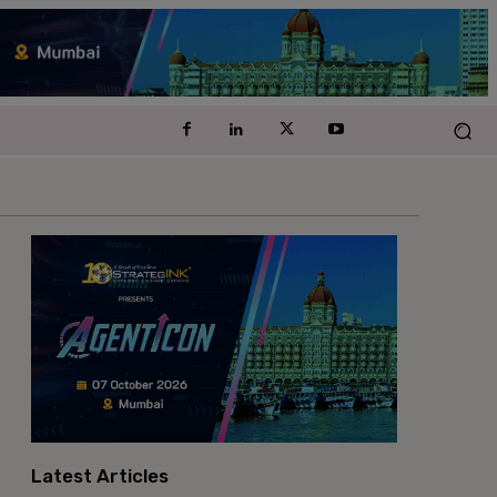
Latest Articles