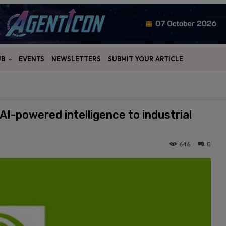
UB
EVENTS
NEWSLETTERS
SUBMIT YOUR ARTICLE
AI-powered intelligence to industrial
646
0