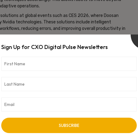
daptive operations.
solutions at global events such as CES 2026, where Doosan
dia technologies. These solutions include intelligent
workflows, reducing errors, and improving overall productivity in
s industry toward “physical AI,” where machines are equipped with
Sign Up for CXO Digital Pulse Newsletters
es increasingly demand flexible automation to handle complex
ve the transition from traditional robotics to intelligent,
ions.
vertisement -
NEXT ARTICLE