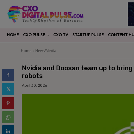
CXO PULSE
CONTENT H
HOME
CXO TV
STARTUP PULSE
Home
News/Media
Nvidia and Doosan team up to bring 
robots
April 30, 2026