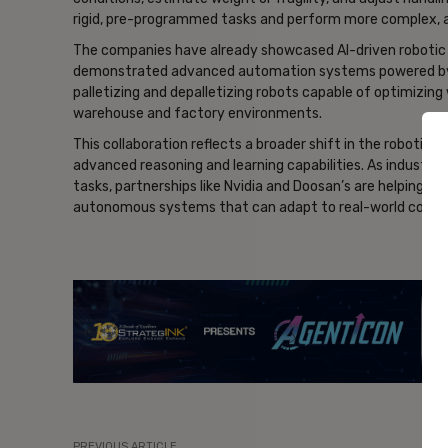
rigid, pre-programmed tasks and perform more complex, a
The companies have already showcased AI-driven robotic 
demonstrated advanced automation systems powered by Nvi
palletizing and depalletizing robots capable of optimizing 
warehouse and factory environments.
This collaboration reflects a broader shift in the robotic
advanced reasoning and learning capabilities. As industri
tasks, partnerships like Nvidia and Doosan’s are helping dri
autonomous systems that can adapt to real-world condit
- Ad
PREVIOUS ARTICLE