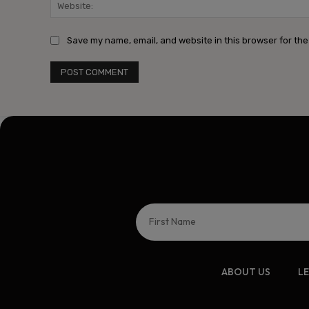
Save my name, email, and website in this browser for the
ABOUT US
L