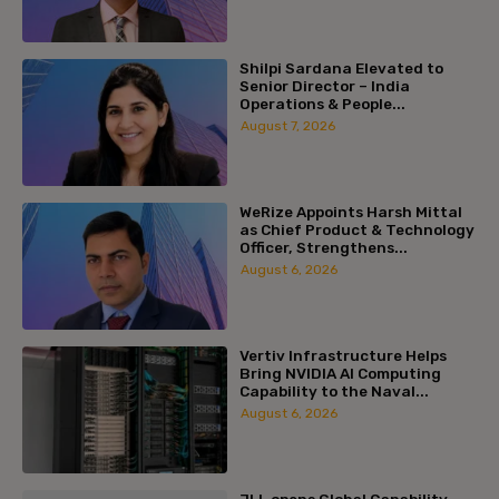
Shilpi Sardana Elevated to
Senior Director – India
Operations & People...
August 7, 2026
WeRize Appoints Harsh Mittal
as Chief Product & Technology
Officer, Strengthens...
August 6, 2026
Vertiv Infrastructure Helps
Bring NVIDIA AI Computing
Capability to the Naval...
August 6, 2026
JLL opens Global Capability