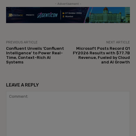
- Advertisement -
PREVIOUS ARTICLE
NEXT ARTICLE
Confluent Unveils ‘Confluent
Microsoft Posts Record Q1
Intelligence’ to Power Real-
FY2026 Results with $77.7B
Time, Context-Rich AI
Revenue, Fueled by Cloud
Systems
and AI Growth
LEAVE A REPLY