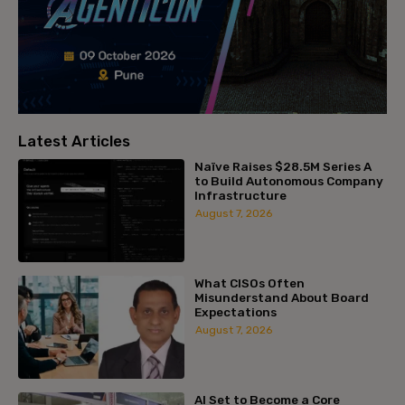
Latest Articles
Naïve Raises $28.5M Series A
to Build Autonomous Company
Infrastructure
August 7, 2026
What CISOs Often
Misunderstand About Board
Expectations
August 7, 2026
AI Set to Become a Core