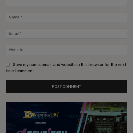
Comment:
Na
Ema
Web
Save my name, email, and website in this browser for the next
time I comment.