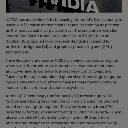
NVIDIA has made history by becoming the world’s first company to
achieve a $5 trillion market capitalization, cementing its position
as the most valuable corporation ever. The company’s valuation
soared from $4.89 trillion on October 29 to $5.03 trillion on
October 30, propelled by unprecedented global demand for
artificial intelligence (AI) and graphics processing unit (GPU)
technologies.
The milestone underscores NVIDIA’s dominance in powering the
world’s AI infrastructure, as enterprises, research institutions,
and governments continue to invest heavily in AI computing.
Fueled by the rapid adoption of generative AI and large language
models, NVIDIA’s GPU platforms have become the backbone of
modern data centers and cloud ecosystems.
At the GPU Technology Conference (GTC) in Washington, D.C.,
CEO Jensen Huang described the company’s vision for the next
era of computing, stating that “the world is moving from CPU-
based to AI factory-driven computing.” During his keynote, Huang
also unveiled NVQLink, an innovative hybrid GPU-quantum
architecture designed to accelerate the path toward achieving