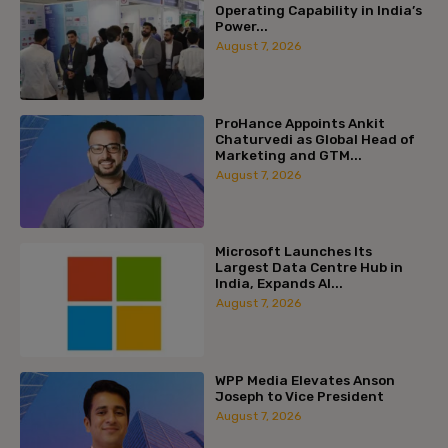
Operating Capability in India’s
Power...
August 7, 2026
ProHance Appoints Ankit
Chaturvedi as Global Head of
Marketing and GTM...
August 7, 2026
Microsoft Launches Its
Largest Data Centre Hub in
India, Expands AI...
August 7, 2026
WPP Media Elevates Anson
Joseph to Vice President
August 7, 2026