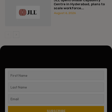
Centre in Hyderabad, plans to
scale workforce...
August 6, 2026