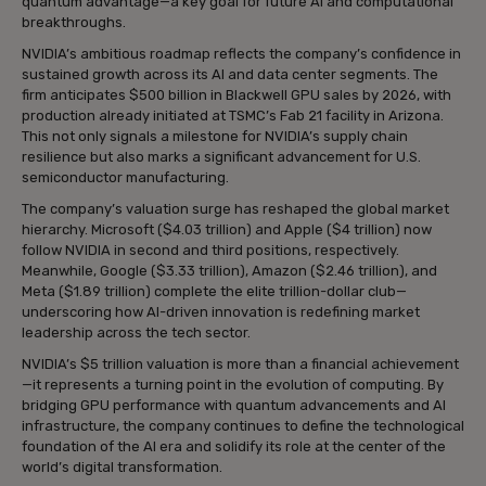
quantum advantage—a key goal for future AI and computational
breakthroughs.
NVIDIA’s ambitious roadmap reflects the company’s confidence in
sustained growth across its AI and data center segments. The
firm anticipates $500 billion in Blackwell GPU sales by 2026, with
production already initiated at TSMC’s Fab 21 facility in Arizona.
This not only signals a milestone for NVIDIA’s supply chain
resilience but also marks a significant advancement for U.S.
semiconductor manufacturing.
The company’s valuation surge has reshaped the global market
hierarchy. Microsoft ($4.03 trillion) and Apple ($4 trillion) now
follow NVIDIA in second and third positions, respectively.
Meanwhile, Google ($3.33 trillion), Amazon ($2.46 trillion), and
Meta ($1.89 trillion) complete the elite trillion-dollar club—
underscoring how AI-driven innovation is redefining market
leadership across the tech sector.
NVIDIA’s $5 trillion valuation is more than a financial achievement
—it represents a turning point in the evolution of computing. By
bridging GPU performance with quantum advancements and AI
infrastructure, the company continues to define the technological
foundation of the AI era and solidify its role at the center of the
world’s digital transformation.