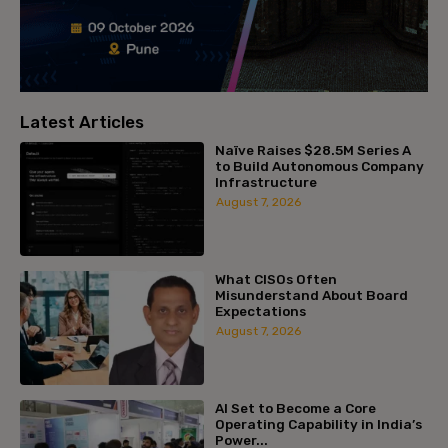
Latest Articles
Naïve Raises $28.5M Series A
to Build Autonomous Company
Infrastructure
August 7, 2026
What CISOs Often
Misunderstand About Board
Expectations
August 7, 2026
AI Set to Become a Core
Operating Capability in India’s
Power...