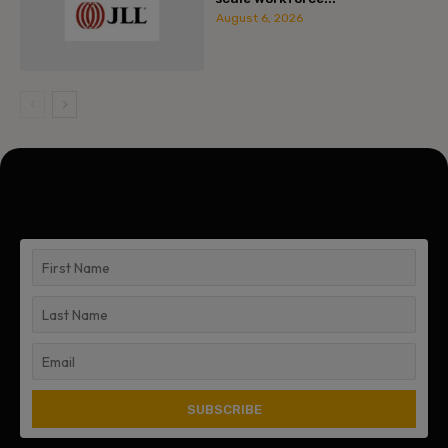
August 6, 2026