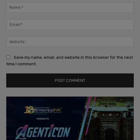
Na
Ema
Web
Save my name, email, and website in this browser for the next
time I comment.