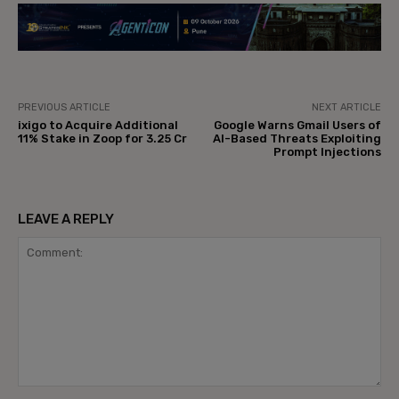
PREVIOUS ARTICLE
NEXT ARTICLE
ixigo to Acquire Additional
Google Warns Gmail Users of
11% Stake in Zoop for ₹3.25 Cr
AI-Based Threats Exploiting
Prompt Injections
LEAVE A REPLY
Comment: