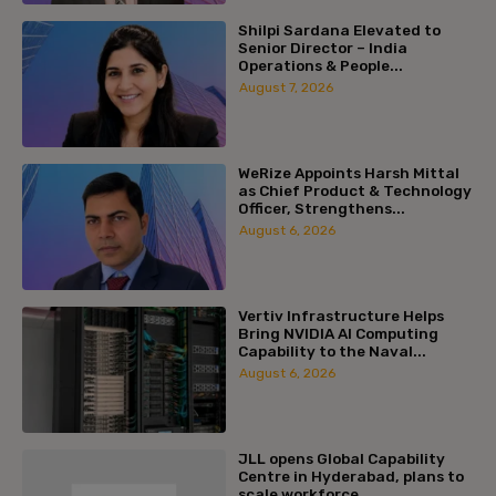
Shilpi Sardana Elevated to
Senior Director – India
Operations & People...
August 7, 2026
WeRize Appoints Harsh Mittal
as Chief Product & Technology
Officer, Strengthens...
August 6, 2026
Vertiv Infrastructure Helps
Bring NVIDIA AI Computing
Capability to the Naval...
August 6, 2026
JLL opens Global Capability
Centre in Hyderabad, plans to
scale workforce...