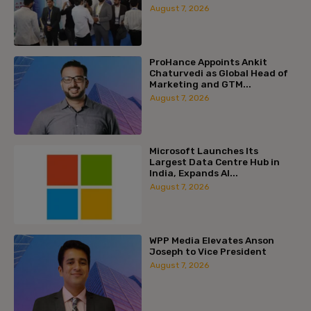
August 7, 2026
ProHance Appoints Ankit
Chaturvedi as Global Head of
Marketing and GTM...
August 7, 2026
Microsoft Launches Its
Largest Data Centre Hub in
India, Expands AI...
August 7, 2026
WPP Media Elevates Anson
Joseph to Vice President
August 7, 2026