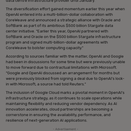
data centre infrastructure provider until January.”
The diversification effort gained momentum earlier this year when
OpenAI entered into a multi-billion-dollar collaboration with
CoreWeave and announced a strategic alliance with Oracle and
SoftBank as part of its ambitious $500 billion Stargate data
center initiative. “Earlier this year, OpenAI partnered with
SoftBank and Oracle on the $500 billion Stargate infrastructure
program and signed multi-billion-dollar agreements with
CoreWeave to bolster computing capacity.”
According to sources familiar with the matter, OpenAI and Google
had been in discussions for some time but were previously unable
to move forward due to contractual limitations with Microsoft.
“Google and OpenAI discussed an arrangement for months but
were previously blocked from signing a deal due to OpenAI’s lock-
in with Microsoft, a source had told Reuters.”
The inclusion of Google Cloud marks a pivotal moment in OpenAI’s
infrastructure strategy, as it continues to scale operations while
maintaining flexibility and reducing vendor dependency. As AI
innovation accelerates, cloud partnerships are becoming a
cornerstone in ensuring the availability, performance, and
resilience of next-generation AI applications.
- Advertisement -