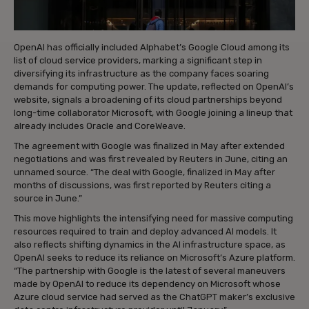
OpenAI has officially included Alphabet’s Google Cloud among its
list of cloud service providers, marking a significant step in
diversifying its infrastructure as the company faces soaring
demands for computing power. The update, reflected on OpenAI’s
website, signals a broadening of its cloud partnerships beyond
long-time collaborator Microsoft, with Google joining a lineup that
already includes Oracle and CoreWeave.
The agreement with Google was finalized in May after extended
negotiations and was first revealed by Reuters in June, citing an
unnamed source. “The deal with Google, finalized in May after
months of discussions, was first reported by Reuters citing a
source in June.”
This move highlights the intensifying need for massive computing
resources required to train and deploy advanced AI models. It
also reflects shifting dynamics in the AI infrastructure space, as
OpenAI seeks to reduce its reliance on Microsoft’s Azure platform.
“The partnership with Google is the latest of several maneuvers
made by OpenAI to reduce its dependency on Microsoft whose
Azure cloud service had served as the ChatGPT maker’s exclusive