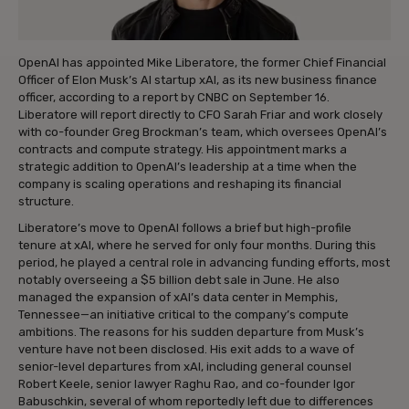
OpenAI has appointed Mike Liberatore, the former Chief Financial
Officer of Elon Musk’s AI startup xAI, as its new business finance
officer, according to a report by CNBC on September 16.
Liberatore will report directly to CFO Sarah Friar and work closely
with co-founder Greg Brockman’s team, which oversees OpenAI’s
contracts and compute strategy. His appointment marks a
strategic addition to OpenAI’s leadership at a time when the
company is scaling operations and reshaping its financial
structure.
Liberatore’s move to OpenAI follows a brief but high-profile
tenure at xAI, where he served for only four months. During this
period, he played a central role in advancing funding efforts, most
notably overseeing a $5 billion debt sale in June. He also
managed the expansion of xAI’s data center in Memphis,
Tennessee—an initiative critical to the company’s compute
ambitions. The reasons for his sudden departure from Musk’s
venture have not been disclosed. His exit adds to a wave of
senior-level departures from xAI, including general counsel
Robert Keele, senior lawyer Raghu Rao, and co-founder Igor
Babuschkin, several of whom reportedly left due to differences