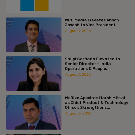
WPP Media Elevates Anson
Joseph to Vice President
August 7, 2026
Shilpi Sardana Elevated to
Senior Director – India
Operations & People...
August 7, 2026
WeRize Appoints Harsh Mittal
as Chief Product & Technology
Officer, Strengthens...
August 6, 2026