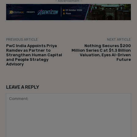
- Advertisement -
PREVIOUS ARTICLE
NEXT ARTICLE
PwC India Appoints Priya
Nothing Secures $200
Ramdev as Partner to
Million Series C at $1.3 Billion
Strengthen Human Capital
Valuation, Eyes AI-Driven
and People Strategy
Future
Advisory
LEAVE A REPLY