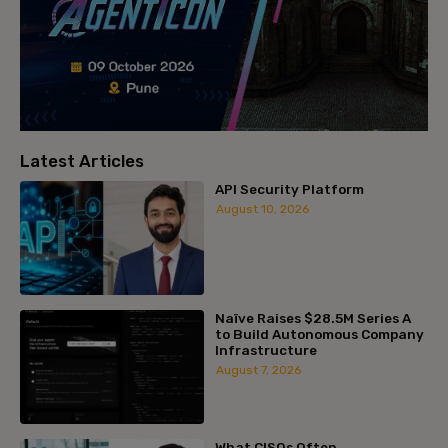
Latest Articles
API Security Platform
August 10, 2026
Naïve Raises $28.5M Series A
to Build Autonomous Company
Infrastructure
August 7, 2026
What CISOs Often