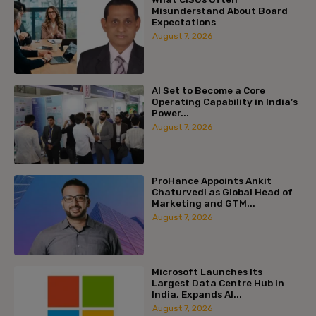
Misunderstand About Board
Expectations
August 7, 2026
AI Set to Become a Core
Operating Capability in India’s
Power...
August 7, 2026
ProHance Appoints Ankit
Chaturvedi as Global Head of
Marketing and GTM...
August 7, 2026
Microsoft Launches Its
Largest Data Centre Hub in
India, Expands AI...
August 7, 2026