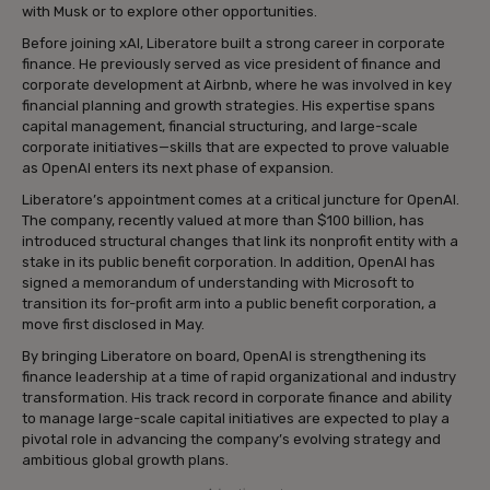
with Musk or to explore other opportunities.
Before joining xAI, Liberatore built a strong career in corporate
finance. He previously served as vice president of finance and
corporate development at Airbnb, where he was involved in key
financial planning and growth strategies. His expertise spans
capital management, financial structuring, and large-scale
corporate initiatives—skills that are expected to prove valuable
as OpenAI enters its next phase of expansion.
Liberatore’s appointment comes at a critical juncture for OpenAI.
The company, recently valued at more than $100 billion, has
introduced structural changes that link its nonprofit entity with a
stake in its public benefit corporation. In addition, OpenAI has
signed a memorandum of understanding with Microsoft to
transition its for-profit arm into a public benefit corporation, a
move first disclosed in May.
By bringing Liberatore on board, OpenAI is strengthening its
finance leadership at a time of rapid organizational and industry
transformation. His track record in corporate finance and ability
to manage large-scale capital initiatives are expected to play a
pivotal role in advancing the company’s evolving strategy and
ambitious global growth plans.