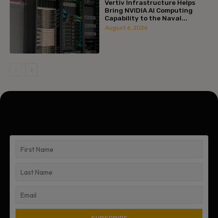
Vertiv Infrastructure Helps
Bring NVIDIA AI Computing
Capability to the Naval...
August 6, 2026