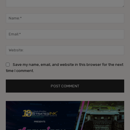
Comment:
Na
Ema
Web
Save my name, email, and website in this browser for the next
time I comment.