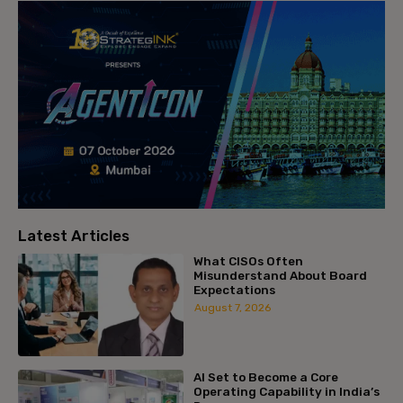
Latest Articles
What CISOs Often
Misunderstand About Board
Expectations
August 7, 2026
AI Set to Become a Core
Operating Capability in India’s