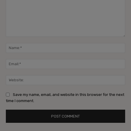
Comment:
Na
Ema
Web
Save my name, email, and website in this browser for the next
time I comment.