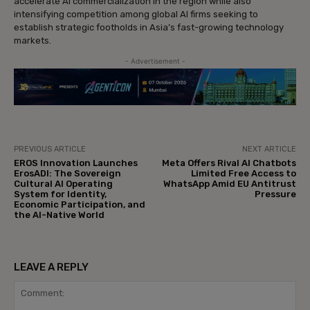
accelerate AI commercialization in the region while also
intensifying competition among global AI firms seeking to
establish strategic footholds in Asia’s fast-growing technology
markets.
- Advertisement -
PREVIOUS ARTICLE
NEXT ARTICLE
EROS Innovation Launches
Meta Offers Rival AI Chatbots
ErosADI: The Sovereign
Limited Free Access to
Cultural AI Operating
WhatsApp Amid EU Antitrust
System for Identity,
Pressure
Economic Participation, and
the AI-Native World
LEAVE A REPLY