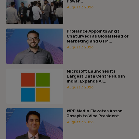
Power...
August 7, 2026
ProHance Appoints Ankit
Chaturvedi as Global Head of
Marketing and GTM...
August 7, 2026
Microsoft Launches Its
Largest Data Centre Hub in
India, Expands AI...
August 7, 2026
WPP Media Elevates Anson
Joseph to Vice President
August 7, 2026