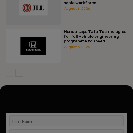
scale workforce...
August 6, 2026
Honda taps Tata Technologies
for full vehicle engineering
programme to speed...
August 6, 2026