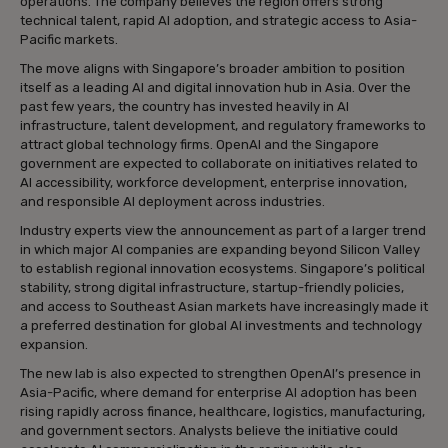
operations. The company believes the region offers strong
technical talent, rapid AI adoption, and strategic access to Asia-
Pacific markets.
The move aligns with Singapore’s broader ambition to position
itself as a leading AI and digital innovation hub in Asia. Over the
past few years, the country has invested heavily in AI
infrastructure, talent development, and regulatory frameworks to
attract global technology firms. OpenAI and the Singapore
government are expected to collaborate on initiatives related to
AI accessibility, workforce development, enterprise innovation,
and responsible AI deployment across industries.
Industry experts view the announcement as part of a larger trend
in which major AI companies are expanding beyond Silicon Valley
to establish regional innovation ecosystems. Singapore’s political
stability, strong digital infrastructure, startup-friendly policies,
and access to Southeast Asian markets have increasingly made it
a preferred destination for global AI investments and technology
expansion.
The new lab is also expected to strengthen OpenAI’s presence in
Asia-Pacific, where demand for enterprise AI adoption has been
rising rapidly across finance, healthcare, logistics, manufacturing,
and government sectors. Analysts believe the initiative could