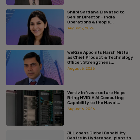
Shilpi Sardana Elevated to
Senior Director – India
Operations & People...
August 7, 2026
WeRize Appoints Harsh Mittal
as Chief Product & Technology
Officer, Strengthens...
August 6, 2026
Vertiv Infrastructure Helps
Bring NVIDIA AI Computing
Capability to the Naval...
August 6, 2026
JLL opens Global Capability
Centre in Hyderabad, plans to