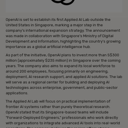
OpenAI is set to establish its first Applied AI Lab outside the
United States in Singapore, marking a major step in the
company’s international expansion strategy. The announcement
was made in collaboration with Singapore’s Ministry of Digital
Development and Information, highlighting the country’s growing
importance as a global artificial intelligence hub.
As part of the initiative, OpenAI plans to invest more than S$300
million (approximately $235 million) in Singapore over the coming
years. The company also aims to expand its local workforce to
around 200 employees, focusing primarily on engineering,
deployment, AI research support, and applied AI solutions. The lab
will serve as a regional center for building and deploying AI
technologies across enterprise, government, and public-sector
applications.
The Applied AI Lab will focus on practical implementation of
frontier AI systems rather than purely theoretical research.
OpenAI stated that its Singapore-based teams will include
“Forward-Deployed Engineers,” professionals who work directly
with organizations to integrate advanced AI tools into real-world