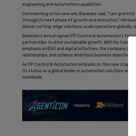
engineering and automation capabilities.
Commenting on his new role, Banerjee said, “I am gratefu
through its next phase of growth and innovation.” His lea
deliver cutting-edge solutions, scale operations globally, a
Banerjee’s arrival signals PP Control & Automation’s focus
partnerships to drive sustainable growth. With his track r
emphasis on ESG and digital initiatives, the company is we
relationships, and achieve ambitious business objectives.
As PP Control & Automation embarks on this new chapter 
its status as a global leader in automation solutions whil
worldwide.
- Ad