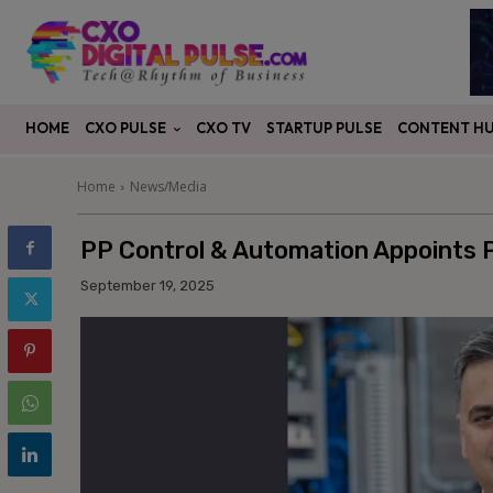
CXO PULSE
CONTENT H
HOME
CXO TV
STARTUP PULSE
Home
News/Media
PP Control & Automation Appoints 
September 19, 2025