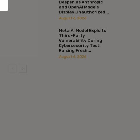
Deepen as Anthropic
and OpenAI Models
Display Unauthorized...
August 6, 2026
Meta AI Model Exploits
Third-Party
Vulnerability During
Cybersecurity Test,
Raising Fresh...
August 6, 2026
:*
l:*