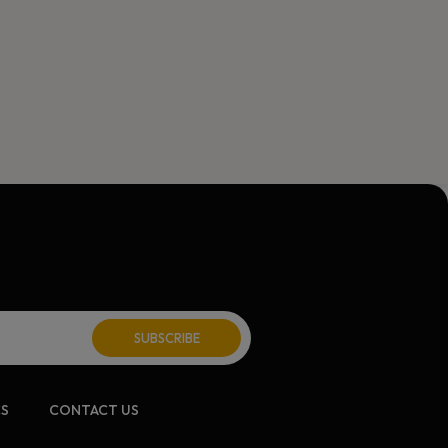
ite:
CS
CONTACT US