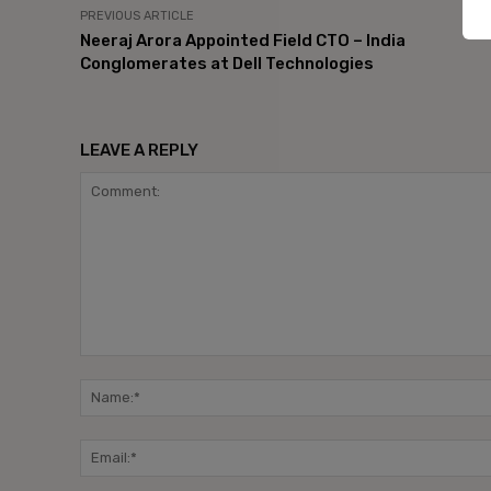
PREVIOUS ARTICLE
Neeraj Arora Appointed Field CTO – India
Conglomerates at Dell Technologies
LEAVE A REPLY
Comment: