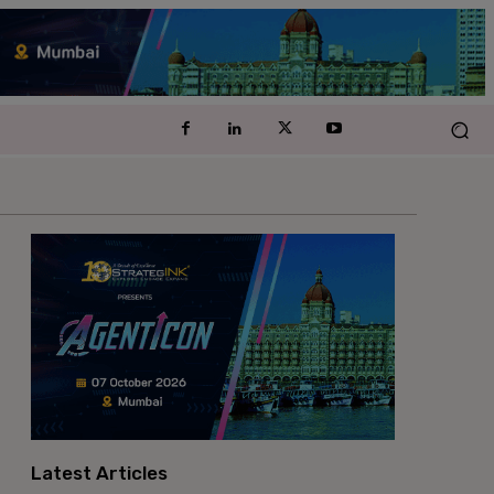
Latest Articles