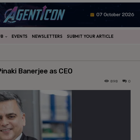
UB
EVENTS
NEWSLETTERS
SUBMIT YOUR ARTICLE
Pinaki Banerjee as CEO
898
0