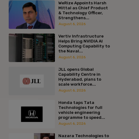
WeRize Appoints Harsh
Mittal as Chief Product
& Technology Officer,
Strengthens...
August 6, 2026
Vertiv Infrastructure
Helps Bring NVIDIA AI
Computing Capability to
the Naval...
August 6, 2026
JLL opens Global
Capability Centre in
Hyderabad, plans to
scale workforce...
August 6, 2026
Honda taps Tata
Technologies for full
vehicle engineering
programme to speed...
August 6, 2026
Nazara Technologies to