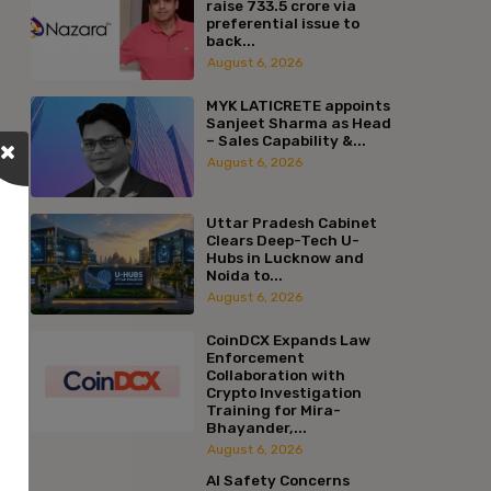
raise ₹733.5 crore via
preferential issue to
back...
August 6, 2026
MYK LATICRETE appoints
Sanjeet Sharma as Head
– Sales Capability &...
August 6, 2026
Uttar Pradesh Cabinet
Clears Deep-Tech U-
Hubs in Lucknow and
Noida to...
August 6, 2026
CoinDCX Expands Law
Enforcement
Collaboration with
Crypto Investigation
Training for Mira-
Bhayander,...
August 6, 2026
AI Safety Concerns