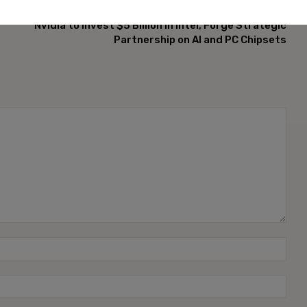
NEXT ARTICLE
Nvidia to Invest $5 Billion in Intel, Forge Strategic
Partnership on AI and PC Chipsets
Name
Emai