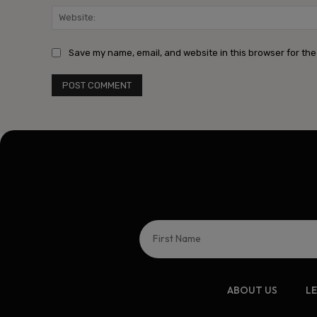
Save my name, email, and website in this browser for the
ABOUT US
L