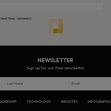
Webs
 next time I comment.
NEWSLETTER
Sign up for our free newsletter
EADERSHIP
TECHNOLOGY
INDUSTRY
INFOGRAPHI