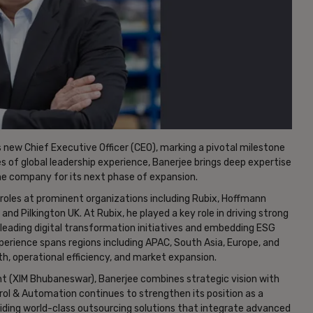
 new Chief Executive Officer (CEO), marking a pivotal milestone
 of global leadership experience, Banerjee brings deep expertise
the company for its next phase of expansion.
 roles at prominent organizations including Rubix, Hoffmann
d Pilkington UK. At Rubix, he played a key role in driving strong
leading digital transformation initiatives and embedding ESG
perience spans regions including APAC, South Asia, Europe, and
h, operational efficiency, and market expansion.
 (XIM Bhubaneswar), Banerjee combines strategic vision with
ol & Automation continues to strengthen its position as a
oviding world-class outsourcing solutions that integrate advanced