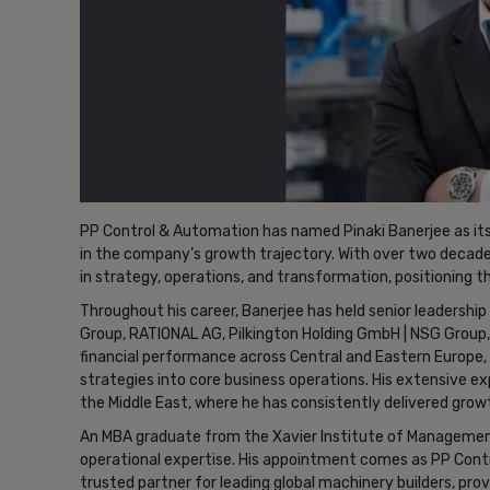
PP Control & Automation has named Pinaki Banerjee as its
in the company’s growth trajectory. With over two decades
in strategy, operations, and transformation, positioning 
Throughout his career, Banerjee has held senior leadership
Group, RATIONAL AG, Pilkington Holding GmbH | NSG Group, an
financial performance across Central and Eastern Europe, 
strategies into core business operations. His extensive ex
the Middle East, where he has consistently delivered growt
An MBA graduate from the Xavier Institute of Management
operational expertise. His appointment comes as PP Contr
trusted partner for leading global machinery builders, pr