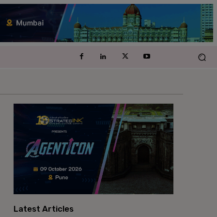
Latest Articles