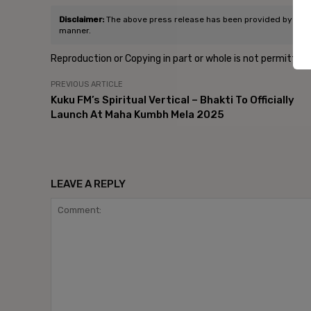
Disclaimer:
The above press release has been provided by Edelma
manner.
Reproduction or Copying in part or whole is not permitted
PREVIOUS ARTICLE
Kuku FM’s Spiritual Vertical – Bhakti To Officially
Launch At Maha Kumbh Mela 2025
LEAVE A REPLY