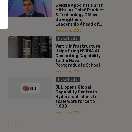
WeRize Appoints Harsh
Mittal as Chief Product
& Technology Officer,
Strengthens
Leadership Ahead of...
August 6, 2026
News/Media
Vertiv Infrastructure
Helps Bring NVIDIA AI
Computing Capability
to the Naval
Postgraduate School
August 6, 2026
News/Media
JLL opens Global
Capability Centre in
Hyderabad, plans to
scale workforce to
1,600
August 6, 2026