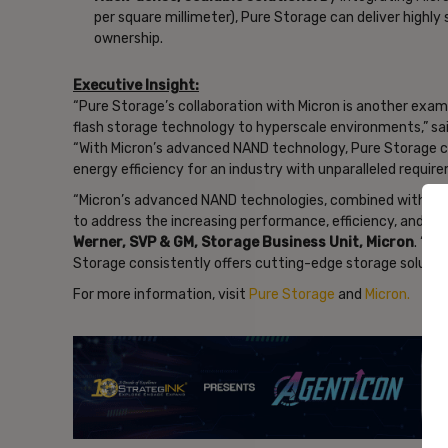
per square millimeter), Pure Storage can deliver highly
ownership.
Executive Insight:
“Pure Storage’s collaboration with Micron is another exam
flash storage technology to hyperscale environments,” sa
“With Micron’s advanced NAND technology, Pure Storage ca
energy efficiency for an industry with unparalleled requir
“Micron’s advanced NAND technologies, combined with Pure
to address the increasing performance, efficiency, and sca
Werner, SVP & GM, Storage Business Unit, Micron
. “Bu
Storage consistently offers cutting-edge storage solutio
For more information, visit
Pure Storage
and
Micron.
- Ad