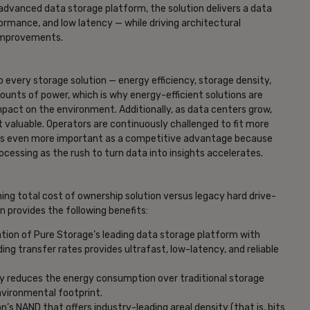
dvanced data storage platform, the solution delivers a data
ormance, and low latency — while driving architectural
y improvements.
o every storage solution — energy efficiency, storage density,
ts of power, which is why energy-efficient solutions are
pact on the environment. Additionally, as data centers grow,
valuable. Operators are continuously challenged to fit more
 is even more important as a competitive advantage because
essing as the rush to turn data into insights accelerates.
ning total cost of ownership solution versus legacy hard drive-
n provides the following benefits:
ion of Pure Storage’s leading data storage platform with
g transfer rates provides ultrafast, low-latency, and reliable
lly reduces the energy consumption over traditional storage
nvironmental footprint.
n’s NAND that offers industry-leading areal density (that is, bits