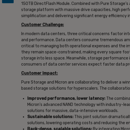
150TB DirectFlash Module. Combined with Pure Storage’s a
storage platform with massive drive capacities, high perf
simplification and delivering significant energy efficienc
Customer Challenge:
In modern data centers, three critical concerns factor int
and performance. Data centers consume tremendous amoun
critical to managing both operational expenses and the im
they remain space-constrained, making every square foot 
storage into less space. Meanwhile, storage performance
consumers of data center services expect faster data proc
Customer Impact:
Pure Storage and Micron are collaborating to deliver a win
based storage solutions for hyperscalers. The collaboratio
Improved performance, lower latency:
The combinat
Micron’s advanced NAND technology with industry-leadin
solutions for massive, data-intensive workloads.
Sustainable solutions:
This joint solution dramatica
solutions, lowering operating costs and reducing the e
Rack-dense, scalable solutions:
By integrating Micro