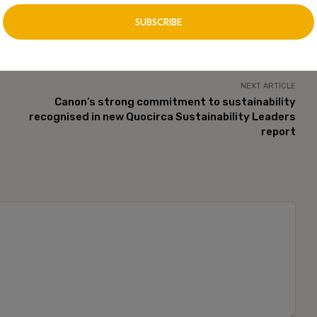
n. CXO Digital Pulse holds no responsibility for its content in any
 unless approved by author.
NEXT ARTICLE
Canon’s strong commitment to sustainability
recognised in new Quocirca Sustainability Leaders
report