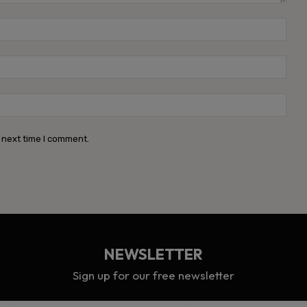
Name
Emai
Webs
 next time I comment.
NEWSLETTER
Sign up for our free newsletter