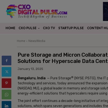
CXO PULSE
CONTENT H
HOME
CXO TV
STARTUP PULSE
Home
News/Media
Pure Storage and Micron Collaborate
Solutions for Hyperscale Data Cent
January 13, 2025
®
Bengaluru, India
— Pure Storage
(NYSE: PSTG), the IT 
technology and services, today announced the expansion of
(NASDAQ: MU), a global leader in memory and storage solut
energy-efficient solutions that hyperscalers require usin
The joint effort continues a decade-long initiative of in
solutions, which spans seven generations and includes the