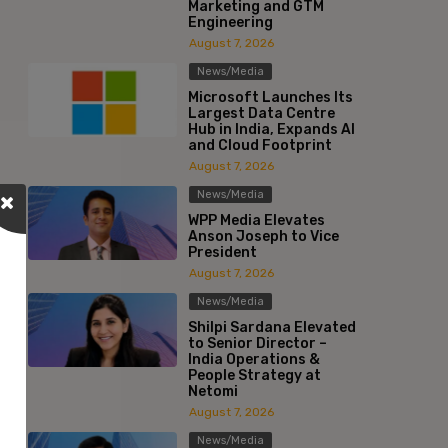
Marketing and GTM
Engineering
August 7, 2026
News/Media
Microsoft Launches Its
Largest Data Centre
Hub in India, Expands AI
and Cloud Footprint
August 7, 2026
News/Media
WPP Media Elevates
Anson Joseph to Vice
President
August 7, 2026
News/Media
Shilpi Sardana Elevated
to Senior Director –
India Operations &
People Strategy at
Netomi
August 7, 2026
News/Media