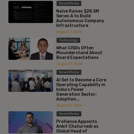
News/Media
Naïve Raises $28.5M
Series A to Build
Autonomous Company
Infrastructure
August 7, 2026
Technology
What CISOs Often
Misunderstand About
Board Expectations
August 7, 2026
News/Media
AI Set to Become a Core
Operating Capability in
India’s Power
Generation Sector;
Adoption...
August 7, 2026
News/Media
ProHance Appoints
Ankit Chaturvedi as
Global Head of