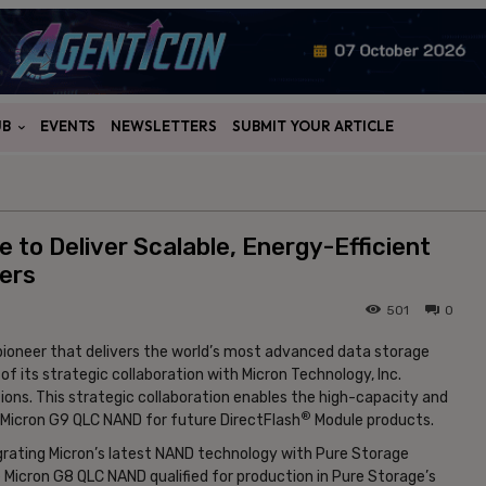
UB
EVENTS
NEWSLETTERS
SUBMIT YOUR ARTICLE
 to Deliver Scalable, Energy-Efficient
ers
501
0
pioneer that delivers the world’s most advanced data storage
 its strategic collaboration with Micron Technology, Inc.
ions. This strategic collaboration enables the high-capacity and
®
g Micron G9 QLC NAND for future DirectFlash
Module products.
tegrating Micron’s latest NAND technology with Pure Storage
 Micron G8 QLC NAND qualified for production in Pure Storage’s