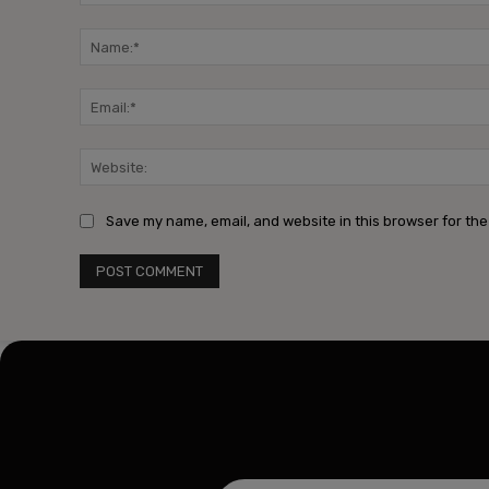
Comment:
Save my name, email, and website in this browser for the