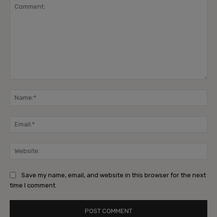
Comment:
Na
Ema
Web
Save my name, email, and website in this browser for the next
time I comment.