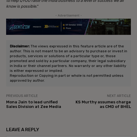
to help QYOU raise the India business to a level of success we all
know is possible.
”
- Advertisement -
Disclaimer:
The views expressed in this feature article are of the
author. This is not meant to be an advisory to purchase or invest in
products, services or solutions of a particular type or, those
promoted and sold by a particular company, their legal subsidiary
in India or their channel partners. No warranty or any other liability
is either expressed or implied.
Reproduction or Copying in part or whole is not permitted unless
approved by author.
PREVIOUS ARTICLE
NEXT ARTICLE
Mona Jain to lead unified
KS Murthy assumes charge
Sales Division at Zee Media
as CMD of BHEL
LEAVE A REPLY