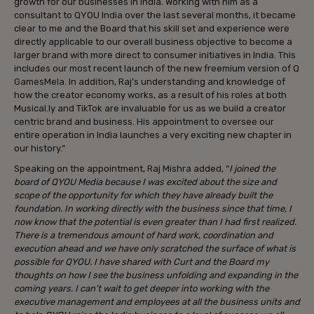
growth for our businesses in India. Working with him as a
consultant to QYOU India over the last several months, it became
clear to me and the Board that his skill set and experience were
directly applicable to our overall business objective to become a
larger brand with more direct to consumer initiatives in India. This
includes our most recent launch of the new freemium version of Q
GamesMela. In addition, Raj’s understanding and knowledge of
how the creator economy works, as a result of his roles at both
Musical.ly and TikTok are invaluable for us as we build a creator
centric brand and business. His appointment to oversee our
entire operation in India launches a very exciting new chapter in
our history.”
Speaking on the appointment, Raj Mishra added, “
I joined the
board of QYOU Media because I was excited about the size and
scope of the opportunity for which they have already built the
foundation. In working directly with the business since that time, I
now know that the potential is even greater than I had first realized.
There is a tremendous amount of hard work, coordination and
execution ahead and we have only scratched the surface of what is
possible for QYOU. I have shared with Curt and the Board my
thoughts on how I see the business unfolding and expanding in the
coming years. I can’t wait to get deeper into working with the
executive management and employees at all the business units and