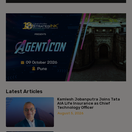
Latest Articles
Kamlesh Jobanputra Joins Tata
AIA Life Insurance as Chief
Technology Officer
August 5, 2026