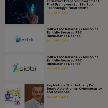
Karnataka Prepares Government
First Framework for Startup
Technology Procurement
August 5, 2026
InRisk Labs Raises $27 Million as
EarthRe Secures IFSC
Reinsurance Licence
August 5, 2026
InRisk Labs Raises $27 Million as
EarthRe Secures IFSC
Reinsurance Licence
August 5, 2026
Key Metrics That Actually Get
Board Attention on Cybersecurity
and resilience
August 4, 2026