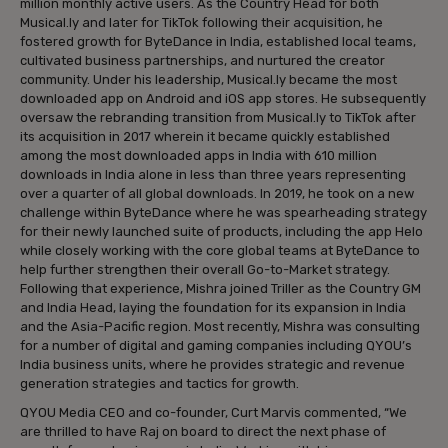
million monthly active users. As the Country Head for both
Musical.ly and later for TikTok following their acquisition, he
fostered growth for ByteDance in India, established local teams,
cultivated business partnerships, and nurtured the creator
community. Under his leadership, Musical.ly became the most
downloaded app on Android and iOS app stores. He subsequently
oversaw the rebranding transition from Musical.ly to TikTok after
its acquisition in 2017 wherein it became quickly established
among the most downloaded apps in India with 610 million
downloads in India alone in less than three years representing
over a quarter of all global downloads. In 2019, he took on a new
challenge within ByteDance where he was spearheading strategy
for their newly launched suite of products, including the app Helo
while closely working with the core global teams at ByteDance to
help further strengthen their overall Go-to-Market strategy.
Following that experience, Mishra joined Triller as the Country GM
and India Head, laying the foundation for its expansion in India
and the Asia-Pacific region. Most recently, Mishra was consulting
for a number of digital and gaming companies including QYOU’s
India business units, where he provides strategic and revenue
generation strategies and tactics for growth.
QYOU Media CEO and co-founder, Curt Marvis commented, “We
are thrilled to have Raj on board to direct the next phase of