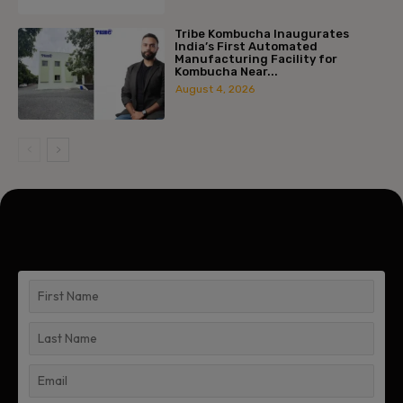
Tribe Kombucha Inaugurates
India’s First Automated
Manufacturing Facility for
Kombucha Near...
August 4, 2026