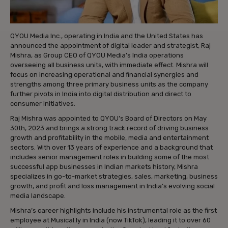
QYOU Media Inc., operating in India and the United States has
announced the appointment of digital leader and strategist, Raj
Mishra, as Group CEO of QYOU Media’s India operations
overseeing all business units, with immediate effect. Mishra will
focus on increasing operational and financial synergies and
strengths among three primary business units as the company
further pivots in India into digital distribution and direct to
consumer initiatives.
Raj Mishra was appointed to QYOU’s Board of Directors on May
30th, 2023 and brings a strong track record of driving business
growth and profitability in the mobile, media and entertainment
sectors. With over 13 years of experience and a background that
includes senior management roles in building some of the most
successful app businesses in Indian markets history, Mishra
specializes in go-to-market strategies, sales, marketing, business
growth, and profit and loss management in India’s evolving social
media landscape.
Mishra’s career highlights include his instrumental role as the first
employee at Musical.ly in India (now TikTok), leading it to over 60