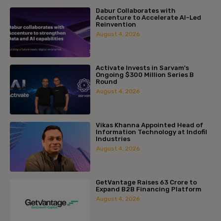
Dabur Collaborates with
Accenture to Accelerate AI-Led
Reinvention
August 4, 2026
Activate Invests in Sarvam’s
Ongoing $300 Million Series B
Round
August 4, 2026
Vikas Khanna Appointed Head of
Information Technology at Indofil
Industries
August 4, 2026
GetVantage Raises ₹63 Crore to
Expand B2B Financing Platform
August 4, 2026