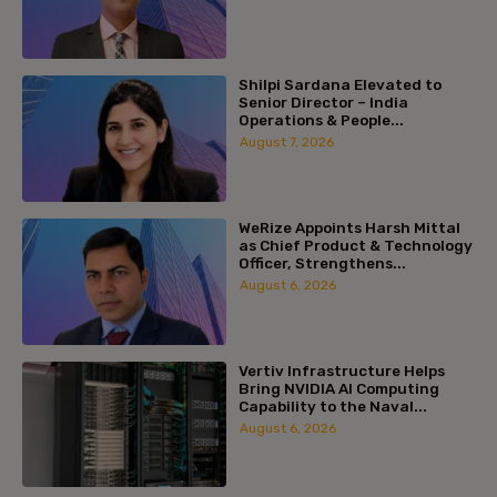
Shilpi Sardana Elevated to
Senior Director – India
Operations & People...
August 7, 2026
WeRize Appoints Harsh Mittal
as Chief Product & Technology
Officer, Strengthens...
August 6, 2026
Vertiv Infrastructure Helps
Bring NVIDIA AI Computing
Capability to the Naval...
August 6, 2026