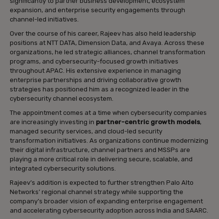
significantly to partner business development, ecosystem
expansion, and enterprise security engagements through
channel-led initiatives.
Over the course of his career, Rajeev has also held leadership
positions at NTT DATA, Dimension Data, and Avaya. Across these
organizations, he led strategic alliances, channel transformation
programs, and cybersecurity-focused growth initiatives
throughout APAC. His extensive experience in managing
enterprise partnerships and driving collaborative growth
strategies has positioned him as a recognized leader in the
cybersecurity channel ecosystem.
The appointment comes at a time when cybersecurity companies
are increasingly investing in
partner-centric growth models
,
managed security services, and cloud-led security
transformation initiatives. As organizations continue modernizing
their digital infrastructure, channel partners and MSSPs are
playing a more critical role in delivering secure, scalable, and
integrated cybersecurity solutions.
Rajeev’s addition is expected to further strengthen Palo Alto
Networks’ regional channel strategy while supporting the
company’s broader vision of expanding enterprise engagement
and accelerating cybersecurity adoption across India and SAARC.