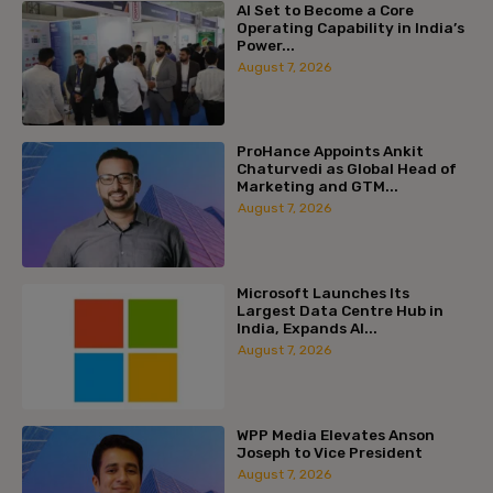
AI Set to Become a Core
Operating Capability in India’s
Power...
August 7, 2026
ProHance Appoints Ankit
Chaturvedi as Global Head of
Marketing and GTM...
August 7, 2026
Microsoft Launches Its
Largest Data Centre Hub in
India, Expands AI...
August 7, 2026
WPP Media Elevates Anson
Joseph to Vice President
August 7, 2026