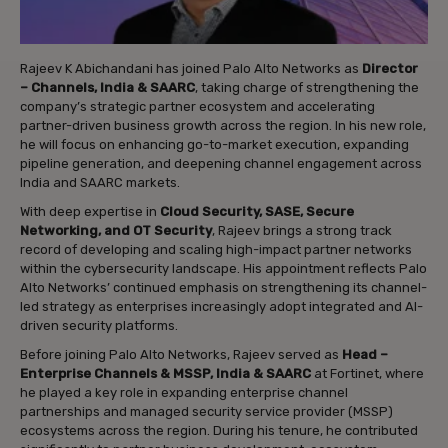
Rajeev K Abichandani has joined Palo Alto Networks as
Director
– Channels, India & SAARC
, taking charge of strengthening the
company’s strategic partner ecosystem and accelerating
partner-driven business growth across the region. In his new role,
he will focus on enhancing go-to-market execution, expanding
pipeline generation, and deepening channel engagement across
India and SAARC markets.
With deep expertise in
Cloud Security, SASE, Secure
Networking, and OT Security
, Rajeev brings a strong track
record of developing and scaling high-impact partner networks
within the cybersecurity landscape. His appointment reflects Palo
Alto Networks’ continued emphasis on strengthening its channel-
led strategy as enterprises increasingly adopt integrated and AI-
driven security platforms.
Before joining Palo Alto Networks, Rajeev served as
Head –
Enterprise Channels & MSSP, India & SAARC
at Fortinet, where
he played a key role in expanding enterprise channel
partnerships and managed security service provider (MSSP)
ecosystems across the region. During his tenure, he contributed