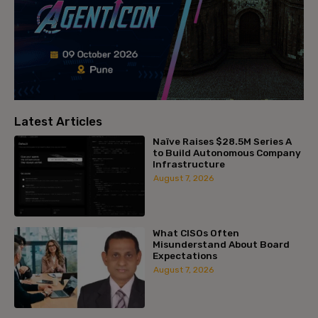
Latest Articles
Naïve Raises $28.5M Series A
to Build Autonomous Company
Infrastructure
August 7, 2026
What CISOs Often
Misunderstand About Board
Expectations
August 7, 2026