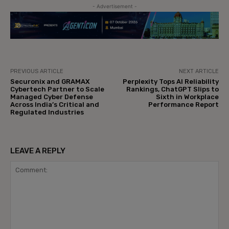
- Advertisement -
PREVIOUS ARTICLE
NEXT ARTICLE
Securonix and GRAMAX
Perplexity Tops AI Reliability
Cybertech Partner to Scale
Rankings, ChatGPT Slips to
Managed Cyber Defense
Sixth in Workplace
Across India’s Critical and
Performance Report
Regulated Industries
LEAVE A REPLY