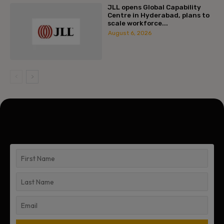
JLL opens Global Capability
Centre in Hyderabad, plans to
scale workforce...
August 6, 2026