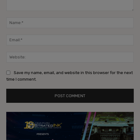
Comment:
Na
Ema
Web
Save my name, email, and website in this browser for the next
time I comment.