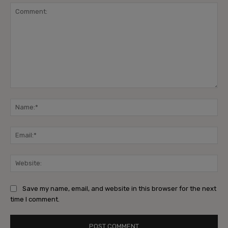
Comment:
Na
Ema
Web
Save my name, email, and website in this browser for the next
time I comment.