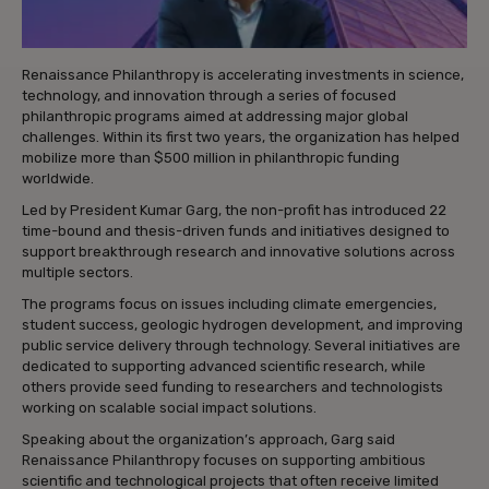
Renaissance Philanthropy is accelerating investments in science,
technology, and innovation through a series of focused
philanthropic programs aimed at addressing major global
challenges. Within its first two years, the organization has helped
mobilize more than $500 million in philanthropic funding
worldwide.
Led by President Kumar Garg, the non-profit has introduced 22
time-bound and thesis-driven funds and initiatives designed to
support breakthrough research and innovative solutions across
multiple sectors.
The programs focus on issues including climate emergencies,
student success, geologic hydrogen development, and improving
public service delivery through technology. Several initiatives are
dedicated to supporting advanced scientific research, while
others provide seed funding to researchers and technologists
working on scalable social impact solutions.
Speaking about the organization’s approach, Garg said
Renaissance Philanthropy focuses on supporting ambitious
scientific and technological projects that often receive limited