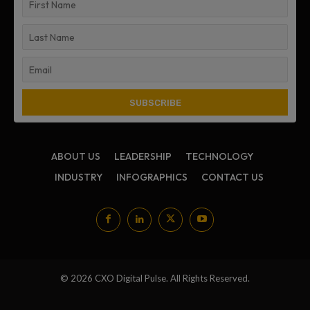
ABOUT US
LEADERSHIP
TECHNOLOGY
INDUSTRY
INFOGRAPHICS
CONTACT US
© 2026 CXO Digital Pulse. All Rights Reserved.