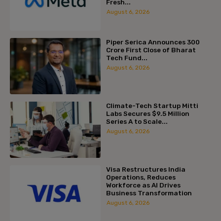
Fresh...
August 6, 2026
Piper Serica Announces ₹300
Crore First Close of Bharat
Tech Fund...
August 6, 2026
Climate-Tech Startup Mitti
Labs Secures $9.5 Million
Series A to Scale...
August 6, 2026
Visa Restructures India
Operations, Reduces
Workforce as AI Drives
Business Transformation
August 6, 2026