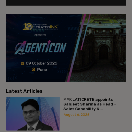
Latest Articles
MYK LATICRETE appoints
Sanjeet Sharma as Head –
Sales Capability &...
August 6, 2026