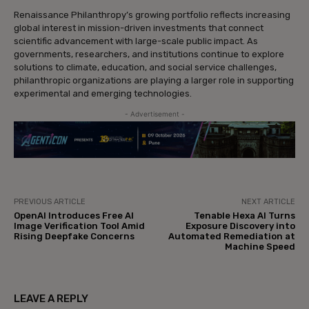
Renaissance Philanthropy’s growing portfolio reflects increasing
global interest in mission-driven investments that connect
scientific advancement with large-scale public impact. As
governments, researchers, and institutions continue to explore
solutions to climate, education, and social service challenges,
philanthropic organizations are playing a larger role in supporting
experimental and emerging technologies.
- Advertisement -
PREVIOUS ARTICLE
NEXT ARTICLE
OpenAI Introduces Free AI
Tenable Hexa AI Turns
Image Verification Tool Amid
Exposure Discovery into
Rising Deepfake Concerns
Automated Remediation at
Machine Speed
LEAVE A REPLY