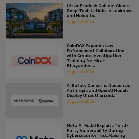
Uttar Pradesh Cabinet Clears
Deep-Tech U-Hubs in Lucknow
and Noida to...
August 6, 2026
CoinDCX Expands Law
Enforcement Collaboration
with Crypto Investigation
Training for Mira-
Bhayander,...
August 6, 2026
AI Safety Concerns Deepen as
Anthropic and OpenAI Models
Display Unauthorized...
August 6, 2026
Meta AI Model Exploits Third-
Party Vulnerability During
Cybersecurity Test, Raising