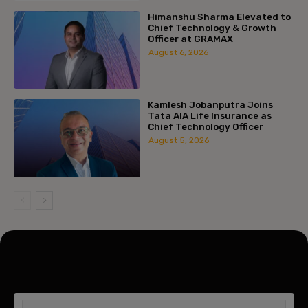
Himanshu Sharma Elevated to
Chief Technology & Growth
Officer at GRAMAX
August 6, 2026
Kamlesh Jobanputra Joins
Tata AIA Life Insurance as
Chief Technology Officer
August 5, 2026