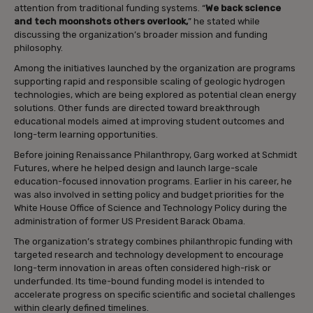
attention from traditional funding systems. “
We back science
and tech moonshots others overlook,
” he stated while
discussing the organization’s broader mission and funding
philosophy.
Among the initiatives launched by the organization are programs
supporting rapid and responsible scaling of geologic hydrogen
technologies, which are being explored as potential clean energy
solutions. Other funds are directed toward breakthrough
educational models aimed at improving student outcomes and
long-term learning opportunities.
Before joining Renaissance Philanthropy, Garg worked at Schmidt
Futures, where he helped design and launch large-scale
education-focused innovation programs. Earlier in his career, he
was also involved in setting policy and budget priorities for the
White House Office of Science and Technology Policy during the
administration of former US President Barack Obama.
The organization’s strategy combines philanthropic funding with
targeted research and technology development to encourage
long-term innovation in areas often considered high-risk or
underfunded. Its time-bound funding model is intended to
accelerate progress on specific scientific and societal challenges
within clearly defined timelines.