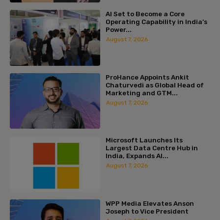
AI Set to Become a Core
Operating Capability in India’s
Power...
August 7, 2026
ProHance Appoints Ankit
Chaturvedi as Global Head of
Marketing and GTM...
August 7, 2026
Microsoft Launches Its
Largest Data Centre Hub in
India, Expands AI...
August 7, 2026
WPP Media Elevates Anson
Joseph to Vice President