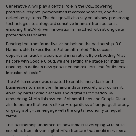
Generative AI will play a central role in the CoE, powering
predictive insights, personalized recommendations, and fraud
detection systems. The design will also rely on privacy-preserving
technologies to safeguard sensitive financial transactions,
ensuring that AI-driven innovation is matched with strong data
protection standards.
Echoing the transformative vision behind the partnership, B.G.
Mahesh, chief executive of Sahamati, noted: “Its success
depends on trust, inclusion, and innovation. By embedding AI at
its core with Google Cloud, we are setting the stage for India to
once again define a new global benchmark, this time for financial
inclusion at scale.”
The AA framework was created to enable individuals and
businesses to share their financial data securely with consent,
enabling better credit access and digital participation. By
embedding AI into this system, Sahamati Labs and Google Cloud
aim to ensure that every citizen—regardless of language, literacy,
or geography—can engage with the digital economy on equal
terms.
This partnership underscores how India is leveraging AI to build
scalable, trust-driven digital infrastructure that could serve as a