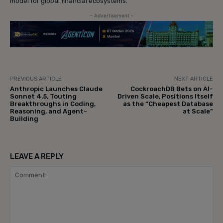
model for global financial ecosystems.
- Advertisement -
PREVIOUS ARTICLE
NEXT ARTICLE
Anthropic Launches Claude
CockroachDB Bets on AI-
Sonnet 4.5, Touting
Driven Scale, Positions Itself
Breakthroughs in Coding,
as the “Cheapest Database
Reasoning, and Agent-
at Scale”
Building
LEAVE A REPLY