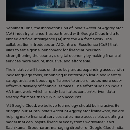
Sahamati Labs, the innovation unit of India’s Account Aggregator
(AA) industry alliance, has partnered with Google Cloud India to
embed artificial intelligence (AI) into the AA framework. The
collaboration introduces an AI Centre of Excellence (CoE) that
aims to set a global benchmark for financial inclusion,
strengthening the country’s digital economy by making financial
services more secure, inclusive, and affordable.
The initiative will focus on three key areas: expanding access with
Indic language tools, enhancing trust through fraud and identity
safeguards, and boosting efficiency to ensure faster, more cost-
effective delivery of financial services. The effort builds on India’s
AA framework, which already facilitates consent-driven data
sharing for more than 2.12 billion accounts.
“At Google Cloud, we believe technology should be inclusive. By
bringing our AI into India’s Account Aggregator framework, we are
helping make financial services safer, more accessible, creating a
model that can inspire financial ecosystems worldwide,” said
Sashikumar Sreedharan, managing director of Google Cloud India.