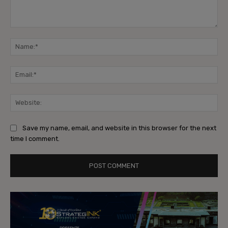
Comment:
Na
Ema
Web
Save my name, email, and website in this browser for the next
time I comment.