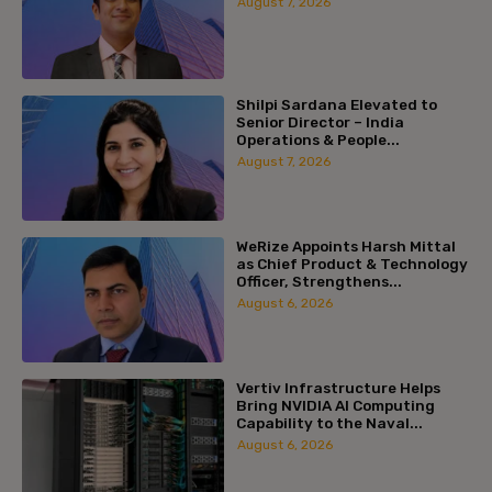
August 7, 2026
Shilpi Sardana Elevated to
Senior Director – India
Operations & People...
August 7, 2026
WeRize Appoints Harsh Mittal
as Chief Product & Technology
Officer, Strengthens...
August 6, 2026
Vertiv Infrastructure Helps
Bring NVIDIA AI Computing
Capability to the Naval...
August 6, 2026