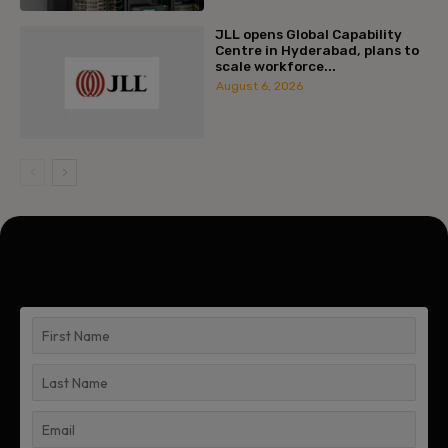
JLL opens Global Capability
Centre in Hyderabad, plans to
scale workforce...
August 6, 2026