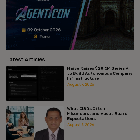
Latest Articles
Naïve Raises $28.5M Series A
to Build Autonomous Company
Infrastructure
August 7, 2026
What CISOs Often
Misunderstand About Board
Expectations
August 7, 2026