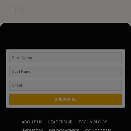
ABOUT US
LEADERSHIP
TECHNOLOGY
INDUSTRY
INFOGRAPHICS
CONTACT US