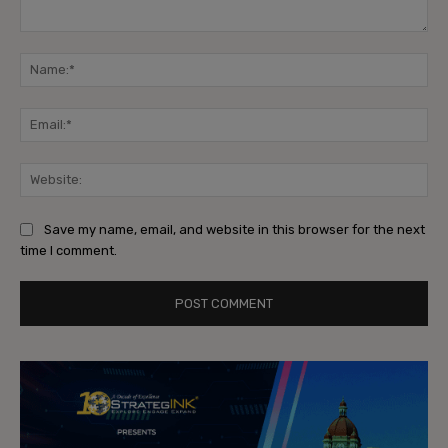
Comment:
Na
Ema
Web
Save my name, email, and website in this browser for the next
time I comment.