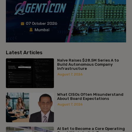
Latest Articles
Naïve Raises $28.5M Series A to
Build Autonomous Company
Infrastructure
August 7, 2026
What CISOs Often Misunderstand
About Board Expectations
August 7, 2026
AI Set to Become a Core Operating