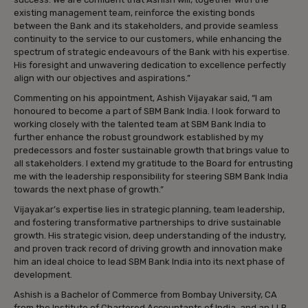
existing management team, reinforce the existing bonds
between the Bank and its stakeholders, and provide seamless
continuity to the service to our customers, while enhancing the
spectrum of strategic endeavours of the Bank with his expertise.
His foresight and unwavering dedication to excellence perfectly
align with our objectives and aspirations.”
Commenting on his appointment, Ashish Vijayakar said, “I am
honoured to become a part of SBM Bank India. I look forward to
working closely with the talented team at SBM Bank India to
further enhance the robust groundwork established by my
predecessors and foster sustainable growth that brings value to
all stakeholders. I extend my gratitude to the Board for entrusting
me with the leadership responsibility for steering SBM Bank India
towards the next phase of growth.”
Vijayakar’s expertise lies in strategic planning, team leadership,
and fostering transformative partnerships to drive sustainable
growth. His strategic vision, deep understanding of the industry,
and proven track record of driving growth and innovation make
him an ideal choice to lead SBM Bank India into its next phase of
development.
Ashish is a Bachelor of Commerce from Bombay University, CA
from the Institute of Chartered Accountants of India, and an LLB