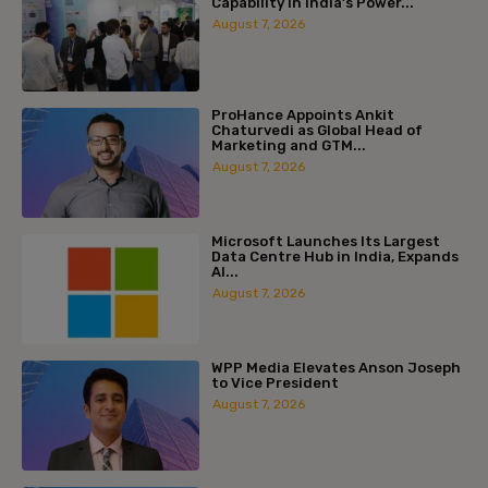
Capability in India’s Power...
August 7, 2026
ProHance Appoints Ankit
Chaturvedi as Global Head of
Marketing and GTM...
August 7, 2026
Microsoft Launches Its Largest
Data Centre Hub in India, Expands
AI...
August 7, 2026
WPP Media Elevates Anson Joseph
to Vice President
August 7, 2026