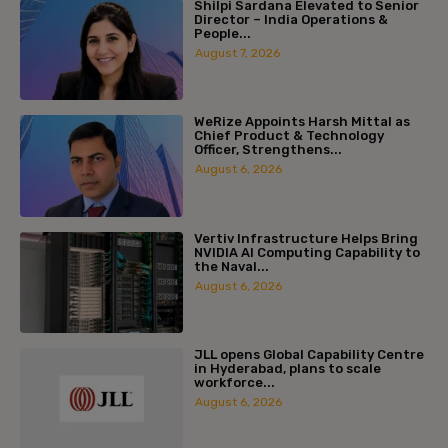
Shilpi Sardana Elevated to Senior
Director – India Operations &
People...
August 7, 2026
WeRize Appoints Harsh Mittal as
Chief Product & Technology
Officer, Strengthens...
August 6, 2026
Vertiv Infrastructure Helps Bring
NVIDIA AI Computing Capability to
the Naval...
August 6, 2026
JLL opens Global Capability Centre
in Hyderabad, plans to scale
workforce...
August 6, 2026