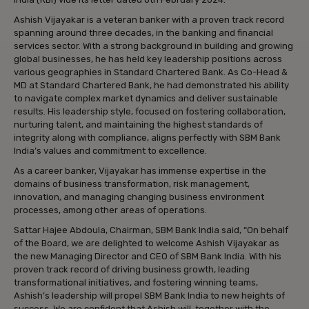
Ashish Vijayakar is a veteran banker with a proven track record
spanning around three decades, in the banking and financial
services sector. With a strong background in building and growing
global businesses, he has held key leadership positions across
various geographies in Standard Chartered Bank. As Co-Head &
MD at Standard Chartered Bank, he had demonstrated his ability
to navigate complex market dynamics and deliver sustainable
results. His leadership style, focused on fostering collaboration,
nurturing talent, and maintaining the highest standards of
integrity along with compliance, aligns perfectly with SBM Bank
India’s values and commitment to excellence.
As a career banker, Vijayakar has immense expertise in the
domains of business transformation, risk management,
innovation, and managing changing business environment
processes, among other areas of operations.
Sattar Hajee Abdoula, Chairman, SBM Bank India said, “On behalf
of the Board, we are delighted to welcome Ashish Vijayakar as
the new Managing Director and CEO of SBM Bank India. With his
proven track record of driving business growth, leading
transformational initiatives, and fostering winning teams,
Ashish’s leadership will propel SBM Bank India to new heights of
success. We are confident that Ashish will, together with the