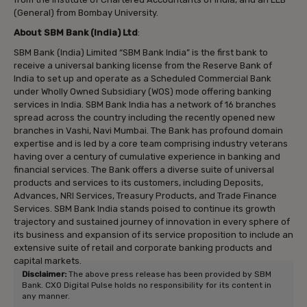
(General) from Bombay University.
About SBM Bank (India) Ltd
:
SBM Bank (India) Limited “SBM Bank India” is the first bank to
receive a universal banking license from the Reserve Bank of
India to set up and operate as a Scheduled Commercial Bank
under Wholly Owned Subsidiary (WOS) mode offering banking
services in India. SBM Bank India has a network of 16 branches
spread across the country including the recently opened new
branches in Vashi, Navi Mumbai. The Bank has profound domain
expertise and is led by a core team comprising industry veterans
having over a century of cumulative experience in banking and
financial services. The Bank offers a diverse suite of universal
products and services to its customers, including Deposits,
Advances, NRI Services, Treasury Products, and Trade Finance
Services. SBM Bank India stands poised to continue its growth
trajectory and sustained journey of innovation in every sphere of
its business and expansion of its service proposition to include an
extensive suite of retail and corporate banking products and
capital markets.
Disclaimer:
The above press release has been provided by SBM
Bank. CXO Digital Pulse holds no responsibility for its content in
any manner.