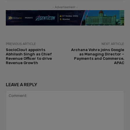
- Advertisement -
PREVIOUS ARTICLE
NEXT ARTICLE
SocioClout appoints
Archana Vohra joins Google
Abhilash Singh as Chief
as Managing Director –
Revenue Officer to drive
Payments and Commerce,
Revenue Growth
APAC
LEAVE A REPLY