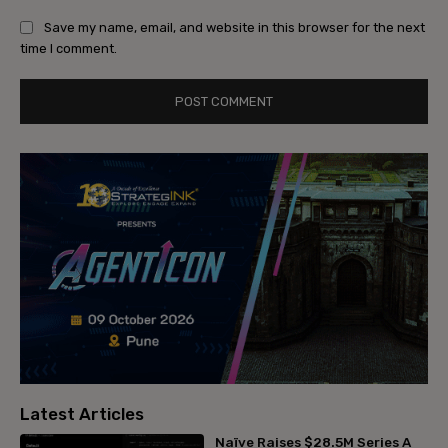
Save my name, email, and website in this browser for the next
time I comment.
Latest Articles
Naïve Raises $28.5M Series A