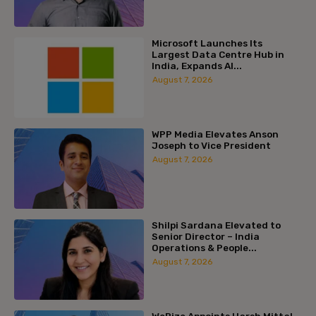
Microsoft Launches Its
Largest Data Centre Hub in
India, Expands AI...
August 7, 2026
WPP Media Elevates Anson
Joseph to Vice President
August 7, 2026
Shilpi Sardana Elevated to
Senior Director – India
Operations & People...
August 7, 2026
WeRize Appoints Harsh Mittal