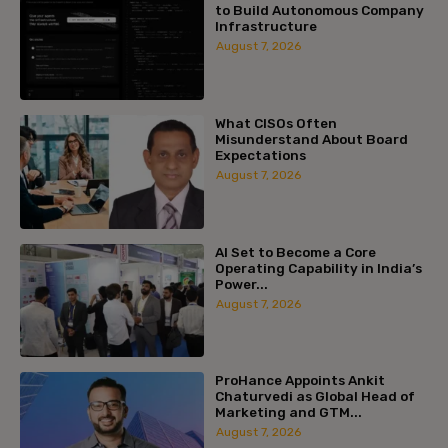
to Build Autonomous Company
Infrastructure
August 7, 2026
What CISOs Often
Misunderstand About Board
Expectations
August 7, 2026
AI Set to Become a Core
Operating Capability in India’s
Power...
August 7, 2026
ProHance Appoints Ankit
Chaturvedi as Global Head of
Marketing and GTM...
August 7, 2026