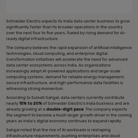
Schneider Electric expects its India data center business to grow
significantly faster than its broader operations in the country
over the next four to five years, fueled by rising demand for AI-
ready digital infrastructure.
The company believes the rapid expansion of artificial intelligence
technologies, cloud computing, and enterprise digital
transformation initiatives will accelerate the need for advanced
data center ecosystems across India. As organizations
increasingly adopt AI-powered applications and large-scale
computing systems, demand for reliable energy management,
secure infrastructure, and high-performance data facilities is
witnessing strong momentum.
According to Sumati Sahgal, data centers currently contribute
nearly
15% to 20%
of Schneider Electric’s India business and are
already growing at a
double-digit pace
. The company expects
the segment to become a much larger growth driver in the coming
years as India’s digital economy continues to expand rapidly.
Sahgal noted that the rise of AI workloads is reshaping
infrastructure requirements, pushing enterprises and cloud