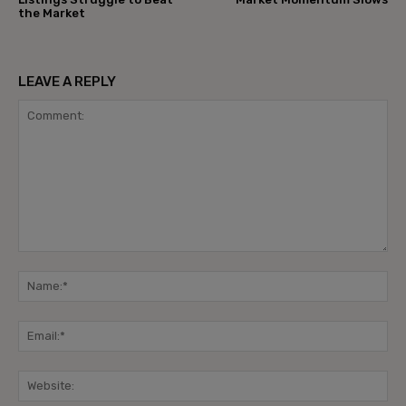
the Market
LEAVE A REPLY
Comment:
Na
Ema
Web