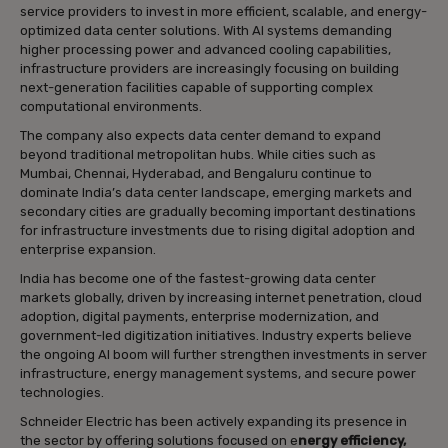
service providers to invest in more efficient, scalable, and energy-
optimized data center solutions. With AI systems demanding
higher processing power and advanced cooling capabilities,
infrastructure providers are increasingly focusing on building
next-generation facilities capable of supporting complex
computational environments.
The company also expects data center demand to expand
beyond traditional metropolitan hubs. While cities such as
Mumbai, Chennai, Hyderabad, and Bengaluru continue to
dominate India’s data center landscape, emerging markets and
secondary cities are gradually becoming important destinations
for infrastructure investments due to rising digital adoption and
enterprise expansion.
India has become one of the fastest-growing data center
markets globally, driven by increasing internet penetration, cloud
adoption, digital payments, enterprise modernization, and
government-led digitization initiatives. Industry experts believe
the ongoing AI boom will further strengthen investments in server
infrastructure, energy management systems, and secure power
technologies.
Schneider Electric has been actively expanding its presence in
the sector by offering solutions focused on e
nergy efficiency,