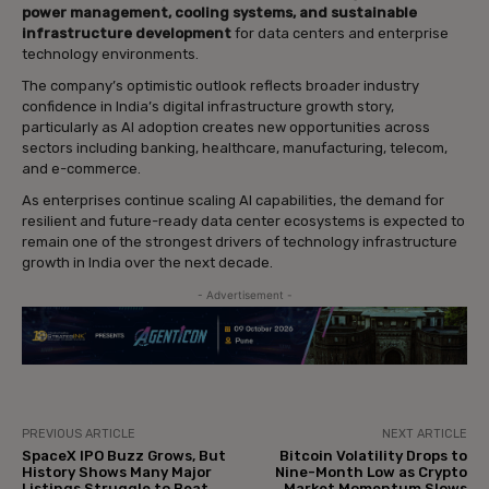
power management, cooling systems, and sustainable
infrastructure development
for data centers and enterprise
technology environments.
The company’s optimistic outlook reflects broader industry
confidence in India’s digital infrastructure growth story,
particularly as AI adoption creates new opportunities across
sectors including banking, healthcare, manufacturing, telecom,
and e-commerce.
As enterprises continue scaling AI capabilities, the demand for
resilient and future-ready data center ecosystems is expected to
remain one of the strongest drivers of technology infrastructure
growth in India over the next decade.
- Advertisement -
PREVIOUS ARTICLE
NEXT ARTICLE
SpaceX IPO Buzz Grows, But
Bitcoin Volatility Drops to
History Shows Many Major
Nine-Month Low as Crypto
Listings Struggle to Beat
Market Momentum Slows