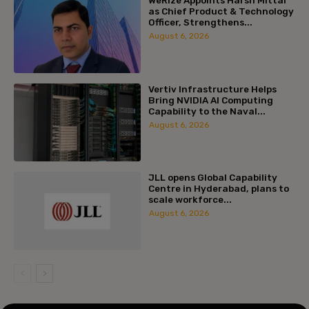
as Chief Product & Technology
Officer, Strengthens...
August 6, 2026
Vertiv Infrastructure Helps
Bring NVIDIA AI Computing
Capability to the Naval...
August 6, 2026
JLL opens Global Capability
Centre in Hyderabad, plans to
scale workforce...
August 6, 2026