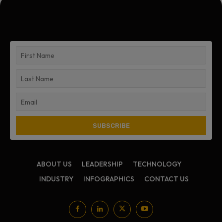
ABOUT US
LEADERSHIP
TECHNOLOGY
INDUSTRY
INFOGRAPHICS
CONTACT US