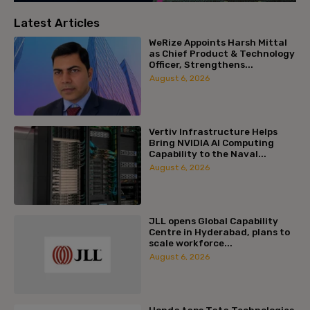
Latest Articles
WeRize Appoints Harsh Mittal
as Chief Product & Technology
Officer, Strengthens...
August 6, 2026
Vertiv Infrastructure Helps
Bring NVIDIA AI Computing
Capability to the Naval...
August 6, 2026
JLL opens Global Capability
Centre in Hyderabad, plans to
scale workforce...
August 6, 2026
Honda taps Tata Technologies