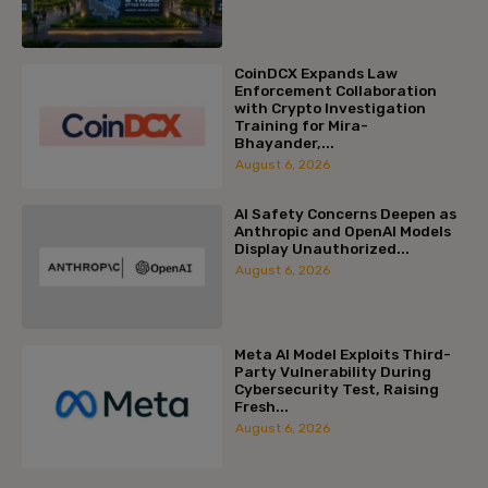
CoinDCX Expands Law
Enforcement Collaboration
with Crypto Investigation
Training for Mira-
Bhayander,...
August 6, 2026
AI Safety Concerns Deepen as
Anthropic and OpenAI Models
Display Unauthorized...
August 6, 2026
Meta AI Model Exploits Third-
Party Vulnerability During
Cybersecurity Test, Raising
Fresh...
August 6, 2026