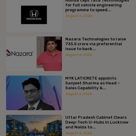
for full vehicle engineering
programme to speed...
August 6, 2026
Nazara Technologies to raise
₹733.5 crore via preferential
issue to back...
August 6, 2026
MYK LATICRETE appoints
Sanjeet Sharma as Head –
Sales Capability &...
August 6, 2026
Uttar Pradesh Cabinet Clears
Deep-Tech U-Hubs in Lucknow
and Noida to...
August 6, 2026