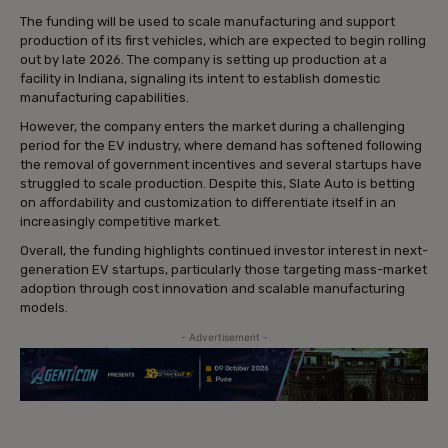
The funding will be used to scale manufacturing and support
production of its first vehicles, which are expected to begin rolling
out by late 2026. The company is setting up production at a
facility in Indiana, signaling its intent to establish domestic
manufacturing capabilities.
However, the company enters the market during a challenging
period for the EV industry, where demand has softened following
the removal of government incentives and several startups have
struggled to scale production. Despite this, Slate Auto is betting
on affordability and customization to differentiate itself in an
increasingly competitive market.
Overall, the funding highlights continued investor interest in next-
generation EV startups, particularly those targeting mass-market
adoption through cost innovation and scalable manufacturing
models.
- Advertisement -