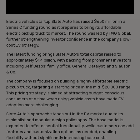
Electric vehicle startup Slate Auto has raised $650 million in a
Series C funding round as it prepares to bring its affordable
electric pickup truck to market. The round was led by TWG Global,
further strengthening investor confidence in the company’s low-
cost EV strategy.
The latest funding brings Slate Auto’s total capital raised to
approximately $1.4 billion, with backing from prominent investors
including Jeff Bezos’ family office, General Catalyst, and Slauson
& Co.
The company is focused on building a highly affordable electric
pickup truck, targeting a starting price in the mid-$20,000 range.
This pricing strategy is aimed at attracting budget-conscious
consumers at a time when rising vehicle costs have made EV
adoption more challenging.
Slate Auto’s approach stands out in the EV market due to its
minimalist and modular design philosophy. The base model is
expected to offer essential functionality, while customers can add
features and customization options as needed, enabling
flexibility without significantly increasing base costs.