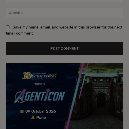
Web
Save my name, email, and website in this browser for the next
time I comment.