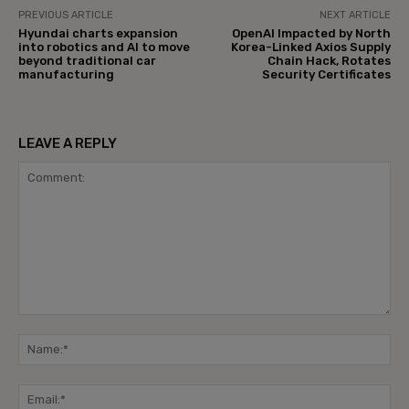
PREVIOUS ARTICLE
NEXT ARTICLE
Hyundai charts expansion
OpenAI Impacted by North
into robotics and AI to move
Korea-Linked Axios Supply
beyond traditional car
Chain Hack, Rotates
manufacturing
Security Certificates
LEAVE A REPLY
Comment:
Na
Ema