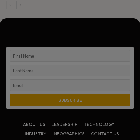
ABOUT US
LEADERSHIP
TECHNOLOGY
INDUSTRY
INFOGRAPHICS
CONTACT US