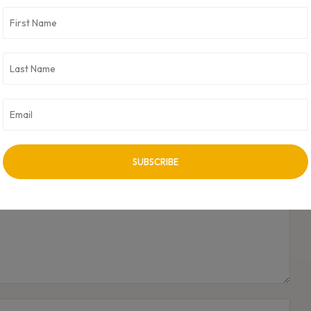
NEXT ARTICLE
Sameer Arora joins the Advisory Board of Boomlet
Group
Name