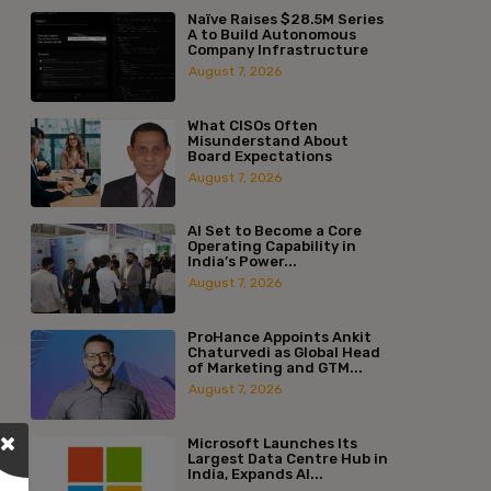
Naïve Raises $28.5M Series
A to Build Autonomous
Company Infrastructure
August 7, 2026
What CISOs Often
Misunderstand About
Board Expectations
August 7, 2026
AI Set to Become a Core
Operating Capability in
India’s Power...
August 7, 2026
ProHance Appoints Ankit
Chaturvedi as Global Head
of Marketing and GTM...
August 7, 2026
Microsoft Launches Its
Largest Data Centre Hub in
India, Expands AI...