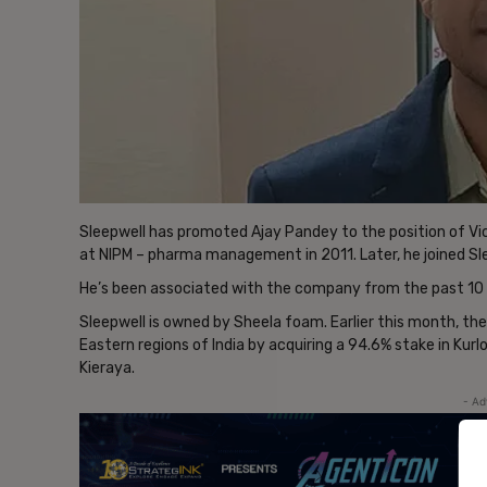
Sleepwell has promoted Ajay Pandey to the position of Vice
at NIPM – pharma management in 2011. Later, he joined S
He’s been associated with the company from the past 10 
Sleepwell is owned by Sheela foam. Earlier this month, the
Eastern regions of India by acquiring a 94.6% stake in Kur
Kieraya.
- Ad