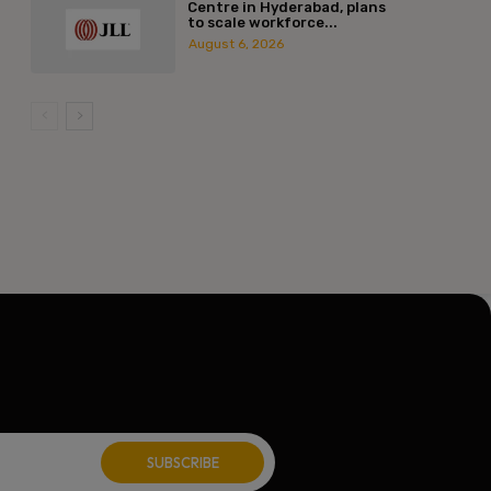
Centre in Hyderabad, plans
to scale workforce...
August 6, 2026
l:*
ite: