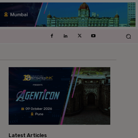
Latest Articles