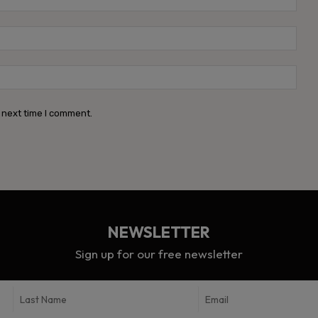
Emai
Webs
 next time I comment.
NEWSLETTER
Sign up for our free newsletter