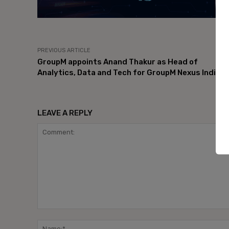
PREVIOUS ARTICLE
GroupM appoints Anand Thakur as Head of
Analytics, Data and Tech for GroupM Nexus India
LEAVE A REPLY
Comment: