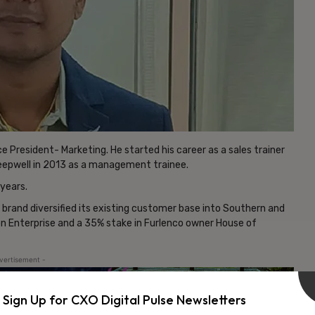
 President- Marketing. He started his career as a sales trainer
leepwell in 2013 as a management trainee.
years.
 brand diversified its existing customer base into Southern and
lon Enterprise and a 35% stake in Furlenco owner House of
vertisement -
Sign Up for CXO Digital Pulse Newsletters