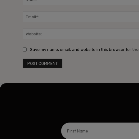
Save my name, email, and website in this browser for the