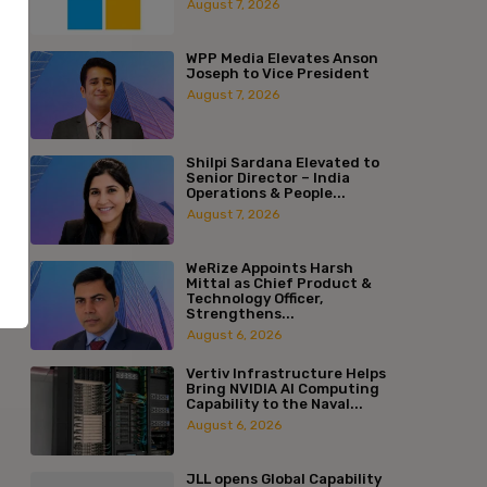
August 7, 2026
WPP Media Elevates Anson
Joseph to Vice President
August 7, 2026
Shilpi Sardana Elevated to
Senior Director – India
Operations & People...
August 7, 2026
WeRize Appoints Harsh
Mittal as Chief Product &
Technology Officer,
Strengthens...
August 6, 2026
Vertiv Infrastructure Helps
Bring NVIDIA AI Computing
Capability to the Naval...
August 6, 2026
:*
JLL opens Global Capability