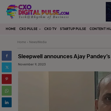
CXO PULSE
CONTENT H
HOME
CXO TV
STARTUP PULSE
Home
News/Media
Sleepwell announces Ajay Pandey’s 
November 9, 2023