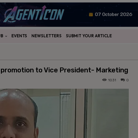
UB
EVENTS
NEWSLETTERS
SUBMIT YOUR ARTICLE
promotion to Vice President- Marketing
1031
0