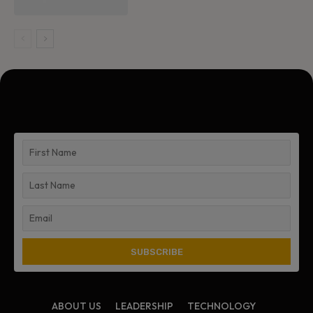
ABOUT US
LEADERSHIP
TECHNOLOGY