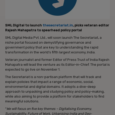
SML Digital to launch
thesecretariat.in
, picks veteran editor
Rajesh Mahapatra to spearhead policy portal
SML Digital Media Pvt. Ltd., will soon launch The Secretariat, a
niche portal focused on demystifying governance and
government policy that are key to understanding the rapid
transformation in the world’s fifth largest economy, India.
Veteran journalist and former Editor of Press Trust of India Rajesh
Mahapatra will lead the venture as its Editor-in-Chief. The portal is
expected to go live on November 1.
The Secretariat is a non-partisan platform that will track and
explain policies that impact a range of economic, social,
environmental and digital domains. It adopts a dive-deep
approach to unpacking and studying policy and policy-making,
while also aiming to provide a platform for stakeholders to find
meaningful solutions.
“
We will focus on five key themes – Digitalising Economy,
Sustainability, Future of Work, Urbanising India and Geo-