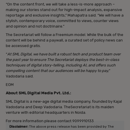
“On the content front, we will take a less-is-more approach –
making our stories stand out for high-impact analysis, expansive
reportage and exclusive insights,” Mahapatra said. “We will have a
stylish, contemporary voice, committed to views, counter views
and opinion and not doctrinaire.”
The Secretariat will follow a Freemium model. While the bulk of the
content will be behind a paywall, a curated set of policy news can
be accessed gratis.
“
At SML Digital, we have built a robust tech and product team over
the past year to ensure The Secretariat deploys the best-in-class
techniques of digital story-telling, including AI, and offers such
compelling content that our audiences will be happy to pay,
”
Vadodaria said.
EOM
About SML Digital Media Pvt. Ltd.:
SML Digital is a new-age digital media company, founded by Kajal
Vadodaria and Deep Vadodaria. TheSecretariat is its maiden
venture with editorial headquarters in Noida.
For more information please contact 9099910133
Disclaimer:
The above press release has been provided by The