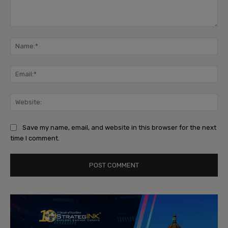
Comment:
Na
Ema
Web
Save my name, email, and website in this browser for the next
time I comment.