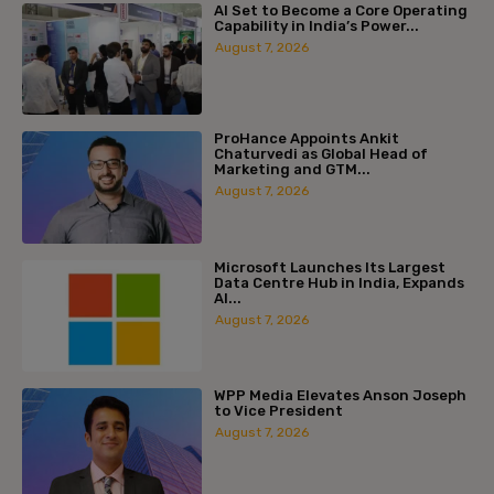
AI Set to Become a Core Operating
Capability in India’s Power...
August 7, 2026
ProHance Appoints Ankit
Chaturvedi as Global Head of
Marketing and GTM...
August 7, 2026
Microsoft Launches Its Largest
Data Centre Hub in India, Expands
AI...
August 7, 2026
WPP Media Elevates Anson Joseph
to Vice President
August 7, 2026