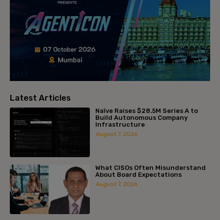
Latest Articles
Naïve Raises $28.5M Series A to
Build Autonomous Company
Infrastructure
August 7, 2026
What CISOs Often Misunderstand
About Board Expectations
August 7, 2026