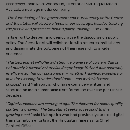
economics,
” said Kajal Vadodaria, Director at SML Digital Media
Pvt. Ltd., a new age media company.
“
The functioning of the government and bureaucracy at the Centre
and the states will also be a focus of our coverage, besides tracking
the people and processes behind policy-making,
” she added.
In its effort to deepen and democratise the discourse on public
policy, The Secretariat will collaborate with research institutions
and disseminate the outcomes of their research to a wider
audience.
“
The Secretariat will offer a distinctive universe of content that is
not merely informative but also deeply insightful and demonstrably
intelligent so that our consumers — whether knowledge-seekers or
investors looking to understand India — can make informed
choices,
” said Mahapatra, who has extensively written and
reported on India’s economic transformation over the past three
decades.
“
Digital audiences are coming of age. The demand for niche, quality
content is growing. The Secretariat seeks to respond to this
growing need,
” said Mahapatra who had previously steered digital
transformation efforts at the Hindustan Times as its Chief
Content Officer.