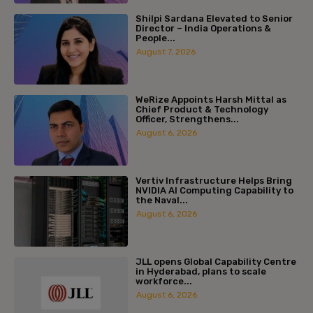
Shilpi Sardana Elevated to Senior
Director – India Operations &
People...
August 7, 2026
WeRize Appoints Harsh Mittal as
Chief Product & Technology
Officer, Strengthens...
August 6, 2026
Vertiv Infrastructure Helps Bring
NVIDIA AI Computing Capability to
the Naval...
August 6, 2026
JLL opens Global Capability Centre
in Hyderabad, plans to scale
workforce...
August 6, 2026