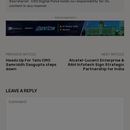
Secretariat . CXO Digital Pulse holds no responsibility for its
content in any manner.
- Advertisement -
PREVIOUS ARTICLE
NEXT ARTICLE
Heads Up For Tails CMO
Alcatel-Lucent Enterprise &
Samriddh Dasgupta steps
RAH Infotech Sign Strategic
down
Partnership for India
LEAVE A REPLY