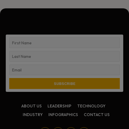
ABOUT US
LEADERSHIP
TECHNOLOGY
INDUSTRY
INFOGRAPHICS
CONTACT US