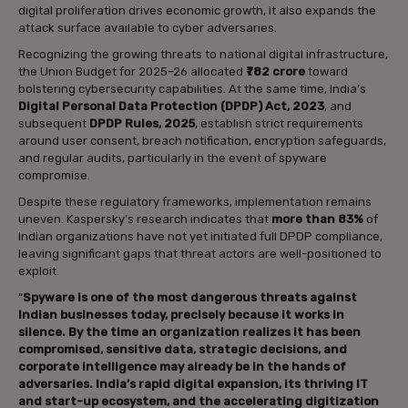
digital proliferation drives economic growth, it also expands the
attack surface available to cyber adversaries.
Recognizing the growing threats to national digital infrastructure,
the Union Budget for 2025–26 allocated
₹782 crore
toward
bolstering cybersecurity capabilities. At the same time, India’s
Digital Personal Data Protection (DPDP) Act, 2023
, and
subsequent
DPDP Rules, 2025
, establish strict requirements
around user consent, breach notification, encryption safeguards,
and regular audits, particularly in the event of spyware
compromise.
Despite these regulatory frameworks, implementation remains
uneven. Kaspersky’s research indicates that
more than 83%
of
Indian organizations have not yet initiated full DPDP compliance,
leaving significant gaps that threat actors are well-positioned to
exploit.
“
Spyware is one of the most dangerous threats against
Indian businesses today, precisely because it works in
silence. By the time an organization realizes it has been
compromised, sensitive data, strategic decisions, and
corporate intelligence may already be in the hands of
adversaries. India’s rapid digital expansion, its thriving IT
and start-up ecosystem, and the accelerating digitization