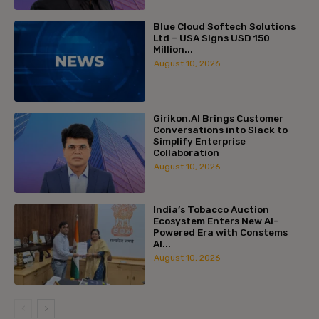
Blue Cloud Softech Solutions
Ltd – USA Signs USD 150
Million...
August 10, 2026
Girikon.AI Brings Customer
Conversations into Slack to
Simplify Enterprise
Collaboration
August 10, 2026
India’s Tobacco Auction
Ecosystem Enters New AI-
Powered Era with Constems
AI...
August 10, 2026