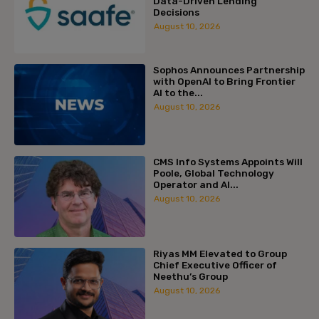
Data-Driven Lending
Decisions
August 10, 2026
Sophos Announces Partnership
with OpenAI to Bring Frontier
AI to the...
August 10, 2026
CMS Info Systems Appoints Will
Poole, Global Technology
Operator and AI...
August 10, 2026
Riyas MM Elevated to Group
Chief Executive Officer of
Neethu’s Group
August 10, 2026