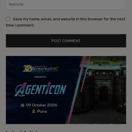
Web
Save my name, email, and website in this browser for the next
time I comment.