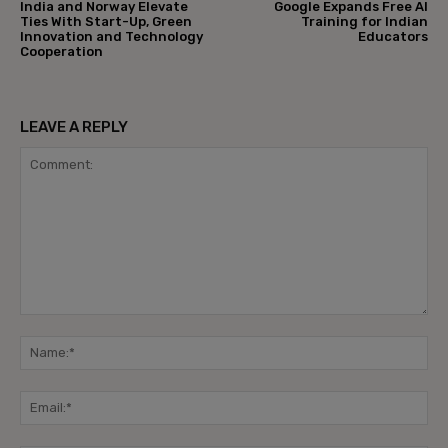
India and Norway Elevate
Google Expands Free AI
Ties With Start-Up, Green
Training for Indian
Innovation and Technology
Educators
Cooperation
LEAVE A REPLY
Comment:
Na
Ema