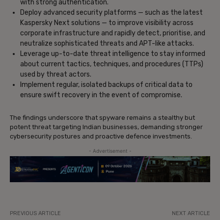
with strong authentication.
Deploy advanced security platforms — such as the latest
Kaspersky Next solutions — to improve visibility across
corporate infrastructure and rapidly detect, prioritise, and
neutralize sophisticated threats and APT-like attacks.
Leverage up-to-date threat intelligence to stay informed
about current tactics, techniques, and procedures (TTPs)
used by threat actors.
Implement regular, isolated backups of critical data to
ensure swift recovery in the event of compromise.
The findings underscore that spyware remains a stealthy but
potent threat targeting Indian businesses, demanding stronger
cybersecurity postures and proactive defence investments.
- Advertisement -
PREVIOUS ARTICLE
NEXT ARTICLE