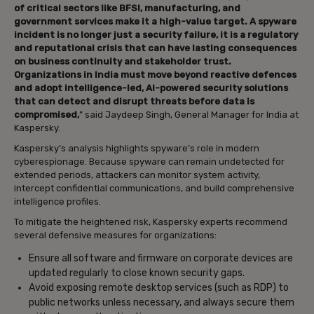
of critical sectors like BFSI, manufacturing, and
government services make it a high-value target. A spyware
incident is no longer just a security failure, it is a regulatory
and reputational crisis that can have lasting consequences
on business continuity and stakeholder trust.
Organizations in India must move beyond reactive defences
and adopt intelligence-led, AI-powered security solutions
that can detect and disrupt threats before data is
compromised,
” said Jaydeep Singh, General Manager for India at
Kaspersky.
Kaspersky’s analysis highlights spyware’s role in modern
cyberespionage. Because spyware can remain undetected for
extended periods, attackers can monitor system activity,
intercept confidential communications, and build comprehensive
intelligence profiles.
To mitigate the heightened risk, Kaspersky experts recommend
several defensive measures for organizations:
Ensure all software and firmware on corporate devices are
updated regularly to close known security gaps.
Avoid exposing remote desktop services (such as RDP) to
public networks unless necessary, and always secure them