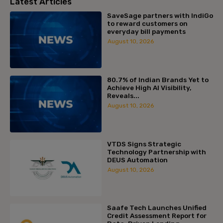
Latest Articles
SaveSage partners with IndiGo
to reward customers on
everyday bill payments
August 10, 2026
80.7% of Indian Brands Yet to
Achieve High AI Visibility,
Reveals...
August 10, 2026
VTDS Signs Strategic
Technology Partnership with
DEUS Automation
August 10, 2026
Saafe Tech Launches Unified
Credit Assessment Report for