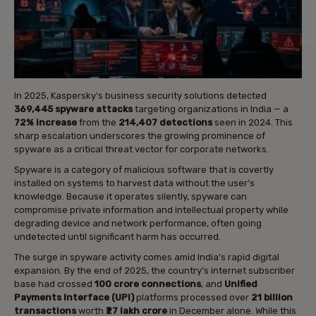
In 2025, Kaspersky’s business security solutions detected
369,445 spyware attacks
targeting organizations in India — a
72% increase
from the
214,407 detections
seen in 2024. This
sharp escalation underscores the growing prominence of
spyware as a critical threat vector for corporate networks.
Spyware is a category of malicious software that is covertly
installed on systems to harvest data without the user’s
knowledge. Because it operates silently, spyware can
compromise private information and intellectual property while
degrading device and network performance, often going
undetected until significant harm has occurred.
The surge in spyware activity comes amid India’s rapid digital
expansion. By the end of 2025, the country’s internet subscriber
base had crossed
100 crore connections
, and
Unified
Payments Interface (UPI)
platforms processed over
21 billion
transactions
worth
₹27 lakh crore
in December alone. While this