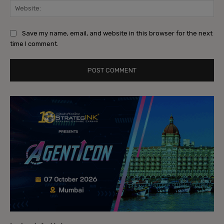
Web
Save my name, email, and website in this browser for the next
time I comment.