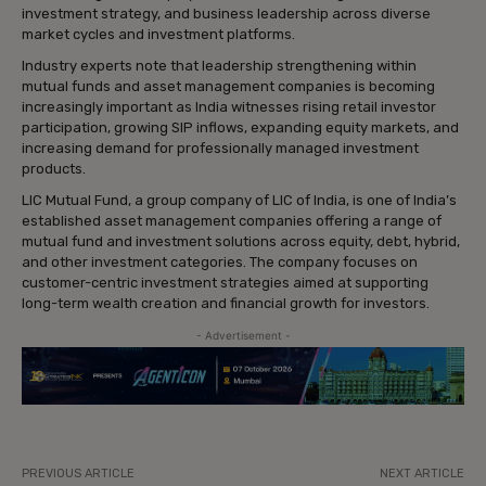
investment strategy, and business leadership across diverse
market cycles and investment platforms.
Industry experts note that leadership strengthening within
mutual funds and asset management companies is becoming
increasingly important as India witnesses rising retail investor
participation, growing SIP inflows, expanding equity markets, and
increasing demand for professionally managed investment
products.
LIC Mutual Fund, a group company of LIC of India, is one of India’s
established asset management companies offering a range of
mutual fund and investment solutions across equity, debt, hybrid,
and other investment categories. The company focuses on
customer-centric investment strategies aimed at supporting
long-term wealth creation and financial growth for investors.
- Advertisement -
PREVIOUS ARTICLE
NEXT ARTICLE