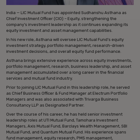
India — LIC Mutual Fund has appointed Sudhanshu Asthana as
Chief Investment Officer (CIO) – Equity, strengthening the
company’s investment leadership as it continues expanding its
equity investment and asset management capabilities.
In his new role, Asthana will oversee LIC Mutual Fund’s equity
investment strategy, portfolio management, research-driven
investment decisions, and overall equity fund performance.
Asthana brings extensive experience across equity investments,
portfolio management, research, business leadership, and asset
management accumulated over a long career in the financial
services and mutual fund industry.
Prior to joining LIC Mutual Fund in this leadership role, he served
as Chief Business Officer & Fund Manager at Electrum Portfolio
Managers and was also associated with Trivarga Business
Consultancy LLP as Designated Partner.
Over the course of his career, he has held senior investment
leadership roles at UTI Mutual Fund, Tamohara Investment
Managers, Axis Mutual Fund, Barclays Wealth Management, SBI
Mutual Fund, and Quantum Mutual Fund. His experience spans
fund management, equity research, PMS management,