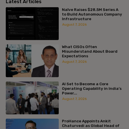
Latest Articles
Naïve Raises $28.5M Series A
to Build Autonomous Company
Infrastructure
August 7, 2026
What CISOs Often
Misunderstand About Board
Expectations
August 7, 2026
AI Set to Become a Core
Operating Capability in India’s
Power...
August 7, 2026
ProHance Appoints Ankit
Chaturvedi as Global Head of