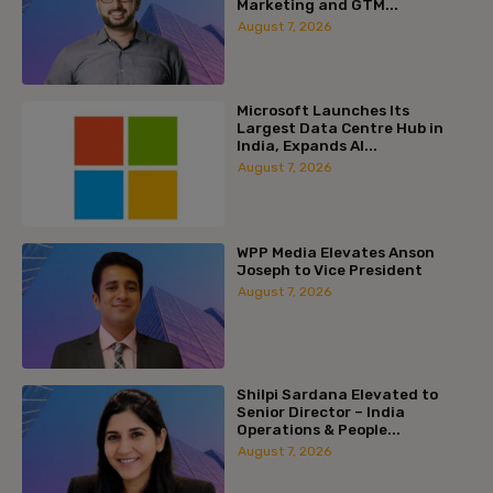
Marketing and GTM...
August 7, 2026
Microsoft Launches Its
Largest Data Centre Hub in
India, Expands AI...
August 7, 2026
WPP Media Elevates Anson
Joseph to Vice President
August 7, 2026
Shilpi Sardana Elevated to
Senior Director – India
Operations & People...
August 7, 2026