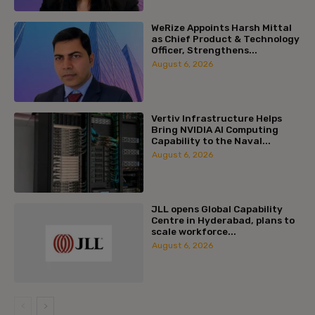
WeRize Appoints Harsh Mittal
as Chief Product & Technology
Officer, Strengthens...
August 6, 2026
Vertiv Infrastructure Helps
Bring NVIDIA AI Computing
Capability to the Naval...
August 6, 2026
JLL opens Global Capability
Centre in Hyderabad, plans to
scale workforce...
August 6, 2026