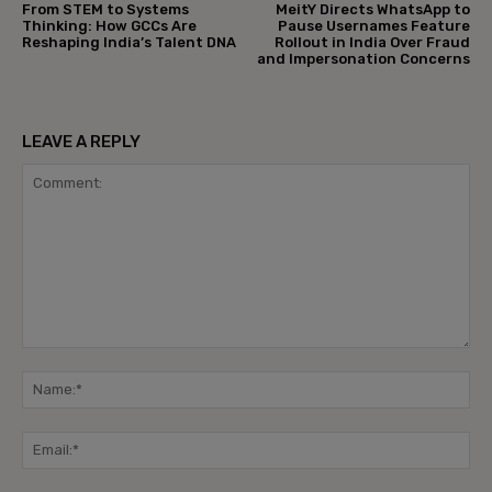
From STEM to Systems
MeitY Directs WhatsApp to
Thinking: How GCCs Are
Pause Usernames Feature
Reshaping India’s Talent DNA
Rollout in India Over Fraud
and Impersonation Concerns
LEAVE A REPLY
Comment:
Na
Ema