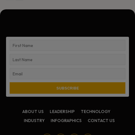
ABOUT US
LEADERSHIP
TECHNOLOGY
INDUSTRY
INFOGRAPHICS
CONTACT US