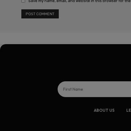
Save my name, email, and website in this browser for the
ABOUT US
L