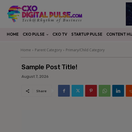
CXO PULSE
CONTENT H
HOME
CXO TV
STARTUP PULSE
Home
Parent Category
Primary/Child Category
Sample Post Title!
August 7, 2026
Share