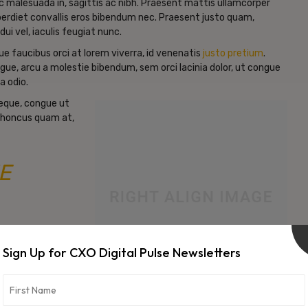
c malesuada in, sagittis ac nibh. Praesent mattis ullamcorper
erdiet convallis eros bibendum nec. Praesent justo quam,
dui vel, iaculis feugiat nunc.
e faucibus orci at lorem viverra, id venenatis
justo pretium
.
gue, arcu a molestie bibendum, sem orci lacinia dolor, ut congue
a odio.
neque, congue ut
d rhoncus quam at,
E
Sign Up for CXO Digital Pulse Newsletters