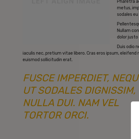
Pharetra a
metus, imp
sodales eu 
Pellentesqu
Nullam con
dolor justo 
Duis odio 
iaculis nec, pretium vitae libero. Cras eros ipsum, eleifen
euismod sollicitudin erat.
FUSCE IMPERDIET, NEQU
UT SODALES DIGNISSIM,
NULLA DUI. NAM VEL
TORTOR ORCI.