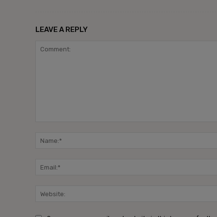
LEAVE A REPLY