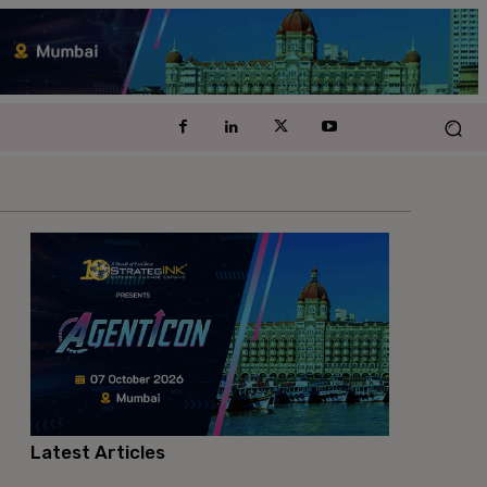
Latest Articles