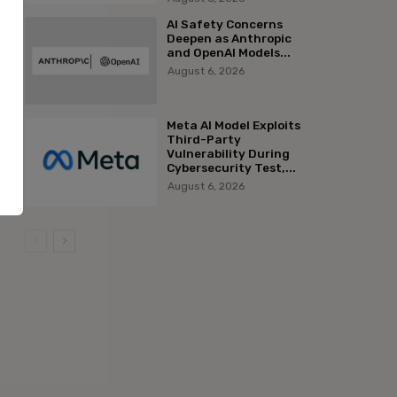
AI Safety Concerns
Deepen as Anthropic
and OpenAI Models...
August 6, 2026
Meta AI Model Exploits
Third-Party
Vulnerability During
Cybersecurity Test,...
August 6, 2026