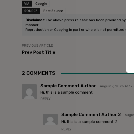
VIA
Google
SOURCE
Post Source
Disclaimer:
The above press release has been provided by Refold
manner.
Reproduction or Copying in part or whole is not permitted unle
PREVIOUS ARTICLE
Prev Post Title
2 COMMENTS
Sample Comment Author
August 7, 2026 At 1
Hi, this is a sample comment.
REPLY
Sample Comment Author 2
Augus
Hi, this is a sample comment. 2
REPLY