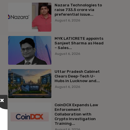
Nazara Technologies to
raise ₹733.5 crore via
preferential issue...
August 6, 2026
MYK LATICRETE appoints
Sanjeet Sharma as Head
– Sales...
August 6, 2026
Uttar Pradesh Cabinet
Clears Deep-Tech U-
Hubs in Lucknow and...
August 6, 2026
CoinDCX Expands Law
Enforcement
Collaboration with
Crypto Investigation
Training...
August 6, 2026