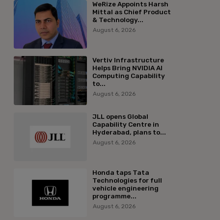
WeRize Appoints Harsh
Mittal as Chief Product
& Technology...
August 6, 2026
Vertiv Infrastructure
Helps Bring NVIDIA AI
Computing Capability
to...
August 6, 2026
JLL opens Global
Capability Centre in
Hyderabad, plans to...
August 6, 2026
Honda taps Tata
Technologies for full
vehicle engineering
programme...
August 6, 2026