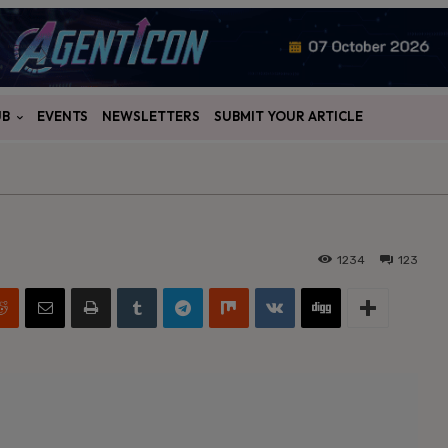
UB
EVENTS
NEWSLETTERS
SUBMIT YOUR ARTICLE
1234
123