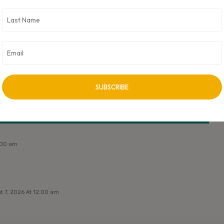
 CXO Digital Pulse holds no responsibility for its content in any
ss approved by author.
NEXT ARTICLE
Next Post Title
2:00 am
t 7, 2026 At 12:00 am