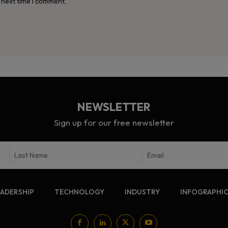
 next time I comment.
NEWSLETTER
Sign up for our free newsletter
EADERSHIP
TECHNOLOGY
INDUSTRY
INFOGRAPHI