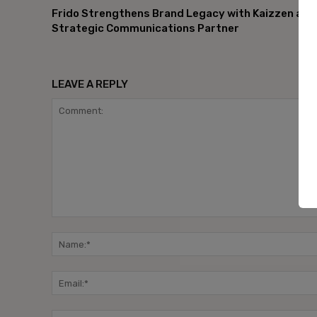
Frido Strengthens Brand Legacy with Kaizzen as
Strategic Communications Partner
LEAVE A REPLY
Comment: