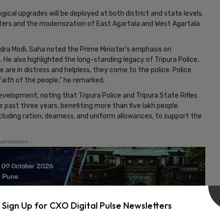
ical upgrades will be deployed at both district and state levels.
ters and the modernization of East Agartala and West Agartala
ndra Modi, Saha noted the Prime Minister’s emphasis on
. He also highlighted the long-standing legacy of Tripura Police,
 are in distress and helpless, they come to the police. Police
aith of the people,” he remarked.
evelopment, noting that Tripura Police and Tripura State Rifles
e past three years, benefiting more than five lakh people.
cluding ration, dearness, and uniform allowances, to support the
vertisement -
Sign Up for CXO Digital Pulse Newsletters
NEXT ARTICLE