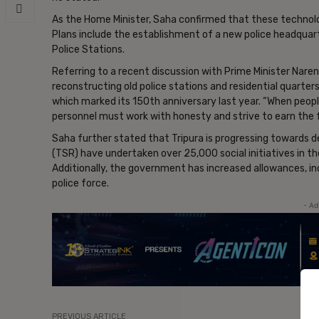
As the Home Minister, Saha confirmed that these technolog
Plans include the establishment of a new police headquar
Police Stations.
Referring to a recent discussion with Prime Minister Nare
reconstructing old police stations and residential quarters
which marked its 150th anniversary last year. “When people
personnel must work with honesty and strive to earn the f
Saha further stated that Tripura is progressing towards d
(TSR) have undertaken over 25,000 social initiatives in th
Additionally, the government has increased allowances, in
police force.
- Ad
PREVIOUS ARTICLE