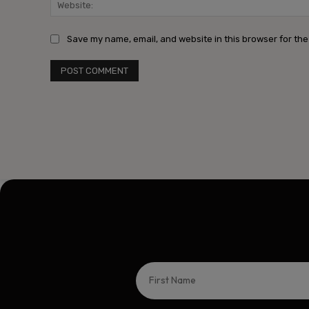
Save my name, email, and website in this browser for the