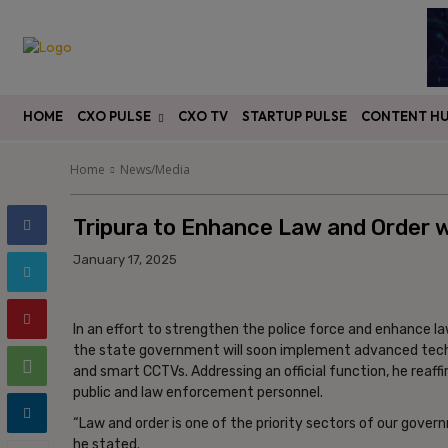
HOME
CXO PULSE
CXO TV
STARTUP PULSE
CONTENT H
Home
News/Media
Tripura to Enhance Law and Order wi
January 17, 2025
In an effort to strengthen the police force and enhance l
the state government will soon implement advanced techn
and smart CCTVs. Addressing an official function, he re
public and law enforcement personnel.
“Law and order is one of the priority sectors of our govern
he stated.