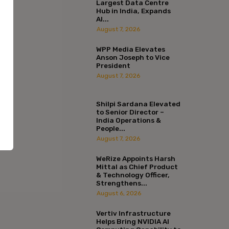
Largest Data Centre
Hub in India, Expands
AI...
August 7, 2026
WPP Media Elevates
Anson Joseph to Vice
President
August 7, 2026
Shilpi Sardana Elevated
to Senior Director –
India Operations &
People...
August 7, 2026
WeRize Appoints Harsh
Mittal as Chief Product
:*
& Technology Officer,
Strengthens...
August 6, 2026
l:*
Vertiv Infrastructure
Helps Bring NVIDIA AI
ite: