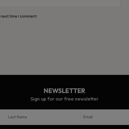
 next time I comment.
NEWSLETTER
Sign up for our free newsletter