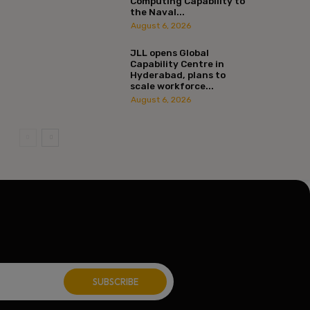
Computing Capability to
the Naval...
August 6, 2026
JLL opens Global
Capability Centre in
Hyderabad, plans to
scale workforce...
August 6, 2026