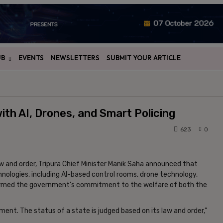
UB
EVENTS
NEWSLETTERS
SUBMIT YOUR ARTICLE
th AI, Drones, and Smart Policing
623
0
aw and order, Tripura Chief Minister Manik Saha announced that
ologies, including AI-based control rooms, drone technology,
affirmed the government’s commitment to the welfare of both the
ment. The status of a state is judged based on its law and order,”