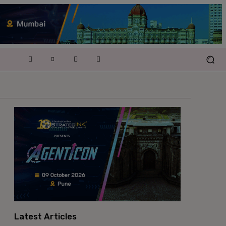
Latest Articles