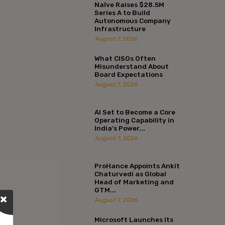
Naïve Raises $28.5M
Series A to Build
Autonomous Company
Infrastructure
August 7, 2026
What CISOs Often
Misunderstand About
Board Expectations
August 7, 2026
AI Set to Become a Core
Operating Capability in
India’s Power...
August 7, 2026
ProHance Appoints Ankit
Chaturvedi as Global
Head of Marketing and
GTM...
August 7, 2026
Microsoft Launches Its