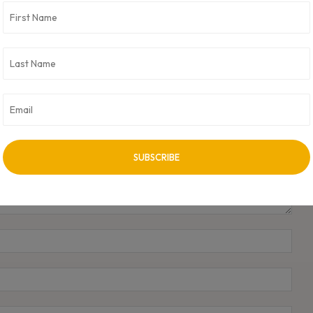
Bhavesh Gandhi Appointed Global CIO at KOKI Group
to Lead Digital Transformation
Name
Emai
Webs