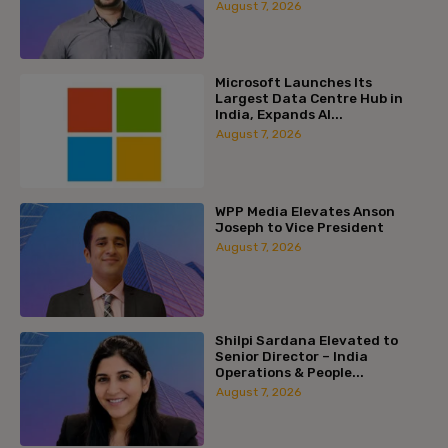
August 7, 2026
Microsoft Launches Its
Largest Data Centre Hub in
India, Expands AI...
August 7, 2026
WPP Media Elevates Anson
Joseph to Vice President
August 7, 2026
Shilpi Sardana Elevated to
Senior Director – India
Operations & People...
August 7, 2026