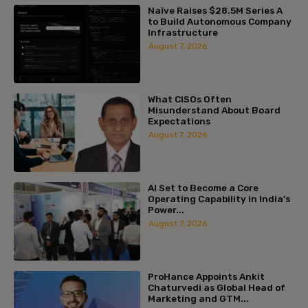
Naïve Raises $28.5M Series A
to Build Autonomous Company
Infrastructure
August 7, 2026
What CISOs Often
Misunderstand About Board
Expectations
August 7, 2026
AI Set to Become a Core
Operating Capability in India’s
Power...
August 7, 2026
ProHance Appoints Ankit
Chaturvedi as Global Head of
Marketing and GTM...