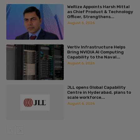
WeRize Appoints Harsh Mittal
as Chief Product & Technology
Officer, Strengthens...
August 6, 2026
Vertiv Infrastructure Helps
Bring NVIDIA AI Computing
Capability to the Naval...
August 6, 2026
JLL opens Global Capability
Centre in Hyderabad, plans to
scale workforce...
August 6, 2026