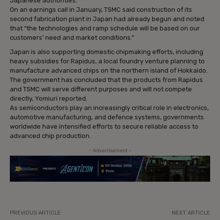
Japanese authorities.
On an earnings call in January, TSMC said construction of its
second fabrication plant in Japan had already begun and noted
that “the technologies and ramp schedule will be based on our
customers’ need and market conditions.”
Japan is also supporting domestic chipmaking efforts, including
heavy subsidies for Rapidus, a local foundry venture planning to
manufacture advanced chips on the northern island of Hokkaido.
The government has concluded that the products from Rapidus
and TSMC will serve different purposes and will not compete
directly, Yomiuri reported.
As semiconductors play an increasingly critical role in electronics,
automotive manufacturing, and defence systems, governments
worldwide have intensified efforts to secure reliable access to
advanced chip production.
- Advertisement -
PREVIOUS ARTICLE
NEXT ARTICLE