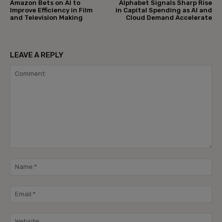
Amazon Bets on AI to
Alphabet Signals Sharp Rise
Improve Efficiency in Film
in Capital Spending as AI and
and Television Making
Cloud Demand Accelerate
LEAVE A REPLY
Comment:
Na
Ema
Web