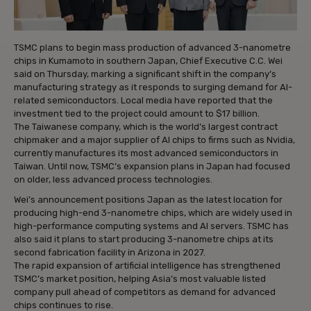
TSMC plans to begin mass production of advanced 3-nanometre
chips in Kumamoto in southern Japan, Chief Executive C.C. Wei
said on Thursday, marking a significant shift in the company’s
manufacturing strategy as it responds to surging demand for AI-
related semiconductors. Local media have reported that the
investment tied to the project could amount to $17 billion.
The Taiwanese company, which is the world’s largest contract
chipmaker and a major supplier of AI chips to firms such as Nvidia,
currently manufactures its most advanced semiconductors in
Taiwan. Until now, TSMC’s expansion plans in Japan had focused
on older, less advanced process technologies.
Wei’s announcement positions Japan as the latest location for
producing high-end 3-nanometre chips, which are widely used in
high-performance computing systems and AI servers. TSMC has
also said it plans to start producing 3-nanometre chips at its
second fabrication facility in Arizona in 2027.
The rapid expansion of artificial intelligence has strengthened
TSMC’s market position, helping Asia’s most valuable listed
company pull ahead of competitors as demand for advanced
chips continues to rise.