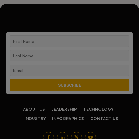
ABOUT US
LEADERSHIP
TECHNOLOGY
INDUSTRY
INFOGRAPHICS
CONTACT US