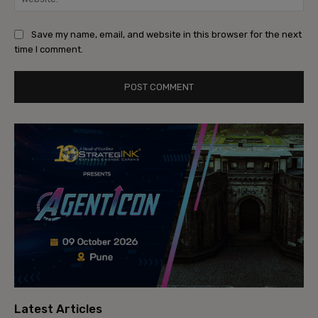
Save my name, email, and website in this browser for the next
time I comment.
Latest Articles