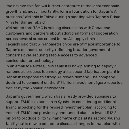
“We believe this fab will further contribute to the local economic
growth and, most importantly, form a foundation for Japan’s AI
business,” Wei said in Tokyo during a meeting with Japan’s Prime
Minister Sanae Takaichi.
Wei added that TSMC is holding discussions with Japanese
customers and partners about additional forms of cooperation
across several areas critical to the AI supply chain.
Takaichi said that 3-nanometre chips are of major importance to
Japan’s economic security, reflecting broader government
concerns over securing stable access to advanced
semiconductor technology.
In an email to Reuters, TSMC said it is now planning to deploy 3-
nanometre process technology at its second fabrication plant in
Japan in response to strong AI-driven demand. The company
declined to comment on the $17 billion investment figure reported
earlier by the Yomiuri newspaper.
Japan’s government, which has already provided subsidies to
support TSMC’s expansion in Kyushu, is considering additional
financial backing for the revised investment plan, according to
Yomiuri. TSMC had previously announced plans to invest $12.2
billion to produce 6- to 12-nanometre chips at its second Kyushu
facility but is now expected to discuss changes to that plan with