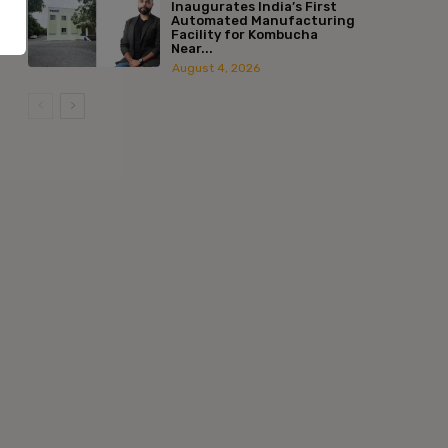
Inaugurates India’s First
Automated Manufacturing
Facility for Kombucha
Near...
August 4, 2026
:*