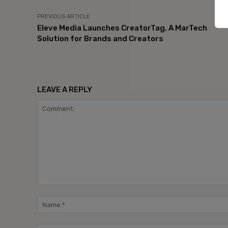
PREVIOUS ARTICLE
Eleve Media Launches CreatorTag, A MarTech
Solution for Brands and Creators
LEAVE A REPLY
Comment: