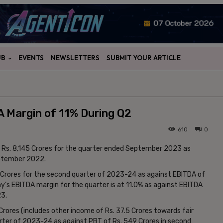
UB
EVENTS
NEWSLETTERS
SUBMIT YOUR ARTICLE
 Margin of 11% During Q2
610
0
t Rs. 8,145 Crores for the quarter ended September 2023 as
eptember 2022.
Crores for the second quarter of 2023-24 as against EBITDA of
’s EBITDA margin for the quarter is at 11.0% as against EBITDA
23.
rores (includes other income of Rs. 37.5 Crores towards fair
rter of 2023-24 as against PBT of Rs. 549 Crores in second