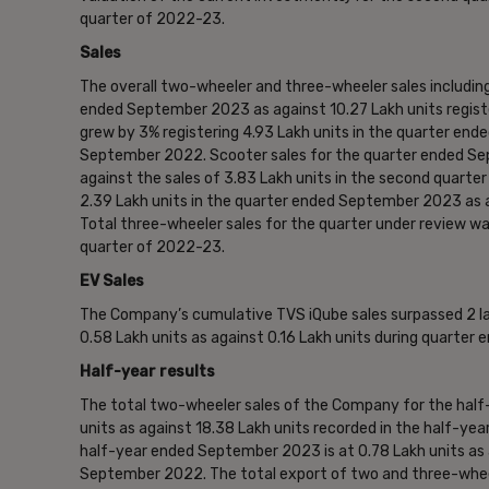
quarter of 2022-23.
Sales
The overall two-wheeler and three-wheeler sales including
ended September 2023 as against 10.27 Lakh units regist
grew by 3% registering 4.93 Lakh units in the quarter en
September 2022. Scooter sales for the quarter ended Sep
against the sales of 3.83 Lakh units in the second quar
2.39 Lakh units in the quarter ended September 2023 as 
Total three-wheeler sales for the quarter under review wa
quarter of 2022-23.
EV Sales
The Company’s cumulative TVS iQube sales surpassed 2 lak
0.58 Lakh units as against 0.16 Lakh units during quarte
Half-year results
The total two-wheeler sales of the Company for the hal
units as against 18.38 Lakh units recorded in the half-y
half-year ended September 2023 is at 0.78 Lakh units as a
September 2022. The total export of two and three-whee