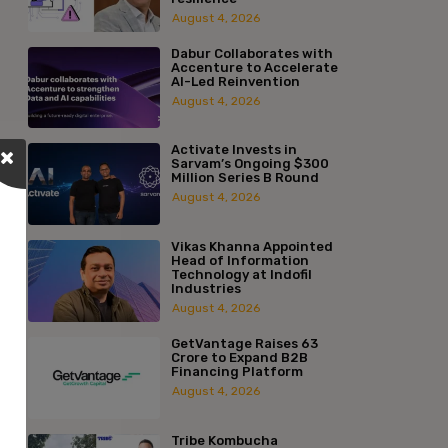
August 4, 2026
Dabur Collaborates with
Accenture to Accelerate
AI-Led Reinvention
August 4, 2026
Activate Invests in
Sarvam’s Ongoing $300
Million Series B Round
August 4, 2026
Vikas Khanna Appointed
Head of Information
Technology at Indofil
Industries
August 4, 2026
GetVantage Raises ₹63
Crore to Expand B2B
Financing Platform
August 4, 2026
Tribe Kombucha