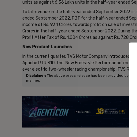
units as against 6.36 Lakh units in the half-year ended 
Total revenue in the half-year ended September 2023 is at
ended September 2022. PBT for the half-year ended Sept
income of Rs. 93.1 Crores towards profit on sale of invest
Crores in the half-year ended September 2022. During 
Profit After Tax of Rs. 1,004 Crores as against Rs. 728 C
New Product Launches
In the current quarter, TVS Motor Company introduced tw
Apache RTR 310, the ‘New Freestyle Performance’ motorcy
ever electric two-wheeler racing championship, TVS Raci
Disclaimer:
The above press release has been provided by NewsVo
manner.
- Ad