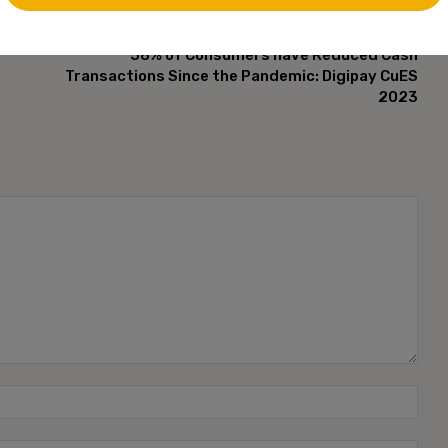
NEXT ARTICLE
58% of Consumers have Reduced Cash
Transactions Since the Pandemic: Digipay CuES
2023
Name