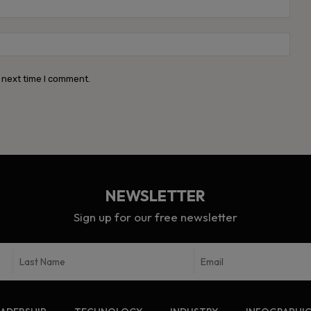
Emai
Webs
 next time I comment.
NEWSLETTER
Sign up for our free newsletter