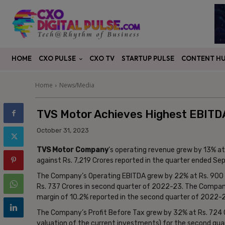
CXO PULSE
CONTENT H
HOME
CXO TV
STARTUP PULSE
Home
News/Media
TVS Motor Achieves Highest EBITDA
October 31, 2023
TVS Motor Company
’s operating revenue grew by 13% a
against Rs. 7,219 Crores reported in the quarter ended S
The Company’s Operating EBITDA grew by 22% at Rs. 900 
Rs. 737 Crores in second quarter of 2022-23. The Company
margin of 10.2% reported in the second quarter of 2022-
The Company’s Profit Before Tax grew by 32% at Rs. 724 C
valuation of the current investments) for the second qua