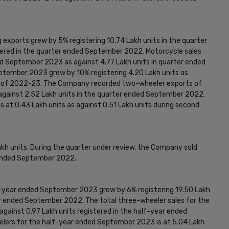
 exports grew by 5% registering 10.74 Lakh units in the quarter
ered in the quarter ended September 2022. Motorcycle sales
ded September 2023 as against 4.77 Lakh units in quarter ended
tember 2023 grew by 10% registering 4.20 Lakh units as
ter of 2022-23. The Company recorded two-wheeler exports of
against 2.52 Lakh units in the quarter ended September 2022.
s at 0.43 Lakh units as against 0.51 Lakh units during second
h units. During the quarter under review, the Company sold
r ended September 2022.
f-year ended September 2023 grew by 6% registering 19.50 Lakh
ear ended September 2022. The total three-wheeler sales for the
gainst 0.97 Lakh units registered in the half-year ended
lers for the half-year ended September 2023 is at 5.04 Lakh