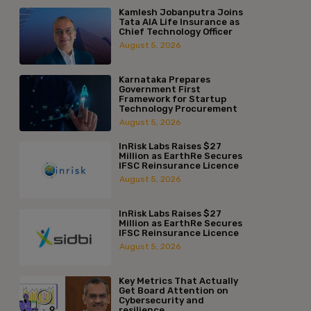
Kamlesh Jobanputra Joins
Tata AIA Life Insurance as
Chief Technology Officer
August 5, 2026
Karnataka Prepares
Government First
Framework for Startup
Technology Procurement
August 5, 2026
InRisk Labs Raises $27
Million as EarthRe Secures
IFSC Reinsurance Licence
August 5, 2026
InRisk Labs Raises $27
Million as EarthRe Secures
IFSC Reinsurance Licence
August 5, 2026
Key Metrics That Actually
Get Board Attention on
Cybersecurity and
resilience