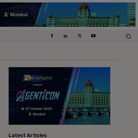
Latest Articles