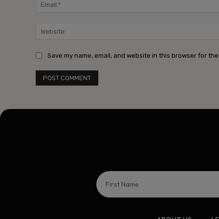
Save my name, email, and website in this browser for the