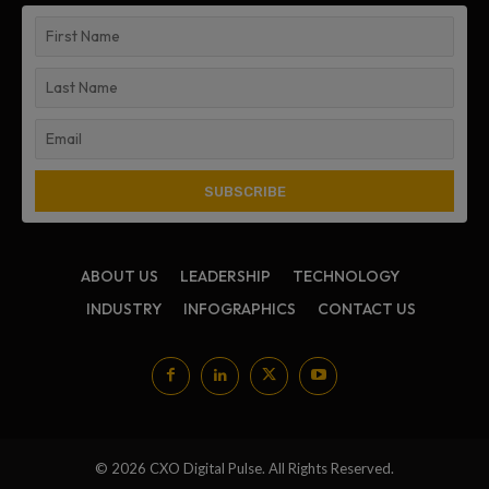
ABOUT US
LEADERSHIP
TECHNOLOGY
INDUSTRY
INFOGRAPHICS
CONTACT US
© 2026 CXO Digital Pulse. All Rights Reserved.