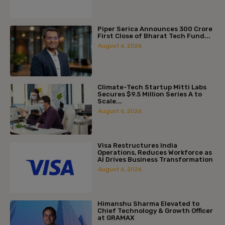
Piper Serica Announces ₹300 Crore
First Close of Bharat Tech Fund...
August 6, 2026
Climate-Tech Startup Mitti Labs
Secures $9.5 Million Series A to
Scale...
August 6, 2026
Visa Restructures India
Operations, Reduces Workforce as
AI Drives Business Transformation
August 6, 2026
Himanshu Sharma Elevated to
Chief Technology & Growth Officer
at GRAMAX