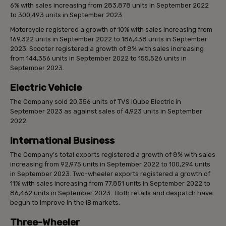
6% with sales increasing from 283,878 units in September 2022
to 300,493 units in September 2023.
Motorcycle registered a growth of 10% with sales increasing from
169,322 units in September 2022 to 186,438 units in September
2023. Scooter registered a growth of 8% with sales increasing
from 144,356 units in September 2022 to 155,526 units in
September 2023.
Electric Vehicle
The Company sold 20,356 units of TVS iQube Electric in
September 2023 as against sales of 4,923 units in September
2022.
International Business
The Company’s total exports registered a growth of 8% with sales
increasing from 92,975 units in September 2022 to 100,294 units
in September 2023. Two-wheeler exports registered a growth of
11% with sales increasing from 77,851 units in September 2022 to
86,462 units in September 2023. Both retails and despatch have
begun to improve in the IB markets.
Three-Wheeler