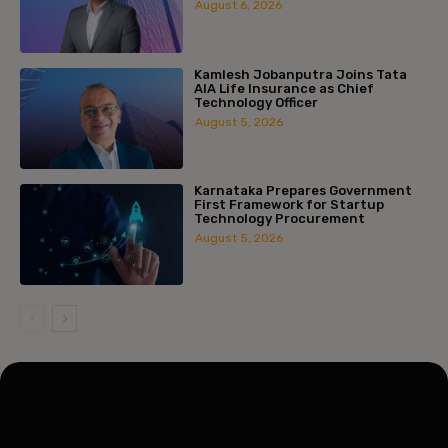
August 6, 2026
Kamlesh Jobanputra Joins Tata
AIA Life Insurance as Chief
Technology Officer
August 5, 2026
Karnataka Prepares Government
First Framework for Startup
Technology Procurement
August 5, 2026