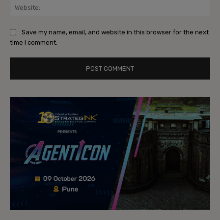
Web
Save my name, email, and website in this browser for the next
time I comment.