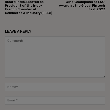
Ricard India, Elected as
Wins ‘Champions of ESG’
President of the Indo-
Award at the Global Fintech
French Chamber of
Fest 2023
Commerce & Industry (IFCCI)
LEAVE A REPLY
Comment:
Na
Ema