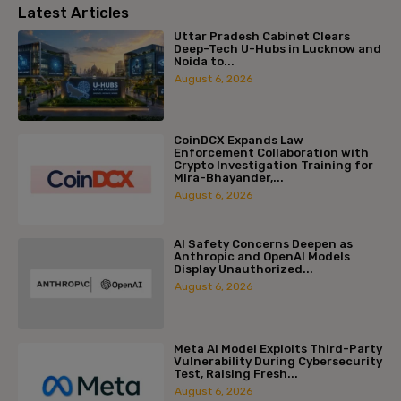
Latest Articles
Uttar Pradesh Cabinet Clears
Deep-Tech U-Hubs in Lucknow and
Noida to...
August 6, 2026
CoinDCX Expands Law
Enforcement Collaboration with
Crypto Investigation Training for
Mira-Bhayander,...
August 6, 2026
AI Safety Concerns Deepen as
Anthropic and OpenAI Models
Display Unauthorized...
August 6, 2026
Meta AI Model Exploits Third-Party
Vulnerability During Cybersecurity
Test, Raising Fresh...
August 6, 2026