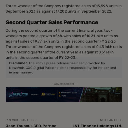
Three-wheeler of the Company registered sales of 15,598 units in
September 2023 as against 17,282 units in September 2022.
Second Quarter Sales Performance
During the second quarter of the current financial year, two-
wheelers posted a growth of 6% with sales of 10.31 lakh units as
against sales of 9.77 lakh units in the second quarter FY 22-23.
Three-wheeler of the Company registered sales of 0.43 lakh units
in the second quarter of the current year as against 0.51 lakh
units in the second quarter of FY 22-23.
Disclaimer:
The above press release has been provided by
NewsVoir. CXO Digital Pulse holds no responsibility for its content
in any manner.
- Advertisement -
PREVIOUS ARTICLE
NEXT ARTICLE
Jean Touboul, CEO, Pernod
L&T Finance Holdings Ltd.