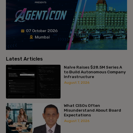
Latest Articles
Naïve Raises $28.5M Series A
to Build Autonomous Company
Infrastructure
August 7, 2026
What CISOs Often
Misunderstand About Board
Expectations
August 7, 2026