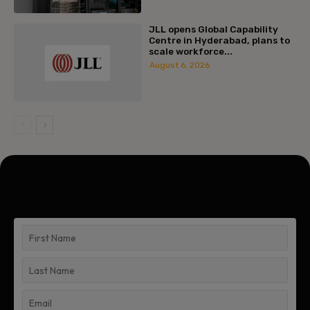
JLL opens Global Capability
Centre in Hyderabad, plans to
scale workforce...
August 6, 2026