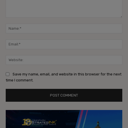
Comment:
Na
Ema
Web
Save my name, email, and website in this browser for the next
time I comment.