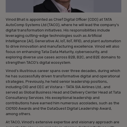
Vinod Bhat is appointed as Chief Digital Officer (CDO) at TATA
AutoComp Systems Ltd (TACO), where he will lead the company’s
digital transformation initiatives. His responsibilities include
leveraging cutting-edge technologies such as Artificial
Intelligence (AI), Generative AI, IoT, IIoT, RFID, and plant automation
to drive innovation and manufacturing excellence. Vinod will also
focus on enhancing Tata Data Maturity, cybersecurity, and
exploring diverse use cases across B2B, B2C, and B2E domains to
strengthen TACO’s digital ecosystem.
Vinod’s illustrious career spans over three decades, during which
he has successfully driven transformative digital and operational
strategies. Previously, he held senior leadership positions,
including CIO and CEC at Vistara – TATA SIA Airlines Ltd., and
served as Global Business Head and Delivery Center Head at Tata
Consultancy Services. His exceptional leadership and
contributions have earned him numerous accolades, such as the
CIO100 Awards and the DataQuest Digital Leadership Award,
among others.
At TACO, Vinod’s extensive expertise and visionary approach are