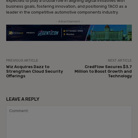
expected to play a crucial role in aligning digital initiatives with
business goals, fostering innovation, and positioning TACO as a
leader in the competitive automotive components industry.
- Advertisement -
PREVIOUS ARTICLE
NEXT ARTICLE
Wiz Acquires Dazz to
CredFlow Secures $3.7
Strengthen Cloud Security
Million to Boost Growth and
Offerings
Technology
LEAVE A REPLY