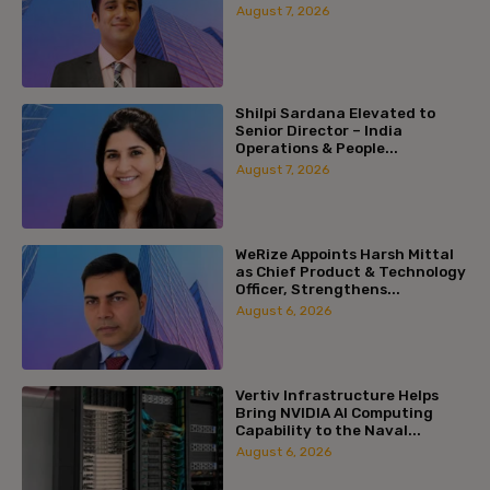
August 7, 2026
Shilpi Sardana Elevated to
Senior Director – India
Operations & People...
August 7, 2026
WeRize Appoints Harsh Mittal
as Chief Product & Technology
Officer, Strengthens...
August 6, 2026
Vertiv Infrastructure Helps
Bring NVIDIA AI Computing
Capability to the Naval...
August 6, 2026