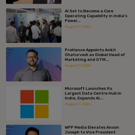
AI Set to Become a Core
Operating Capability in India’s
Power...
August 7, 2026
ProHance Appoints Ankit
Chaturvedi as Global Head of
Marketing and GTM...
August 7, 2026
Microsoft Launches Its
Largest Data Centre Hub in
India, Expands AI...
August 7, 2026
WPP Media Elevates Anson
Joseph to Vice President