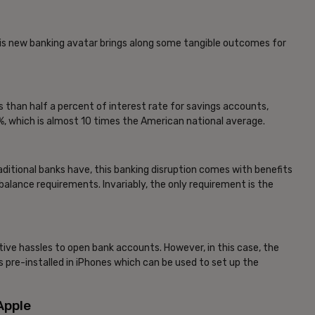
his new banking avatar brings along some tangible outcomes for
s than half a percent of interest rate for savings accounts,
.15%, which is almost 10 times the American national average.
ditional banks have, this banking disruption comes with benefits
lance requirements. Invariably, the only requirement is the
tive hassles to open bank accounts. However, in this case, the
pre-installed in iPhones which can be used to set up the
Apple