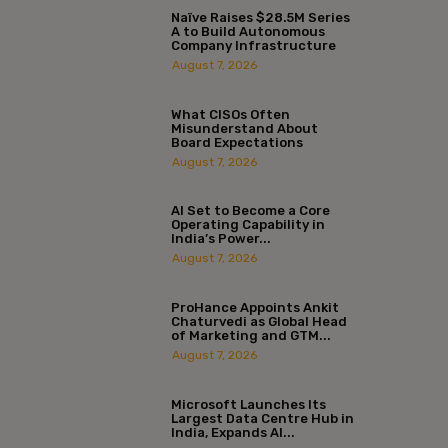
Naïve Raises $28.5M Series
A to Build Autonomous
Company Infrastructure
August 7, 2026
What CISOs Often
Misunderstand About
Board Expectations
August 7, 2026
AI Set to Become a Core
Operating Capability in
India’s Power...
August 7, 2026
ProHance Appoints Ankit
Chaturvedi as Global Head
of Marketing and GTM...
August 7, 2026
Microsoft Launches Its
Largest Data Centre Hub in
India, Expands AI...