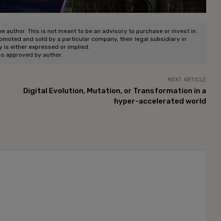
he author. This is not meant to be an advisory to purchase or invest in
romoted and sold by a particular company, their legal subsidiary in
ty is either expressed or implied.
ss approved by author.
NEXT ARTICLE
Digital Evolution, Mutation, or Transformation in a
hyper-accelerated world