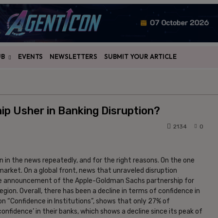
UB
EVENTS
NEWSLETTERS
SUBMIT YOUR ARTICLE
ip Usher in Banking Disruption?
2134
0
n in the news repeatedly, and for the right reasons. On the one
n market. On a global front, news that unraveled disruption
the announcement of the Apple-Goldman Sachs partnership for
gion. Overall, there has been a decline in terms of confidence in
n “Confidence in Institutions”, shows that only 27% of
confidence’ in their banks, which shows a decline since its peak of