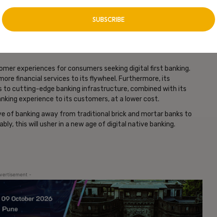
y~10% of iPhone users use Apple Card). This might lead to a
e, especially posing a challenge for smaller banks. On the other
s that are likely to see Apple’s entry as an incentive to
tomer experiences for consumers seeking digital first banking.
more financial services to its flywheel. Furthermore, its
s to cutting-edge banking infrastructure, combined with its
nking experience to its customers, at a lower cost.
ove of banking away from traditional brick and mortar banks to
ly, this will usher in a new age of digital native banking.
vertisement -