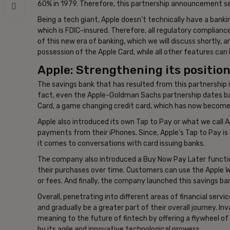
60% in 1979. Therefore, this partnership announcement see
Being a tech giant, Apple doesn’t technically have a bank
which is FDIC-insured. Therefore, all regulatory complianc
of this new era of banking, which we will discuss shortly, 
possession of the Apple Card, while all other features can
Apple: Strengthening its position 
The savings bank that has resulted from this partnership is
fact, even the Apple-Goldman Sachs partnership dates ba
Card, a game changing credit card, which has now become
Apple also introduced its own Tap to Pay or what we call
payments from their iPhones. Since, Apple’s Tap to Pay is
it comes to conversations with card issuing banks.
The company also introduced a Buy Now Pay Later function
their purchases over time. Customers can use the Apple Wal
or fees. And finally, the company launched this savings b
Overall, penetrating into different areas of financial serv
and gradually be a greater part of their overall journey. Inv
meaning to the future of fintech by offering a flywheel of 
by its agile and innovative technological prowess.