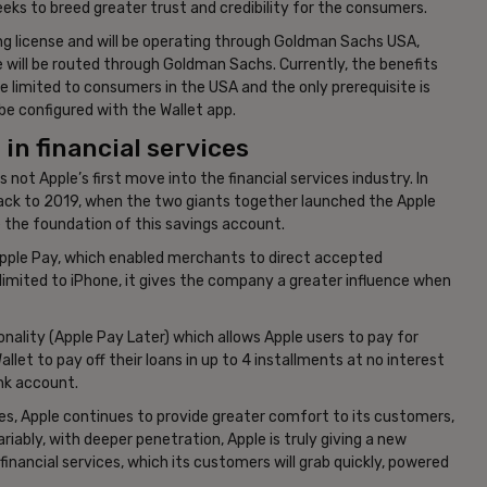
ks to breed greater trust and credibility for the consumers.
ing license and will be operating through Goldman Sachs USA,
e will be routed through Goldman Sachs. Currently, the benefits
are limited to consumers in the USA and the only prerequisite is
 be configured with the Wallet app.
in financial services
 not Apple’s first move into the financial services industry. In
ck to 2019, when the two giants together launched the Apple
 the foundation of this savings account.
 Apple Pay, which enabled merchants to direct accepted
 limited to iPhone, it gives the company a greater influence when
ality (Apple Pay Later) which allows Apple users to pay for
let to pay off their loans in up to 4 installments at no interest
ank account.
ices, Apple continues to provide greater comfort to its customers,
ariably, with deeper penetration, Apple is truly giving a new
financial services, which its customers will grab quickly, powered