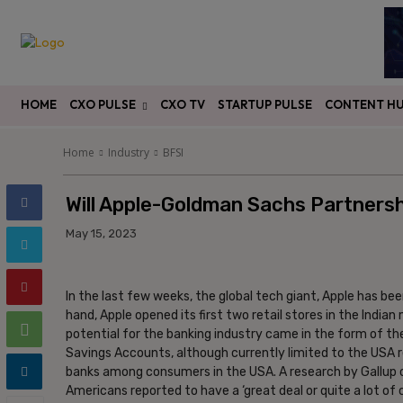
HOME
CXO PULSE
CXO TV
STARTUP PULSE
CONTENT H
Home
Industry
BFSI
Will Apple-Goldman Sachs Partnersh
May 15, 2023
In the last few weeks, the global tech giant, Apple has bee
hand, Apple opened its first two retail stores in the India
potential for the banking industry came in the form of 
Savings Accounts, although currently limited to the USA re
banks among consumers in the USA. A research by Gallup o
Americans reported to have a ‘great deal or quite a lot of 