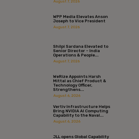
August 7, 2026
WPP Media Elevates Anson
Joseph to Vice President
August 7, 2026
Shilpi Sardana Elevated to
Senior Director – India
Operations & People...
August 7, 2026
WeRize Appoints Harsh
Mittal as Chief Product &
Technology Officer,
Strengthens...
August 6, 2026
Vertiv Infrastructure Helps
Bring NVIDIA AI Computing
Capability to the Naval...
August 6, 2026
JLL opens Global Capability