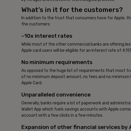
What’s in it for the customers?
In addition to the trust that consumers have for Apple, t
the customers:
~10x interest rates
While most of the other commercial banks are offering les
Apple card users will be eligible for an interest rate of 4
No minimum requirements
As opposed to the huge list of requirements that most tra
of no minimum deposit amount, no fees and no minimum ba
Apple Card.
Unparalleled convenience
Generally, banks require a lot of paperwork and administra
Wallet App which fuels savings accounts with Apple comes 
account with a few clicks in a few minutes.
Expansion of other financial services by 