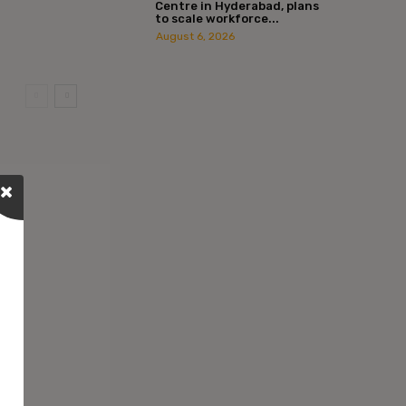
Centre in Hyderabad, plans
to scale workforce...
August 6, 2026