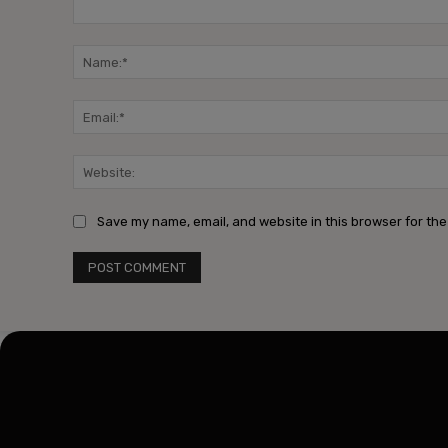
Comment:
Save my name, email, and website in this browser for the