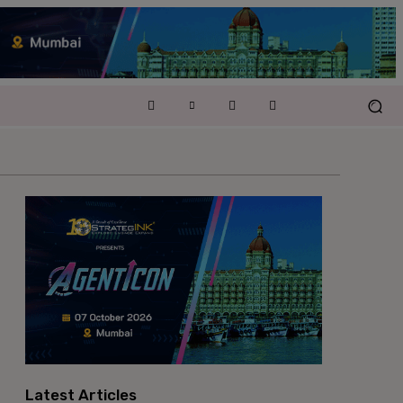
Latest Articles