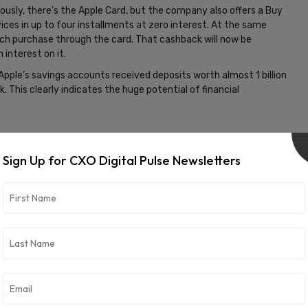
bviously, there’s the Apple Card, but the company also offers a Buy
vices in up to four installments at zero interest. At the same
each purchase through the card. That cashback will now be
 interest on it.
 Apple’s savings accounts received deposits worth almost 1 billion
his clearly indicates the huge potential of financial
anking space across levels and layers. Here’s what it is likely to
Sign Up for CXO Digital Pulse Newsletters
ch
efinitely be a game changer for the traditional financial-tech
 to balance the stability and prudence of financial institutions
tech giant. Furthermore, no minimum requirements also gives the
nd not limited by bank balances.
On the one hand, it will entice the 2 billion+ iPhone users to switch