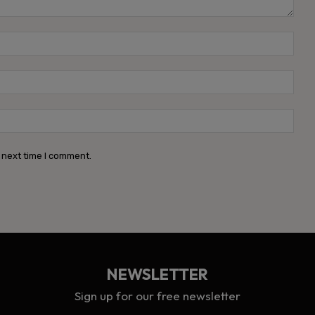
Name
Emai
Webs
 next time I comment.
NEWSLETTER
Sign up for our free newsletter