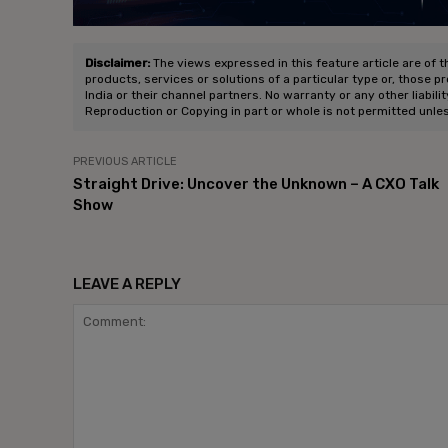
Disclaimer:
The views expressed in this feature article are of t
products, services or solutions of a particular type or, those p
India or their channel partners. No warranty or any other liabili
Reproduction or Copying in part or whole is not permitted unle
PREVIOUS ARTICLE
Straight Drive: Uncover the Unknown – A CXO Talk
Show
LEAVE A REPLY