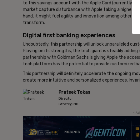
to this savings account with the Apple Card (currently onl
market capture disturbance with Apple taking a higher shar
hand, it might fuel agility and innovation among other bank
transform.
Digital first banking experiences
Undoubtedly, this partnership will unlock unparalleled cus
Playing on its strengths, the tech giant is steadily adding 
partnership with Goldman Sachs is giving Apple the acces
tech platform has the potential to provide customized ba
This partnership will definitely accelerate the ongoing m
create more intuitive and personalized experiences. Invariab
Prateek Tokas
Director
StrategINK
- Ad