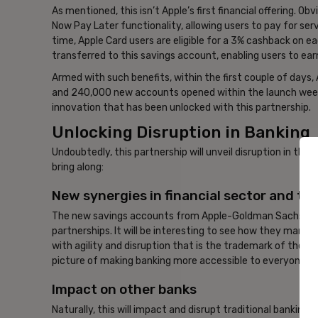
As mentioned, this isn’t Apple’s first financial offering. O
Now Pay Later functionality, allowing users to pay for ser
time, Apple Card users are eligible for a 3% cashback on 
transferred to this savings account, enabling users to earn
Armed with such benefits, within the first couple of days,
and 240,000 new accounts opened within the launch week. T
innovation that has been unlocked with this partnership.
Unlocking Disruption in Banking
Undoubtedly, this partnership will unveil disruption in the b
bring along:
New synergies in financial sector and te
The new savings accounts from Apple-Goldman Sachs will d
partnerships. It will be interesting to see how they manage
with agility and disruption that is the trademark of the 
picture of making banking more accessible to everyone, a
Impact on other banks
Naturally, this will impact and disrupt traditional banking. 