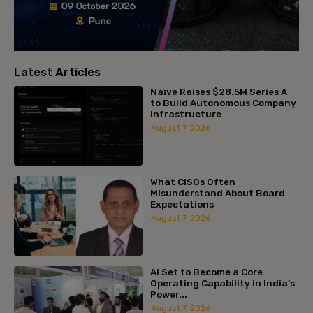
Latest Articles
Naïve Raises $28.5M Series A
to Build Autonomous Company
Infrastructure
August 7, 2026
What CISOs Often
Misunderstand About Board
Expectations
August 7, 2026
AI Set to Become a Core
Operating Capability in India’s
Power...
August 7, 2026