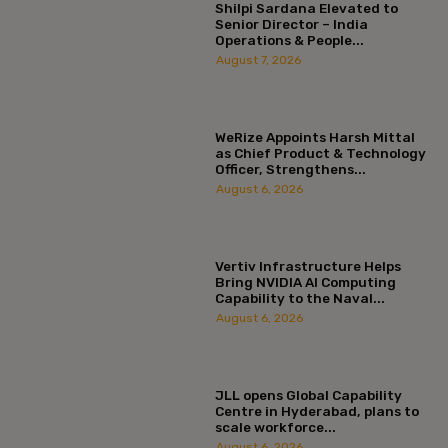
Shilpi Sardana Elevated to
Senior Director – India
Operations & People...
August 7, 2026
WeRize Appoints Harsh Mittal
as Chief Product & Technology
Officer, Strengthens...
August 6, 2026
Vertiv Infrastructure Helps
Bring NVIDIA AI Computing
Capability to the Naval...
August 6, 2026
JLL opens Global Capability
Centre in Hyderabad, plans to
scale workforce...
August 6, 2026