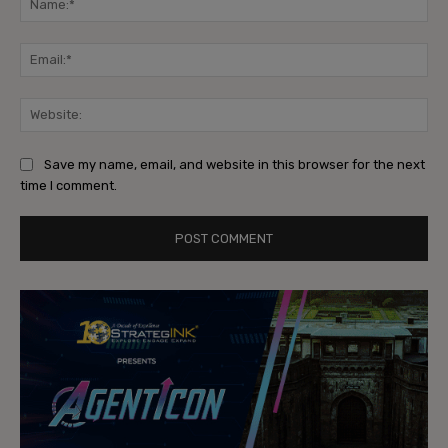
Ema
Web
Save my name, email, and website in this browser for the next
time I comment.