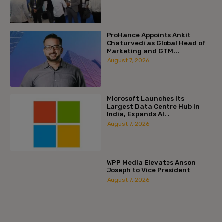
ProHance Appoints Ankit
Chaturvedi as Global Head of
Marketing and GTM...
August 7, 2026
Microsoft Launches Its
Largest Data Centre Hub in
India, Expands AI...
August 7, 2026
WPP Media Elevates Anson
Joseph to Vice President
August 7, 2026