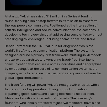
AI startup YAL.ai has raised $12 million in a Series A funding
round, marking a major step forward in its mission to transform
the way people communicate. Positioned at the intersection of
artificial intelligence and secure communication, the company is
developing technology aimed at addressing some of today’s most
pressing digital challenges, including scams, spam, and fraud.
Headquartered in the UAE, YAL.ai is building what it calls the
world’s first AI-native communication platform. The system is
designed around a privacy-first framework, multilingual AI models,
and zero-trust architecture—ensuring fraud-free, intelligent
communication that can scale across industries and geographies.
By embedding AI at the core of its communication systems, the
company aims to redefine how trust and safety are maintained in
global digital interactions.
The fresh funding will power YAL.ai’s next growth chapter, with a
focus on three key priorities: driving product innovation,
expanding global talent, and scaling operations across India,
Africa, and additional international markets. The company’s
founders, who initially started with just two members, have since