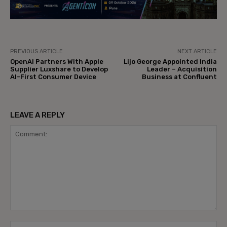
PREVIOUS ARTICLE
NEXT ARTICLE
OpenAI Partners With Apple
Lijo George Appointed India
Supplier Luxshare to Develop
Leader – Acquisition
AI-First Consumer Device
Business at Confluent
LEAVE A REPLY
Comment:
Na