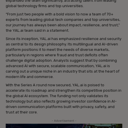
expanded the team significantly, attracting talent from leading
global technology firms and top universities.
“From just two people with a bold vision to now a team of 70+
experts from leading global tech companies and top universities,
our journey has always been about impact, resilience, and trust,”
the YAL.ai team said in a statement.
Since its inception, YAL.ai has emphasized resilience and security
as central to its design philosophy. Its multilingual and AI-driven
platform positions it to meet the needs of diverse markets,
particularly in regions where fraud and trust deficits often
challenge digital adoption. Analysts suggest that by combining
advanced AI with secure, scalable communication, YAL.ai is
carving out a unique niche in an industry that sits at the heart of
modern life and commerce.
With the Series A round now secured, YAL.ai is poised to
accelerate its roadmap and strengthen its competitive position in
the global AI ecosystem. The funding not only validates its
technology but also reflects growing investor confidence in AI-
driven communication platforms built with privacy, safety, and
trust at their core.
- Advertisement -