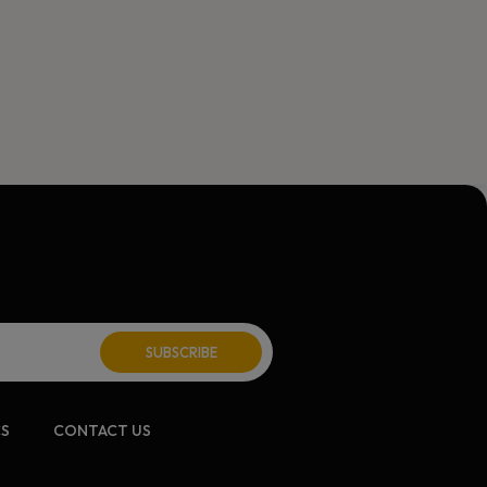
ite:
CS
CONTACT US