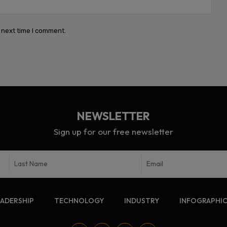
Webs
 next time I comment.
NEWSLETTER
Sign up for our free newsletter
EADERSHIP
TECHNOLOGY
INDUSTRY
INFOGRAPHI