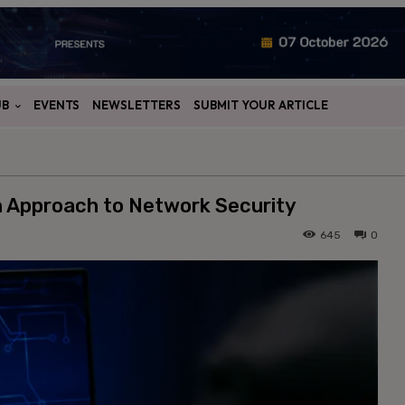
UB
EVENTS
NEWSLETTERS
SUBMIT YOUR ARTICLE
n Approach to Network Security
645
0