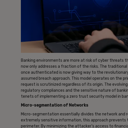
Banking environments are more at risk of cyber threats t
now only addresses a fraction of the risks. The traditiona
once authenticated is now giving way to the revolutionary
assumed breach approach. This model operates on the princ
request is scrutinized regardless of its origin. The evolv
regulatory compliances and the sensitive nature of bankin
tenets of implementing a zero trust security model in ba
Micro-segmentation of Networks
Micro-segmentation essentially divides the network and r
extremely sensitive information, this approach prevents
perimeter. By minimizing the attacker’s access to financia