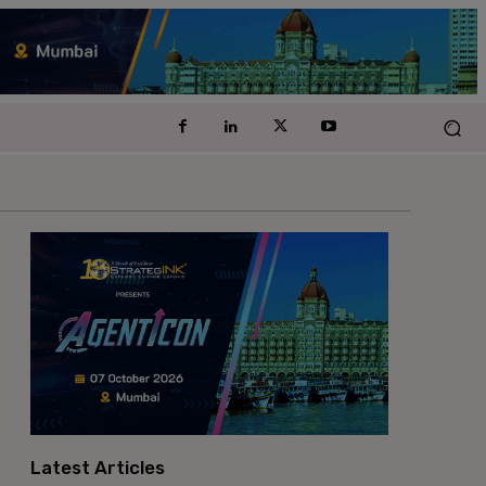
Latest Articles