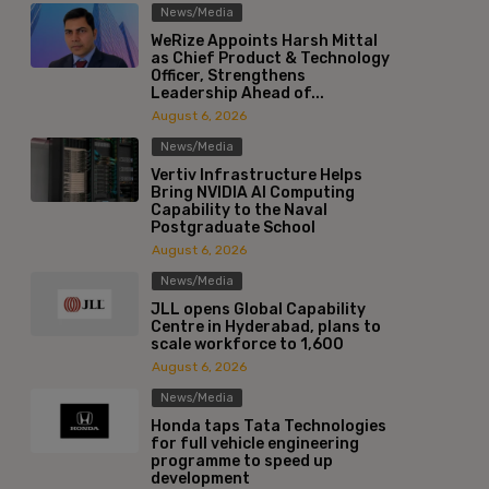
News/Media
WeRize Appoints Harsh Mittal
as Chief Product & Technology
Officer, Strengthens
Leadership Ahead of...
August 6, 2026
News/Media
Vertiv Infrastructure Helps
Bring NVIDIA AI Computing
Capability to the Naval
Postgraduate School
August 6, 2026
News/Media
JLL opens Global Capability
Centre in Hyderabad, plans to
scale workforce to 1,600
August 6, 2026
News/Media
Honda taps Tata Technologies
for full vehicle engineering
programme to speed up
development