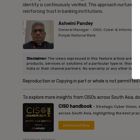
identity is continuously verified. This approach nurtures s
reinforcing trust in banking institutions.
Ashwini Pandey
General Manager – CISO, Cyber & Information 
Punjab National Bank
Disclaimer:
The views expressed in this feature article are of t
products, services or solutions of a particular type or, those p
India or their channel partners. No warranty or any other liabili
Reproduction or Copying in part or whole is not permitted
To explore more insights from CISOs across South Asia, d
CISO handbook
– Strategic Cyber Vision, 
across South Asia, highlighting the best prac
Download Now