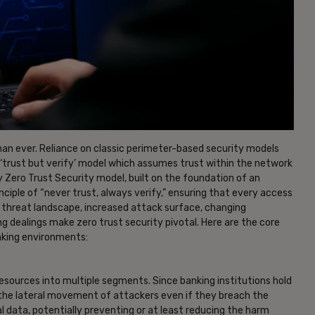
han ever. Reliance on classic perimeter-based security models
l ‘trust but verify’ model which assumes trust within the network
 Zero Trust Security model, built on the foundation of an
iple of “never trust, always verify,” ensuring that every access
ing threat landscape, increased attack surface, changing
g dealings make zero trust security pivotal. Here are the core
nking environments:
esources into multiple segments. Since banking institutions hold
 the lateral movement of attackers even if they breach the
l data, potentially preventing or at least reducing the harm