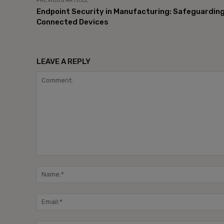
PREVIOUS ARTICLE
Endpoint Security in Manufacturing: Safeguardin
Connected Devices
LEAVE A REPLY
Comment: