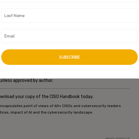
ecurity and resilience, safeguarding financial assets and
Security Division
he author. This is not meant to be an advisory to purchase or invest in
romoted and sold by a particular company, their legal subsidiary in
ty is either expressed or implied.
 unless approved by author.
ownload your copy of the CISO Handbook today.
encapsulates point of views of 60+ CISOs and cybersecurity leaders
tices, impact of AI and the cybersecurity landscape.