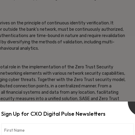
ves on the principle of continuous identity verification. It
 or outside the bank’s network, must be continuously authorized,
uthentications are time-bound in nature and require revalidation
 by diversifying the methods of validation, including multi-
ehavioural analytics.
tal role in the implementation of the Zero Trust Security
etworking elements with various network security capabilities,
ging cyber threats. Together with the Zero Trust security model,
ributed connection points, in a centralized manner. From a
all financial systems and data from any location, facilitating
ecurity measures into a unified solution. SASE and Zero Trust
force strict security controls for employees, contractors and
sive legacy security systems.
Sign Up for CXO Digital Pulse Newsletters
t from conventional perimeter network security, particularly
surge in the volume and sophistication of cyber-attacks,
request is scrutinized, every segment is secured, and every