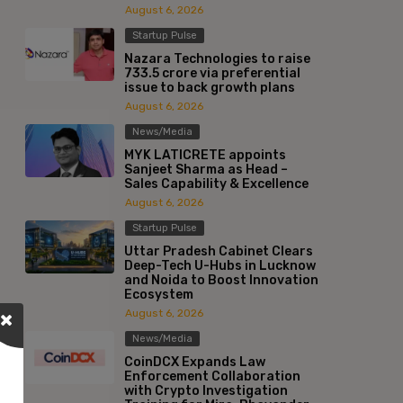
August 6, 2026
Startup Pulse
Nazara Technologies to raise
₹733.5 crore via preferential
issue to back growth plans
August 6, 2026
News/Media
MYK LATICRETE appoints
Sanjeet Sharma as Head –
Sales Capability & Excellence
August 6, 2026
Startup Pulse
Uttar Pradesh Cabinet Clears
Deep-Tech U-Hubs in Lucknow
and Noida to Boost Innovation
Ecosystem
August 6, 2026
News/Media
CoinDCX Expands Law
Enforcement Collaboration
with Crypto Investigation