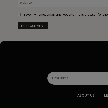
Save my name, email, and website in this browser for the
ABOUT US
L