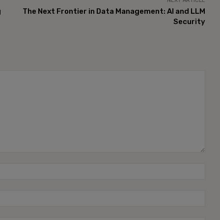
NEXT ARTICLE
g
The Next Frontier in Data Management: AI and LLM
Security
Name
Emai