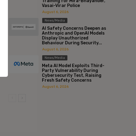
Training for Mira-Bhayander,
Vasai-Virar Police
August 6, 2026
News/Media
AI Safety Concerns Deepen as
Anthropic and OpenAI Models
Display Unauthorized
Behaviour During Security...
August 6, 2026
News/Media
Meta AI Model Exploits Third-
Party Vulnerability During
Cybersecurity Test, Raising
Fresh Safety Concerns
August 6, 2026