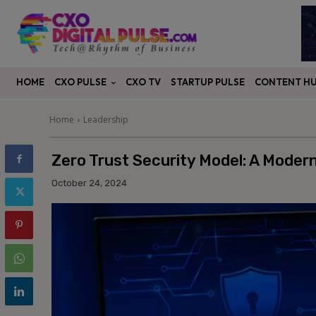
CXO PULSE
CONTENT H
HOME
CXO TV
STARTUP PULSE
Home
Leadership
Zero Trust Security Model: A Moder
October 24, 2024