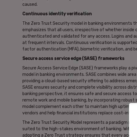
caused.
Continuous identity verification
The Zero Trust Security model in banking environments thri
emphasizes that all users, irrespective of whether inside
authenticated and validated for any access. Logins and a
at frequent intervals. Continuous verification is supported
factor authentication (MFA), biometric verification, and b
Secure access service edge (SASE) frameworks
Secure Access Service Edge (SASE) frameworks play a pivo
model in banking environments. SASE combines wide area n
providing a cloud-based security offering to address emer
SASE ensures security and complete visibility across dist
banking perspective, it ensures safe and secure access to 
remote work and mobile banking, by incorporating robust s
model complement each other to maintain high uptime, en
vendors and help financial institutions replace cost-inten
The Zero Trust Security Model represents a paradigm shif
suited to the high-stakes environment of banking. With a 
adopting a Zero Trust strategy ensures that every access 