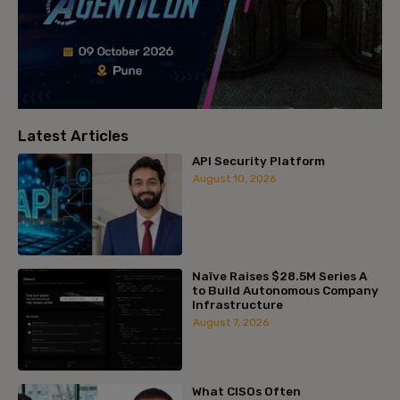
Latest Articles
API Security Platform
August 10, 2026
Naïve Raises $28.5M Series A
to Build Autonomous Company
Infrastructure
August 7, 2026
What CISOs Often