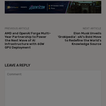
PREVIOUS ARTICLE
NEXT ARTICLE
AMD and OpenAI Forge Multi-
Elon Musk Unveils
Year Partnership to Power
‘Grokipedia’: xAI’s Bold Move
the Next Wave of AI
to Redefine the World’s
Infrastructure with 6GW
Knowledge Source
GPU Deployment
LEAVE A REPLY