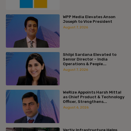
WPP Media Elevates Anson
Joseph to Vice President
August 7, 2026
Shilpi Sardana Elevated to
Senior Director – India
Operations & People...
August 7, 2026
WeRize Appoints Harsh Mittal
as Chief Product & Technology
Officer, Strengthens...
August 6, 2026
Vertiv Infrastructure Helps