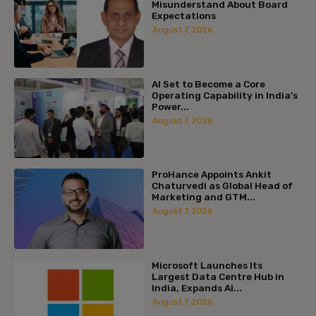
Misunderstand About Board
Expectations
August 7, 2026
AI Set to Become a Core
Operating Capability in India’s
Power...
August 7, 2026
ProHance Appoints Ankit
Chaturvedi as Global Head of
Marketing and GTM...
August 7, 2026
Microsoft Launches Its
Largest Data Centre Hub in
India, Expands AI...
August 7, 2026