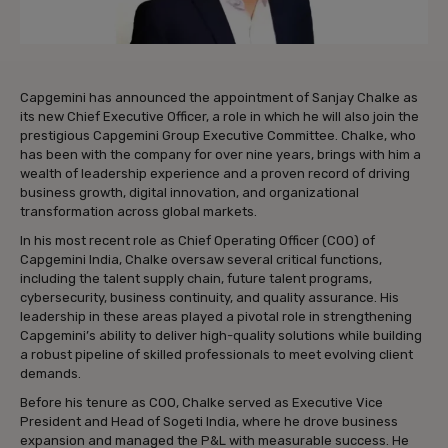
Capgemini has announced the appointment of Sanjay Chalke as
its new Chief Executive Officer, a role in which he will also join the
prestigious Capgemini Group Executive Committee. Chalke, who
has been with the company for over nine years, brings with him a
wealth of leadership experience and a proven record of driving
business growth, digital innovation, and organizational
transformation across global markets.
In his most recent role as Chief Operating Officer (COO) of
Capgemini India, Chalke oversaw several critical functions,
including the talent supply chain, future talent programs,
cybersecurity, business continuity, and quality assurance. His
leadership in these areas played a pivotal role in strengthening
Capgemini’s ability to deliver high-quality solutions while building
a robust pipeline of skilled professionals to meet evolving client
demands.
Before his tenure as COO, Chalke served as Executive Vice
President and Head of Sogeti India, where he drove business
expansion and managed the P&L with measurable success. He