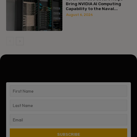
Bring NVIDIA AI Computing
Capability to the Naval...
August 6, 2026