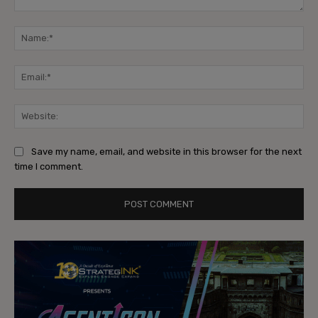
Comment:
Na
Ema
Web
Save my name, email, and website in this browser for the next
time I comment.