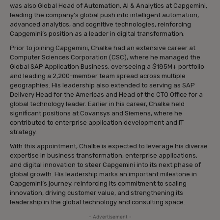
was also Global Head of Automation, AI & Analytics at Capgemini,
leading the company’s global push into intelligent automation,
advanced analytics, and cognitive technologies, reinforcing
Capgemini’s position as a leader in digital transformation.
Prior to joining Capgemini, Chalke had an extensive career at
Computer Sciences Corporation (CSC), where he managed the
Global SAP Application Business, overseeing a $185M+ portfolio
and leading a 2,200-member team spread across multiple
geographies. His leadership also extended to serving as SAP
Delivery Head for the Americas and Head of the CTO Office for a
global technology leader. Earlier in his career, Chalke held
significant positions at Covansys and Siemens, where he
contributed to enterprise application development and IT
strategy.
With this appointment, Chalke is expected to leverage his diverse
expertise in business transformation, enterprise applications,
and digital innovation to steer Capgemini into its next phase of
global growth. His leadership marks an important milestone in
Capgemini’s journey, reinforcing its commitment to scaling
innovation, driving customer value, and strengthening its
leadership in the global technology and consulting space.
- Advertisement -