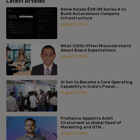
Latest Articles
Naïve Raises $28.5M Series A to
Build Autonomous Company
Infrastructure
August 7, 2026
What CISOs Often Misunderstand
About Board Expectations
August 7, 2026
AI Set to Become a Core Operating
Capability in India’s Power...
August 7, 2026
ProHance Appoints Ankit
Chaturvedi as Global Head of
Marketing and GTM...
August 7, 2026