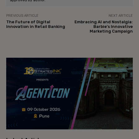
approved by author.
PREVIOUS ARTICLE
NEXT ARTICLE
The Future of Digital
Embracing AI and Nostalgia:
Innovation in Retail Banking
Barbie’s Innovative
Marketing Campaign