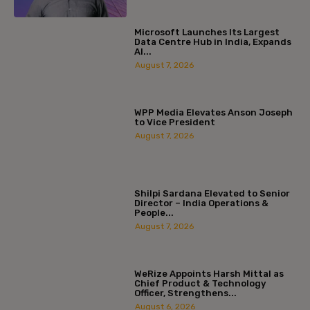
Microsoft Launches Its Largest
Data Centre Hub in India, Expands
AI...
August 7, 2026
WPP Media Elevates Anson Joseph
to Vice President
August 7, 2026
Shilpi Sardana Elevated to Senior
Director – India Operations &
People...
August 7, 2026
WeRize Appoints Harsh Mittal as
Chief Product & Technology
Officer, Strengthens...
August 6, 2026