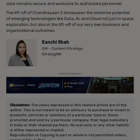
data remains secure and exclusive to authorized personnel.
The lift-off of Chandrayaan 3 showcases the immense potential
of emerging technologies like Data, AI, and Cloud not just in space
exploration, but also in the lift-off of our very own business and
organizational outcomes.
Kanchi Shah
GM – Content Strategy
StrategINK
- Advertisement -
Disclaimer:
The views expressed in this feature article are of the
author. This is not meant to be an advisory to purchase or invest in
products, services or solutions of a particular type or, those
promoted and sold by a particular company, their legal subsidiary
in India or their channel partners. No warranty or any other liability
is either expressed or implied.
Reproduction or Copying in part or whole is not permitted unless