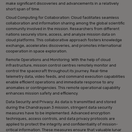
make significant discoveries and advancements in a relatively
short span of time.
Cloud Computing for Collaboration: Cloud facilitates seamless
collaboration and information sharing among the global scientific
community involved in the mission. Researchers from different
nations securely store, access, and analyze mission data on
cloud platforms. This collaborative approach fosters knowledge
exchange, accelerates discoveries, and promotes international
cooperation in space exploration.
Remote Operations and Monitoring: With the help of cloud
infrastructure, mission control centres remotely monitor and
control the spacecraft throughout its journey. Real-time
telemetry data, video feeds, and command execution capabilities
enable efficient operations and immediate response to any
anomalies or contingencies. This remote operational capability
enhances mission safety and efficiency.
Data Security and Privacy: As data is transmitted and stored
during the Chandrayaan 3 mission, stringent data security
measures have to be implemented. Advanced encryption
techniques, access controls, and data privacy protocols are
applied to protect the integrity and confidentiality of mission-
critical information. These measures ensure that valuable lunar