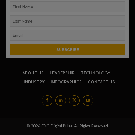
ABOUT US
LEADERSHIP
TECHNOLOGY
INDUSTRY
INFOGRAPHICS
CONTACT US
© 2026 CXO Digital Pulse. All Rights Reserved.