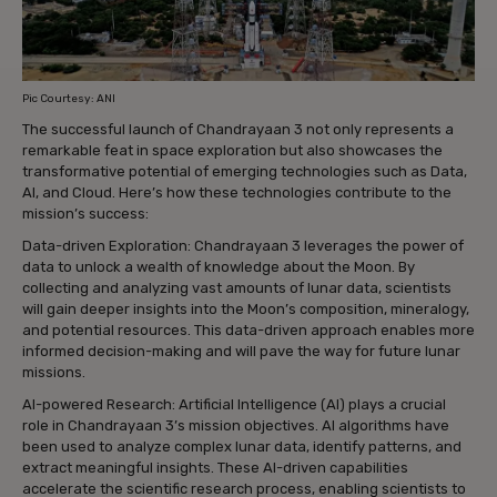
Pic Courtesy: ANI
The successful launch of Chandrayaan 3 not only represents a
remarkable feat in space exploration but also showcases the
transformative potential of emerging technologies such as Data,
AI, and Cloud. Here’s how these technologies contribute to the
mission’s success:
Data-driven Exploration: Chandrayaan 3 leverages the power of
data to unlock a wealth of knowledge about the Moon. By
collecting and analyzing vast amounts of lunar data, scientists
will gain deeper insights into the Moon’s composition, mineralogy,
and potential resources. This data-driven approach enables more
informed decision-making and will pave the way for future lunar
missions.
AI-powered Research: Artificial Intelligence (AI) plays a crucial
role in Chandrayaan 3’s mission objectives. AI algorithms have
been used to analyze complex lunar data, identify patterns, and
extract meaningful insights. These AI-driven capabilities
accelerate the scientific research process, enabling scientists to