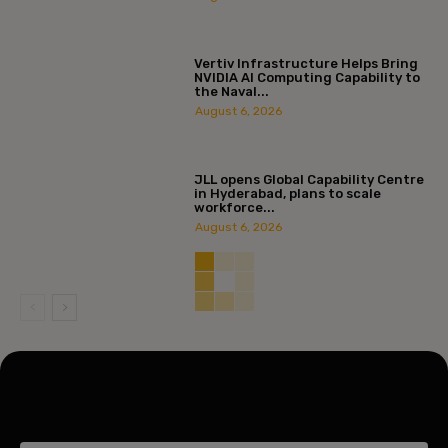
Vertiv Infrastructure Helps Bring
NVIDIA AI Computing Capability to
the Naval...
August 6, 2026
JLL opens Global Capability Centre
in Hyderabad, plans to scale
workforce...
August 6, 2026