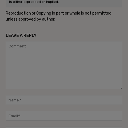
is either expressed or implied.
Reproduction or Copying in part or whole is not permitted
unless approved by author.
LEAVE A REPLY
Comment:
Na
Ema