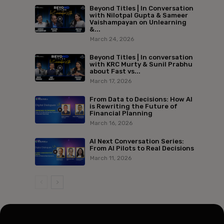
Beyond Titles | In Conversation
with Nilotpal Gupta & Sameer
Vaishampayan on Unlearning
&...
March 24, 2026
Beyond Titles | In conversation
with KRC Murty & Sunil Prabhu
about Fast vs...
March 17, 2026
From Data to Decisions: How AI
is Rewriting the Future of
Financial Planning
March 16, 2026
AI Next Conversation Series:
From AI Pilots to Real Decisions
March 11, 2026