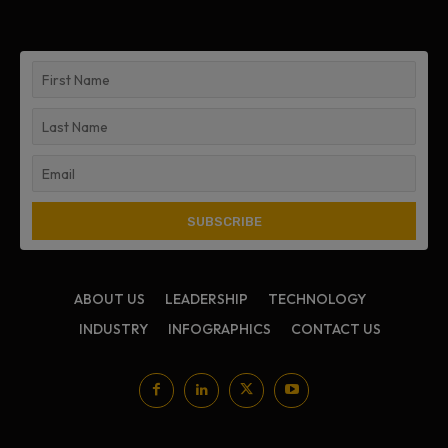
ABOUT US
LEADERSHIP
TECHNOLOGY
INDUSTRY
INFOGRAPHICS
CONTACT US