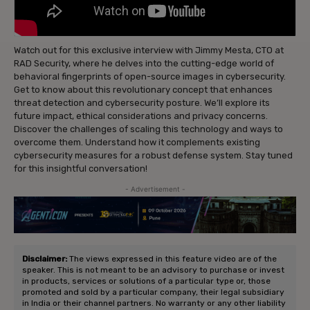
Watch out for this exclusive interview with Jimmy Mesta, CTO at
RAD Security, where he delves into the cutting-edge world of
behavioral fingerprints of open-source images in cybersecurity.
Get to know about this revolutionary concept that enhances
threat detection and cybersecurity posture. We’ll explore its
future impact, ethical considerations and privacy concerns.
Discover the challenges of scaling this technology and ways to
overcome them. Understand how it complements existing
cybersecurity measures for a robust defense system. Stay tuned
for this insightful conversation!
- Advertisement -
Disclaimer:
The views expressed in this feature video are of the
speaker. This is not meant to be an advisory to purchase or invest
in products, services or solutions of a particular type or, those
promoted and sold by a particular company, their legal subsidiary
in India or their channel partners. No warranty or any other liability