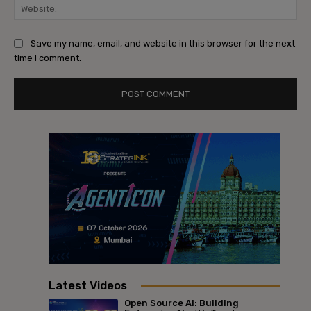
Web
Save my name, email, and website in this browser for the next
time I comment.
Latest Videos
Open Source AI: Building