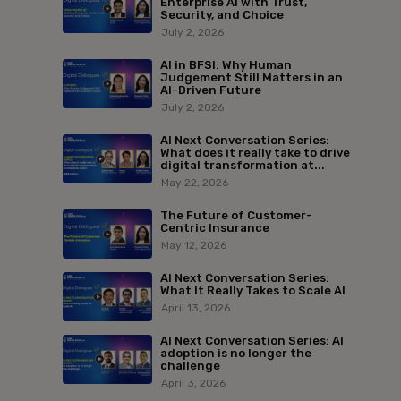
Enterprise AI with Trust,
Security, and Choice
July 2, 2026
AI in BFSI: Why Human
Judgement Still Matters in an
AI-Driven Future
July 2, 2026
AI Next Conversation Series:
What does it really take to drive
digital transformation at...
May 22, 2026
The Future of Customer-
Centric Insurance
May 12, 2026
AI Next Conversation Series:
What It Really Takes to Scale AI
April 13, 2026
AI Next Conversation Series: AI
adoption is no longer the
challenge
April 3, 2026