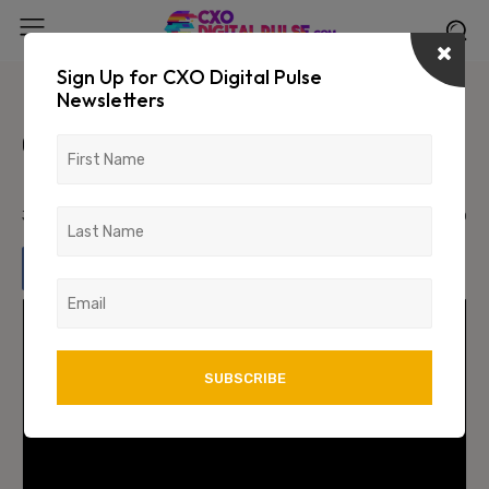
Sign Up for CXO Digital Pulse
Newsletters
Unveiling the Future of
Cybersecurity: Behavioral
Fingerprints
July 26, 2024
1728
0