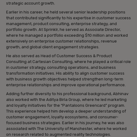
strategic account growth.
Earlier in his career, he held several senior leadership positions
that contributed significantly to his expertise in customer success
management, product consulting, enterprise strategy, and
portfolio growth. At Sprinklr, he served as Associate Director,
where he managed a portfolio exceeding $10 million and worked
extensively on enterprise customer relationships, revenue
growth, and global client engagement strategies.
He also served as Head of Customer Success & Product
Consulting at Cartesian Consulting, where he played a critical role
in customer strategy, consulting operations, and business
transformation initiatives. His ability to align customer success
with business growth objectives helped strengthen long-term
enterprise relationships and improve operational performance.
Adding further diversity to his professional background, Abhinav
also worked with the Aditya Birla Group, where he led marketing
and loyalty initiatives for the “Pantaloons Greencard” program.
This experience helped him develop a deeper understanding of
customer engagement, loyalty ecosystems, and consumer-
focused business strategies. Earlier in his journey, he was also
associated with The University of Manchester, where he worked
on research related to augmented reality technologies.