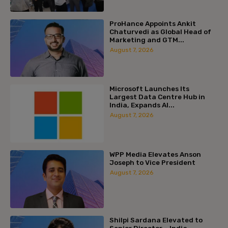
ProHance Appoints Ankit
Chaturvedi as Global Head of
Marketing and GTM...
August 7, 2026
Microsoft Launches Its
Largest Data Centre Hub in
India, Expands AI...
August 7, 2026
WPP Media Elevates Anson
Joseph to Vice President
August 7, 2026
Shilpi Sardana Elevated to