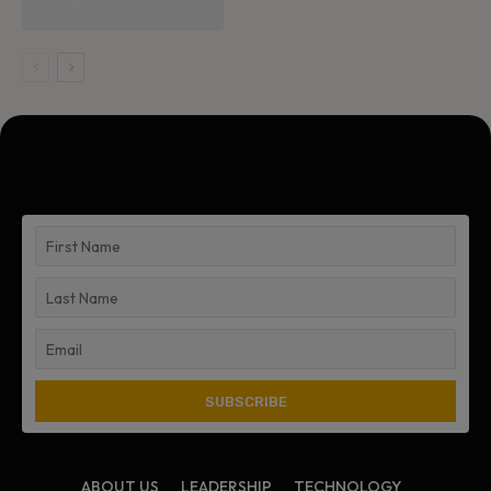
ABOUT US
LEADERSHIP
TECHNOLOGY