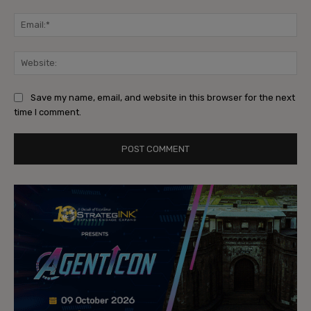
Ema
Web
Save my name, email, and website in this browser for the next
time I comment.