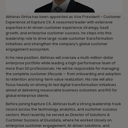
Abhinav Sinha has been appointed as Vice President – Customer
Experience at Kapture CX. A seasoned leader with extensive
expertise in AI-driven customer experience strategy, SaaS
growth, and enterprise customer success, he steps into this
leadership role to drive large-scale customer transformation
initiatives and strengthen the company’s global customer
engagement ecosystem.
In his new position, Abhinav will oversee a multi-million-dollar
enterprise portfolio while leading a high-performance team of
more than 50 professionals. He will be responsible for managing
the complete customer lifecycle — from onboarding and adoption
to retention and long-term value realization. His role will also
focus heavily on driving AI-led digital transformation initiatives
aimed at delivering measurable business outcomes and ROI for
global enterprise clients.
Before joining Kapture CX, Abhinav built a strong leadership track
record across the technology, analytics, and customer success
sectors. Most recently, he served as Director of Solutions &
Customer Success at Elucidata, where he worked closely on
enterprise customer engagement, AI-driven solutions, and