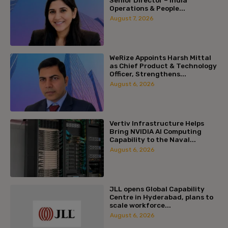
Senior Director – India
Operations & People...
August 7, 2026
WeRize Appoints Harsh Mittal
as Chief Product & Technology
Officer, Strengthens...
August 6, 2026
Vertiv Infrastructure Helps
Bring NVIDIA AI Computing
Capability to the Naval...
August 6, 2026
JLL opens Global Capability
Centre in Hyderabad, plans to
scale workforce...
August 6, 2026