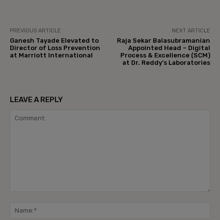
PREVIOUS ARTICLE
NEXT ARTICLE
Ganesh Tayade Elevated to
Raja Sekar Balasubramanian
Director of Loss Prevention
Appointed Head – Digital
at Marriott International
Process & Excellence (SCM)
at Dr. Reddy’s Laboratories
LEAVE A REPLY
Comment:
Na