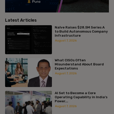
Latest Articles
Naïve Raises $28.5M Series A
to Build Autonomous Company
Infrastructure
August 7, 2026
What CISOs Often
Misunderstand About Board
Expectations
August 7, 2026
AI Set to Become a Core
Operating Capability in India’s
Power...
August 7, 2026