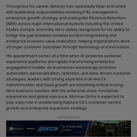
Throughout his career, Abhinav has repeatedly been entrusted
with leadership responsibilities involving P&L management,
enterprise growth strategy, and scaling Net Revenue Retention
(NRR) across major international markets including the United
States, Europe, and India. He is widely recognized for his ability to
bridge the gap between complex product engineering and
enterprise business value realization, helping organizations drive
stronger customer outcomes through technology and innovation.
His appointment comes at a time when AI-powered customer
experience platforms are rapidly transforming enterprise
engagement models. As businesses increasingly prioritize
automation, personalization, retention, and data-driven customer
strategies, leaders with strong expertise in AI-led CX
transformation and SaaS growth are becoming critical to long-
term business success. With his extensive cross-functional
experience and global exposure, Abhinav Sinha is expected to
play a key role in accelerating Kapture CX’s customer-centric
growth and enterprise expansion strategy.
- Advertisement -