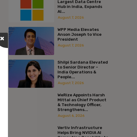
Largest Data Centre
Hub in India, Expands
AI...
August 7, 2026
WPP Media Elevates
Anson Joseph to Vice
President
August 7, 2026
Shilpi Sardana Elevated
to Senior Director –
India Operations &
People...
August 7, 2026
WeRize Appoints Harsh
Mittal as Chief Product
& Technology Officer,
Strengthens...
August 6, 2026
Vertiv Infrastructure
Helps Bring NVIDIA AI