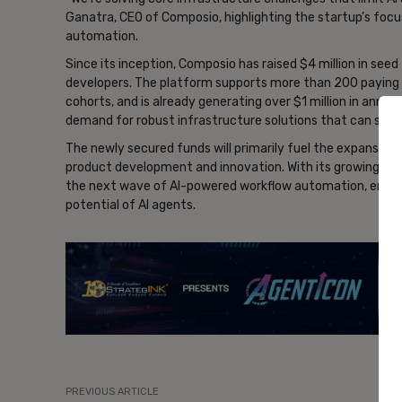
Ganatra, CEO of Composio, highlighting the startup’s focus
automation.
Since its inception, Composio has raised $4 million in see
developers. The platform supports more than 200 paying 
cohorts, and is already generating over $1 million in annua
demand for robust infrastructure solutions that can suppo
The newly secured funds will primarily fuel the expansion
product development and innovation. With its growing foot
the next wave of AI-powered workflow automation, enablin
potential of AI agents.
- Ad
PREVIOUS ARTICLE