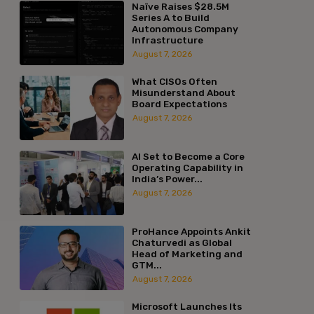
Naïve Raises $28.5M
Series A to Build
Autonomous Company
Infrastructure
August 7, 2026
What CISOs Often
Misunderstand About
Board Expectations
August 7, 2026
AI Set to Become a Core
Operating Capability in
India’s Power...
August 7, 2026
ProHance Appoints Ankit
Chaturvedi as Global
Head of Marketing and
GTM...
August 7, 2026
Microsoft Launches Its