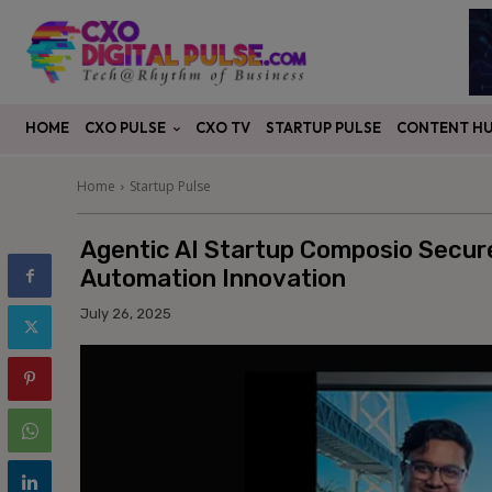
CXO PULSE
CONTENT H
HOME
CXO TV
STARTUP PULSE
Home
Startup Pulse
Agentic AI Startup Composio Secure
Automation Innovation
July 26, 2025