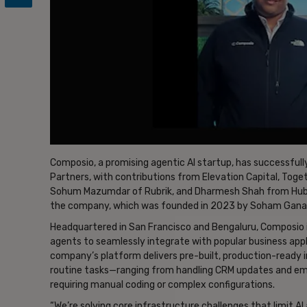
Composio, a promising agentic AI startup, has successfully
Partners, with contributions from Elevation Capital, Toge
Sohum Mazumdar of Rubrik, and Dharmesh Shah from HubSpo
the company, which was founded in 2023 by Soham Ganat
Headquartered in San Francisco and Bengaluru, Composio i
agents to seamlessly integrate with popular business appli
company’s platform delivers pre-built, production-read
routine tasks—ranging from handling CRM updates and em
requiring manual coding or complex configurations.
“We’re solving core infrastructure challenges that limit 