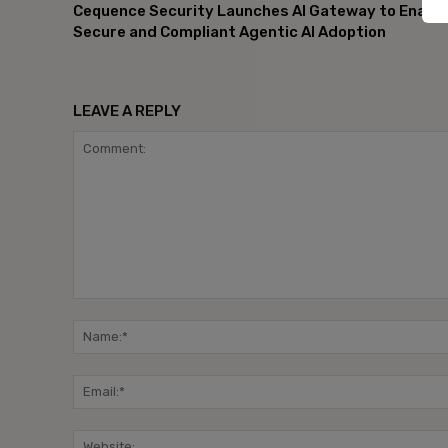
Cequence Security Launches AI Gateway to Enable
Secure and Compliant Agentic AI Adoption
LEAVE A REPLY
Comment: