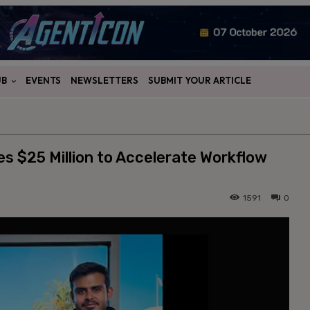
UB
EVENTS
NEWSLETTERS
SUBMIT YOUR ARTICLE
s $25 Million to Accelerate Workflow
1591
0