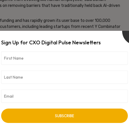
 on removing barriers that have traditionally held back AI-driven
d funding and has rapidly grown its user base to over 100,000
customers, including leading startups from recent Y Combinator
lized recurring revenue. This traction underscores the escalating
rt scalable, agentic AI deployments in the enterprise sector.
Sign Up for CXO Digital Pulse Newsletters
 of Composio’s engineering and research teams, accelerating
print and investor backing, Composio is well-positioned to lead
g businesses to operate more efficiently by harnessing the full
vertisement -
NEXT ARTICLE