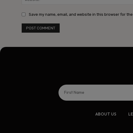
Save my name, email, and website in this browser for the
ABOUT US
L