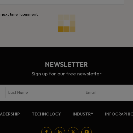
 next time I comment.
NEWSLETTER
Sign up for our free newsletter
EADERSHIP
TECHNOLOGY
INDUSTRY
INFOGRAPHI