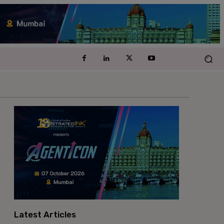
Latest Articles