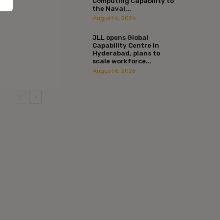
Computing Capability to
the Naval...
August 6, 2026
JLL opens Global
Capability Centre in
Hyderabad, plans to
scale workforce...
August 6, 2026
:*
l:*
ite: