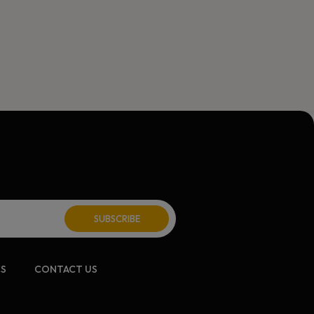
CS
CONTACT US