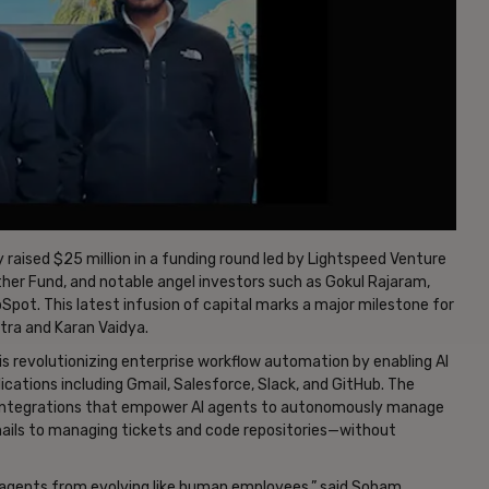
 raised $25 million in a funding round led by Lightspeed Venture
ther Fund, and notable angel investors such as Gokul Rajaram,
t. This latest infusion of capital marks a major milestone for
ra and Karan Vaidya.
s revolutionizing enterprise workflow automation by enabling AI
cations including Gmail, Salesforce, Slack, and GitHub. The
y integrations that empower AI agents to autonomously manage
ails to managing tickets and code repositories—without
AI agents from evolving like human employees,” said Soham