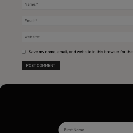
Save my name, email, and website in this browser for the