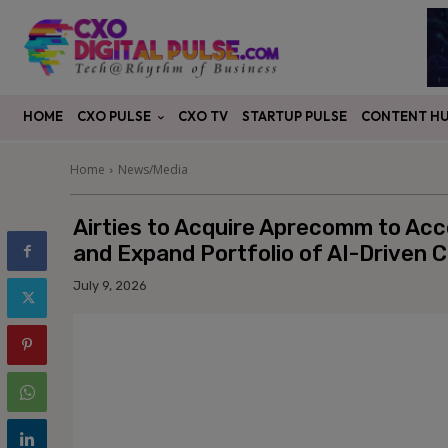
CXO PULSE
CONTENT H
HOME
CXO TV
STARTUP PULSE
Home
News/Media
Airties to Acquire Aprecomm to Acc
and Expand Portfolio of AI-Driven C
July 9, 2026