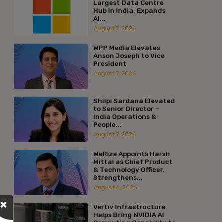
Largest Data Centre
Hub in India, Expands
AI...
August 7, 2026
WPP Media Elevates
Anson Joseph to Vice
President
August 7, 2026
Shilpi Sardana Elevated
to Senior Director –
India Operations &
People...
August 7, 2026
WeRize Appoints Harsh
Mittal as Chief Product
& Technology Officer,
Strengthens...
August 6, 2026
Vertiv Infrastructure
Helps Bring NVIDIA AI