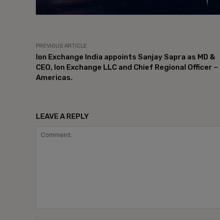
PREVIOUS ARTICLE
Ion Exchange India appoints Sanjay Sapra as MD &
CEO, Ion Exchange LLC and Chief Regional Officer –
Americas.
LEAVE A REPLY
Comment: