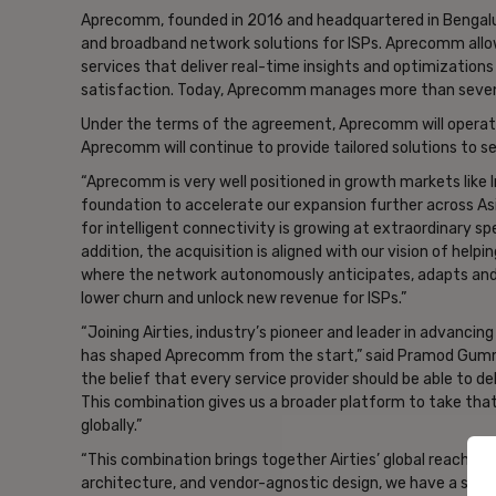
Aprecomm, founded in 2016 and headquartered in Bengaluru, I
and broadband network solutions for ISPs. Aprecomm allo
services that deliver real-time insights and optimization
satisfaction. Today, Aprecomm manages more than seven m
Under the terms of the agreement, Aprecomm will operate a
Aprecomm will continue to provide tailored solutions to s
“Aprecomm is very well positioned in growth markets like
foundation to accelerate our expansion further across A
for intelligent connectivity is growing at extraordinary sp
addition, the acquisition is aligned with our vision of he
where the network autonomously anticipates, adapts and 
lower churn and unlock new revenue for ISPs.”
“Joining Airties, industry’s pioneer and leader in advancin
has shaped Aprecomm from the start,” said Pramod Gumm
the belief that every service provider should be able to de
This combination gives us a broader platform to take tha
globally.”
“This combination brings together Airties’ global reach a
architecture, and vendor-agnostic design, we have a stro