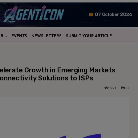
UB
EVENTS
NEWSLETTERS
SUBMIT YOUR ARTICLE
elerate Growth in Emerging Markets
onnectivity Solutions to ISPs
221
0