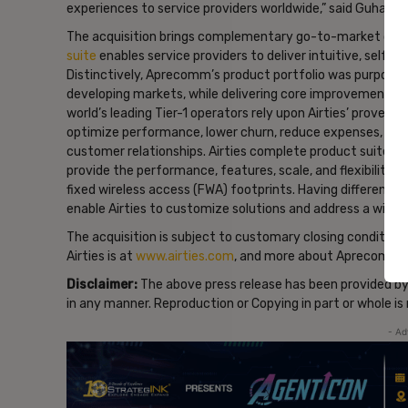
experiences to service providers worldwide,” said Guhar
The acquisition brings complementary go-to-market capab
suite
enables service providers to deliver intuitive, self
Distinctively, Aprecomm’s product portfolio was purpose-b
developing markets, while delivering core improvements 
world’s leading Tier-1 operators rely upon Airties’ prov
optimize performance, lower churn, reduce expenses, boos
customer relationships. Airties complete product suite, i
provide the performance, features, scale, and flexibility re
fixed wireless access (FWA) footprints. Having different o
enable Airties to customize solutions and address a wid
The acquisition is subject to customary closing conditions
Airties is at
www.airties.com
, and more about Aprecomm i
Disclaimer:
The above press release has been provided b
in any manner. Reproduction or Copying in part or whole i
- Ad