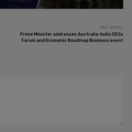
NEXT ARTICLE
Prime Minister addresses Australia-India CEOs
Forum and Economic Roadmap Business event