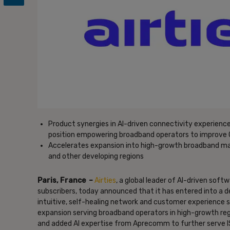
Product synergies in AI-driven connectivity experien
position empowering broadband operators to improve 
Accelerates expansion into high-growth broadband mark
and other developing regions
Paris, France –
Airties
, a global leader of AI-driven sof
subscribers, today announced that it has entered into a 
intuitive, self-healing network and customer experience so
expansion serving broadband operators in high-growth reg
and added AI expertise from Aprecomm to further serve ISP