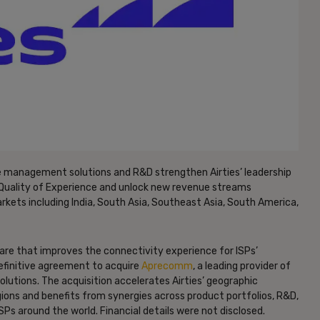
ce management solutions and R&D strengthen Airties’ leadership
Quality of Experience and unlock new revenue streams
ets including India, South Asia, Southeast Asia, South America,
tware that improves the connectivity experience for ISPs’
definitive agreement to acquire
Aprecomm
, a leading provider of
lutions. The acquisition accelerates Airties’ geographic
ions and benefits from synergies across product portfolios, R&D,
s around the world. Financial details were not disclosed.