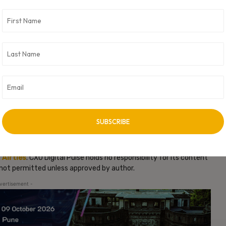
ajan Sivakumar, CTO and Founder of Aprecomm.
ilities for ISPs across the globe. Aprecomm’s
software
-healing networks and improved in-home broadband experiences.
uilt to address the economics and ARPU profiles of ISPs in
to home connectivity for consumers. Conversely, many of the
en AI-powered Connectivity Experience Management Platform to
t satisfaction, unlock new revenue, and build stronger
ncluding
Airties Home
,
Airties Pro
, and
Airties Multi
is designed to
quired to serve Tier-1 operators across their fibre, cable/DSL, and
ffers available underneath the Airties or Aprecomm banners will
e range of customer requirements and market dynamics.
 and is expected to close later in 2026. Additional details about
s at
https://aprecomm.ai/
.
y
Airties
. CXO Digital Pulse holds no responsibility for its content
s not permitted unless approved by author.
vertisement -