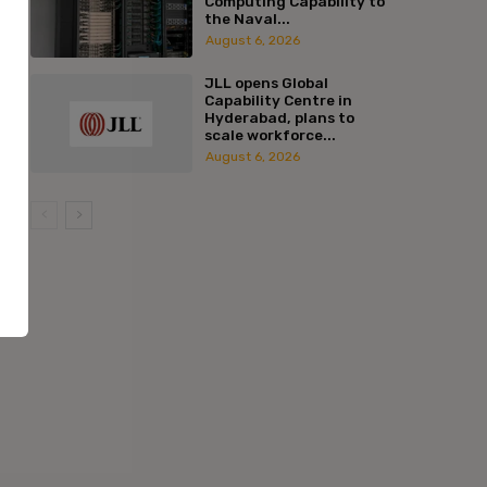
Computing Capability to
the Naval...
August 6, 2026
JLL opens Global
Capability Centre in
Hyderabad, plans to
scale workforce...
August 6, 2026