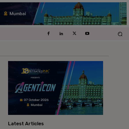
Latest Articles