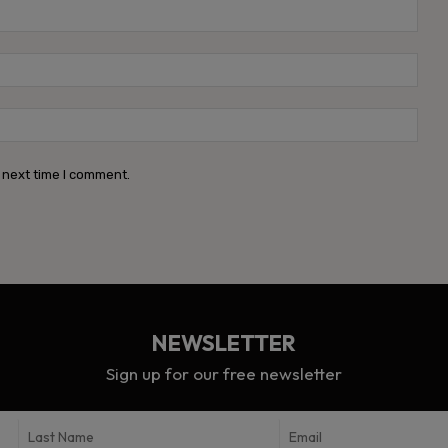
Name
Emai
Webs
 next time I comment.
NEWSLETTER
Sign up for our free newsletter