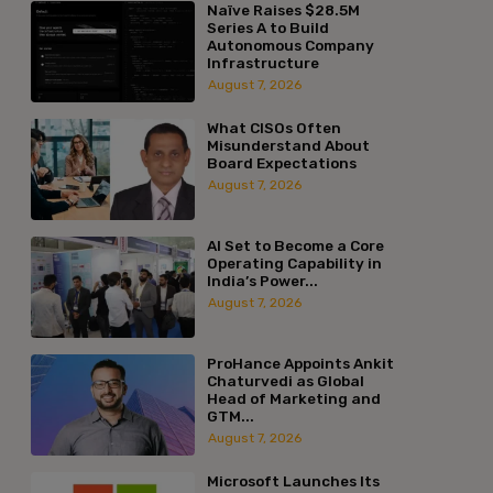
Naïve Raises $28.5M
Series A to Build
Autonomous Company
Infrastructure
August 7, 2026
What CISOs Often
Misunderstand About
Board Expectations
August 7, 2026
AI Set to Become a Core
Operating Capability in
India’s Power...
August 7, 2026
ProHance Appoints Ankit
Chaturvedi as Global
Head of Marketing and
GTM...
August 7, 2026
Microsoft Launches Its