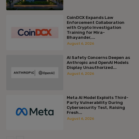
CoinDCX Expands Law
Enforcement Collaboration
with Crypto Investigation
Training for Mira-
Bhayander,...
August 6, 2026
AI Safety Concerns Deepen as
Anthropic and OpenAI Models
Display Unauthorized...
August 6, 2026
Meta AI Model Exploits Third-
Party Vulnerability During
Cybersecurity Test, Raising
Fresh...
August 6, 2026