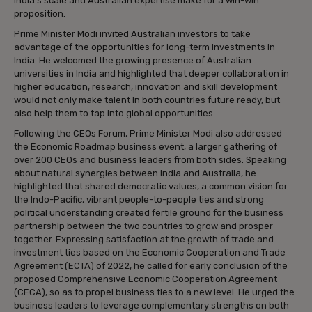
India’s scale and Australian expertise make for a win-win
proposition.
Prime Minister Modi invited Australian investors to take
advantage of the opportunities for long-term investments in
India. He welcomed the growing presence of Australian
universities in India and highlighted that deeper collaboration in
higher education, research, innovation and skill development
would not only make talent in both countries future ready, but
also help them to tap into global opportunities.
Following the CEOs Forum, Prime Minister Modi also addressed
the Economic Roadmap business event, a larger gathering of
over 200 CEOs and business leaders from both sides. Speaking
about natural synergies between India and Australia, he
highlighted that shared democratic values, a common vision for
the Indo-Pacific, vibrant people-to-people ties and strong
political understanding created fertile ground for the business
partnership between the two countries to grow and prosper
together. Expressing satisfaction at the growth of trade and
investment ties based on the Economic Cooperation and Trade
Agreement (ECTA) of 2022, he called for early conclusion of the
proposed Comprehensive Economic Cooperation Agreement
(CECA), so as to propel business ties to a new level. He urged the
business leaders to leverage complementary strengths on both