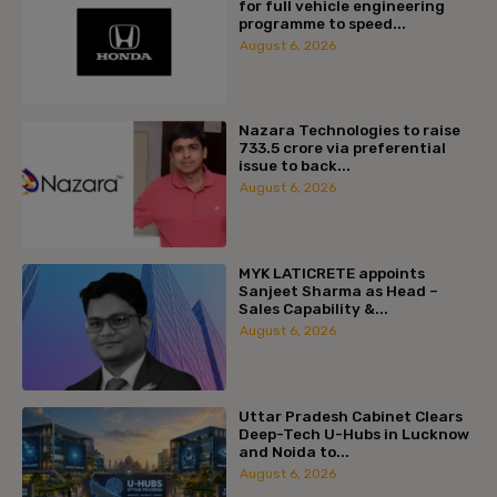
for full vehicle engineering
programme to speed...
August 6, 2026
Nazara Technologies to raise
₹733.5 crore via preferential
issue to back...
August 6, 2026
MYK LATICRETE appoints
Sanjeet Sharma as Head –
Sales Capability &...
August 6, 2026
Uttar Pradesh Cabinet Clears
Deep-Tech U-Hubs in Lucknow
and Noida to...
August 6, 2026