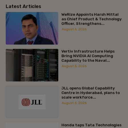
Latest Articles
WeRize Appoints Harsh Mittal
as Chief Product & Technology
Officer, Strengthens...
August 6, 2026
Vertiv Infrastructure Helps
Bring NVIDIA AI Computing
Capability to the Naval...
August 6, 2026
JLL opens Global Capability
Centre in Hyderabad, plans to
scale workforce...
August 6, 2026
Honda taps Tata Technologies