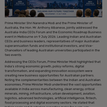
Prime Minister Shri Narendra Modi and the Prime Minister of
Australia, the Hon. Mr. Anthony Albanese, jointly addressed the
Australia-India CEOs Forum and the Economic Roadmap Business
event in Melbourne on 9 July 2026. Leading Indian and Australian
CEOs and business leaders, representatives of major Australian
superannuation funds and institutional investors, and Vice-
Chancellors of leading Australian universities participated in the
two events.
Addressing the CEOs Forum, Prime Minister Modi highlighted that
India’s strong economic growth, policy reforms, digital
transformation, and expanding innovation ecosystem were
creating new business opportunities for Australian partners.
Noting the complementarities between the Indian and Australian
economies, Prime Minister Modi underlined the vast opportunities
available in India across manufacturing, clean energy, critical
minerals, mining, infrastructure, urban development, aviation,
logistics, advanced technologies, artificial intelligence, fintech,
food processing and digital economy sectors. He stated that