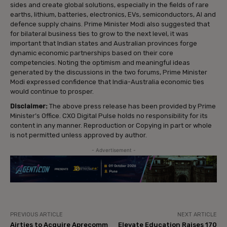
sides and create global solutions, especially in the fields of rare
earths, lithium, batteries, electronics, EVs, semiconductors, AI and
defence supply chains. Prime Minister Modi also suggested that
for bilateral business ties to grow to the next level, it was
important that Indian states and Australian provinces forge
dynamic economic partnerships based on their core
competencies. Noting the optimism and meaningful ideas
generated by the discussions in the two forums, Prime Minister
Modi expressed confidence that India-Australia economic ties
would continue to prosper.
Disclaimer:
The above press release has been provided by Prime
Minister’s Office. CXO Digital Pulse holds no responsibility for its
content in any manner. Reproduction or Copying in part or whole
is not permitted unless approved by author.
- Advertisement -
PREVIOUS ARTICLE
NEXT ARTICLE
Airties to Acquire Aprecomm
Elevate Education Raises ₹170