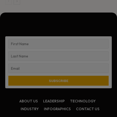
ABOUT US
LEADERSHIP
TECHNOLOGY
INDUSTRY
INFOGRAPHICS
CONTACT US