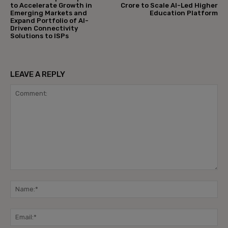
to Accelerate Growth in
Crore to Scale AI-Led Higher
Emerging Markets and
Education Platform
Expand Portfolio of AI-
Driven Connectivity
Solutions to ISPs
LEAVE A REPLY
Comment:
Na
Ema