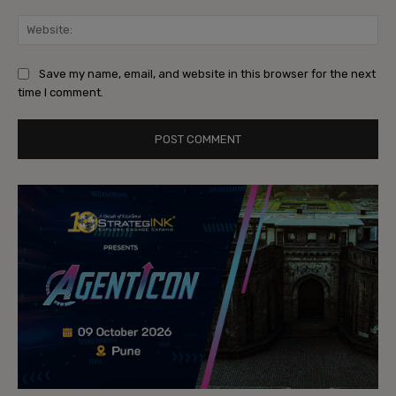
Web
Save my name, email, and website in this browser for the next
time I comment.