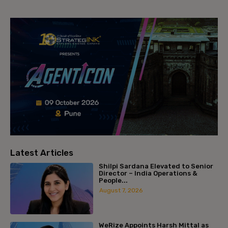
Latest Articles
Shilpi Sardana Elevated to Senior
Director – India Operations &
People...
August 7, 2026
WeRize Appoints Harsh Mittal as