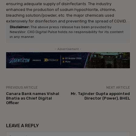
ensuring adequate supply of disinfectants. The industry
enhanced the production of sodium hypochlorite, chlorine,
bleaching solution/powder, etc. the major chemicals used
extensively for disinfection and preventing the spread of COVID.
Disclaimer:
The above press release has been provided by
NewsVoir. CXO Digital Pulse holds no responsibility for its content
in any manner.
- Advertisement -
PREVIOUS ARTICLE
NEXT ARTICLE
Canara Bank names Vishal
Mr. Tajinder Gupta appointed
Bhatia as Chief Digital
Director (Power), BHEL
Officer
LEAVE A REPLY