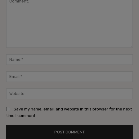
Comment:
Na
Ema
Web
Save my name, email, and website in this browser for the next
time I comment.