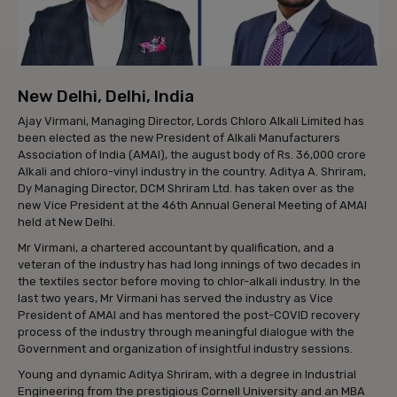
New Delhi, Delhi, India
Ajay Virmani, Managing Director, Lords Chloro Alkali Limited has
been elected as the new President of Alkali Manufacturers
Association of India (AMAI), the august body of Rs. 36,000 crore
Alkali and chloro-vinyl industry in the country. Aditya A. Shriram,
Dy Managing Director, DCM Shriram Ltd. has taken over as the
new Vice President at the 46th Annual General Meeting of AMAI
held at New Delhi.
Mr Virmani, a chartered accountant by qualification, and a
veteran of the industry has had long innings of two decades in
the textiles sector before moving to chlor-alkali industry. In the
last two years, Mr Virmani has served the industry as Vice
President of AMAI and has mentored the post-COVID recovery
process of the industry through meaningful dialogue with the
Government and organization of insightful industry sessions.
Young and dynamic Aditya Shriram, with a degree in Industrial
Engineering from the prestigious Cornell University and an MBA