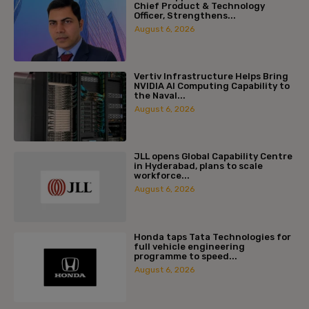
Chief Product & Technology
Officer, Strengthens...
August 6, 2026
Vertiv Infrastructure Helps Bring
NVIDIA AI Computing Capability to
the Naval...
August 6, 2026
JLL opens Global Capability Centre
in Hyderabad, plans to scale
workforce...
August 6, 2026
Honda taps Tata Technologies for
full vehicle engineering
programme to speed...
August 6, 2026