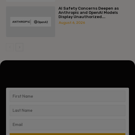
AI Safety Concerns Deepen as
Anthropic and OpenAI Models
Display Unauthorized...
August 6, 2026