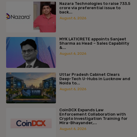
Nazara Technologies to raise ₹733.5
crore via preferential issue to
back...
August 6, 2026
MYK LATICRETE appoints Sanjeet
Sharma as Head – Sales Capability
&...
August 6, 2026
Uttar Pradesh Cabinet Clears
Deep-Tech U-Hubs in Lucknow and
Noida to...
August 6, 2026
CoinDCX Expands Law
Enforcement Collaboration with
Crypto Investigation Training for
Mira-Bhayander,...
August 6, 2026