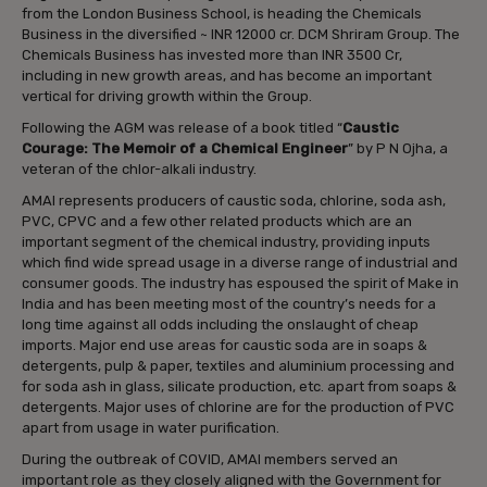
from the London Business School, is heading the Chemicals
Business in the diversified ~ INR 12000 cr. DCM Shriram Group. The
Chemicals Business has invested more than INR 3500 Cr,
including in new growth areas, and has become an important
vertical for driving growth within the Group.
Following the AGM was release of a book titled “
Caustic
Courage: The Memoir of a Chemical Engineer
” by P N Ojha, a
veteran of the chlor-alkali industry.
AMAI represents producers of caustic soda, chlorine, soda ash,
PVC, CPVC and a few other related products which are an
important segment of the chemical industry, providing inputs
which find wide spread usage in a diverse range of industrial and
consumer goods. The industry has espoused the spirit of Make in
India and has been meeting most of the country’s needs for a
long time against all odds including the onslaught of cheap
imports. Major end use areas for caustic soda are in soaps &
detergents, pulp & paper, textiles and aluminium processing and
for soda ash in glass, silicate production, etc. apart from soaps &
detergents. Major uses of chlorine are for the production of PVC
apart from usage in water purification.
During the outbreak of COVID, AMAI members served an
important role as they closely aligned with the Government for