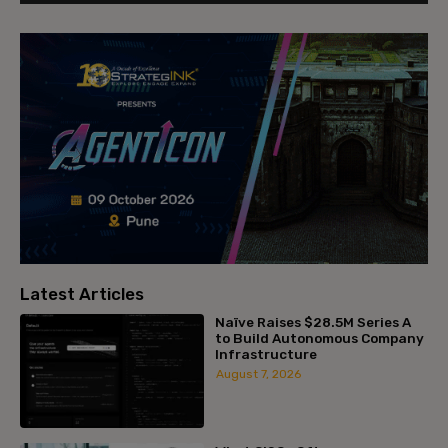
Latest Articles
Naïve Raises $28.5M Series A
to Build Autonomous Company
Infrastructure
August 7, 2026