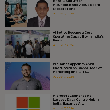
What CISOs Often
Misunderstand About Board
Expectations
August 7, 2026
AI Set to Become a Core
Operating Capability in India’s
Power...
August 7, 2026
ProHance Appoints Ankit
Chaturvedi as Global Head of
Marketing and GTM...
August 7, 2026
Microsoft Launches Its
Largest Data Centre Hub in
India, Expands AI...
August 7, 2026