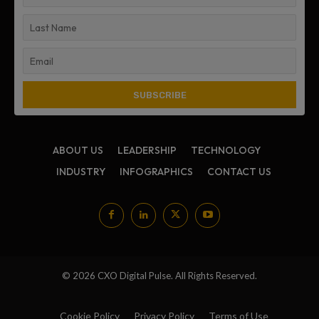
ABOUT US
LEADERSHIP
TECHNOLOGY
INDUSTRY
INFOGRAPHICS
CONTACT US
© 2026 CXO Digital Pulse. All Rights Reserved.
Cookie Policy
Privacy Policy
Terms of Use