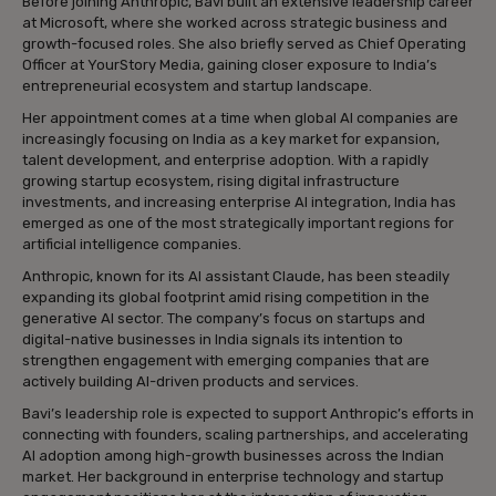
Before joining Anthropic, Bavi built an extensive leadership career
at Microsoft, where she worked across strategic business and
growth-focused roles. She also briefly served as Chief Operating
Officer at YourStory Media, gaining closer exposure to India’s
entrepreneurial ecosystem and startup landscape.
Her appointment comes at a time when global AI companies are
increasingly focusing on India as a key market for expansion,
talent development, and enterprise adoption. With a rapidly
growing startup ecosystem, rising digital infrastructure
investments, and increasing enterprise AI integration, India has
emerged as one of the most strategically important regions for
artificial intelligence companies.
Anthropic, known for its AI assistant Claude, has been steadily
expanding its global footprint amid rising competition in the
generative AI sector. The company’s focus on startups and
digital-native businesses in India signals its intention to
strengthen engagement with emerging companies that are
actively building AI-driven products and services.
Bavi’s leadership role is expected to support Anthropic’s efforts in
connecting with founders, scaling partnerships, and accelerating
AI adoption among high-growth businesses across the Indian
market. Her background in enterprise technology and startup