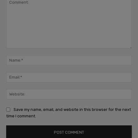
Comment:
Na
Ema
Web
Save my name, email, and website in this browser for the next
time I comment.