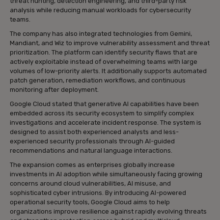
threat hunting, detection engineering, and third-party risk
analysis while reducing manual workloads for cybersecurity
teams.
The company has also integrated technologies from Gemini,
Mandiant, and Wiz to improve vulnerability assessment and threat
prioritization. The platform can identify security flaws that are
actively exploitable instead of overwhelming teams with large
volumes of low-priority alerts. It additionally supports automated
patch generation, remediation workflows, and continuous
monitoring after deployment.
Google Cloud stated that generative AI capabilities have been
embedded across its security ecosystem to simplify complex
investigations and accelerate incident response. The system is
designed to assist both experienced analysts and less-
experienced security professionals through AI-guided
recommendations and natural language interactions.
The expansion comes as enterprises globally increase
investments in AI adoption while simultaneously facing growing
concerns around cloud vulnerabilities, AI misuse, and
sophisticated cyber intrusions. By introducing AI-powered
operational security tools, Google Cloud aims to help
organizations improve resilience against rapidly evolving threats