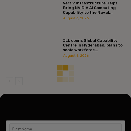
Vertiv Infrastructure Helps
Bring NVIDIA AI Computing
Capability to the Naval...
August 6, 2026
JLL opens Global Capability
Centre in Hyderabad, plans to
scale workforce...
August 6, 2026