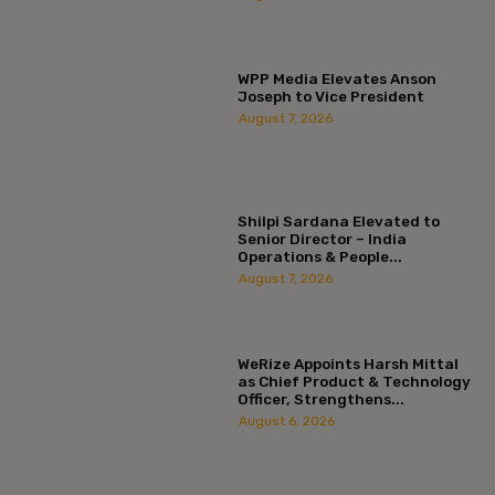
WPP Media Elevates Anson
Joseph to Vice President
August 7, 2026
Shilpi Sardana Elevated to
Senior Director – India
Operations & People...
August 7, 2026
WeRize Appoints Harsh Mittal
as Chief Product & Technology
Officer, Strengthens...
August 6, 2026