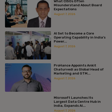
What CISOs Often
Misunderstand About Board
Expectations
August 7, 2026
AI Set to Become a Core
Operating Capability in India’s
Power...
August 7, 2026
ProHance Appoints Ankit
Chaturvedi as Global Head of
Marketing and GTM...
August 7, 2026
Microsoft Launches Its
Largest Data Centre Hub in
India, Expands AI...
August 7, 2026