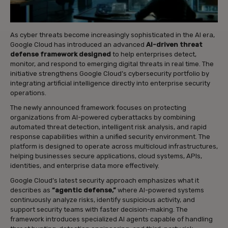
As cyber threats become increasingly sophisticated in the AI era,
Google Cloud has introduced an advanced
AI-driven threat
defense framework designed
to help enterprises detect,
monitor, and respond to emerging digital threats in real time. The
initiative strengthens Google Cloud’s cybersecurity portfolio by
integrating artificial intelligence directly into enterprise security
operations.
The newly announced framework focuses on protecting
organizations from AI-powered cyberattacks by combining
automated threat detection, intelligent risk analysis, and rapid
response capabilities within a unified security environment. The
platform is designed to operate across multicloud infrastructures,
helping businesses secure applications, cloud systems, APIs,
identities, and enterprise data more effectively.
Google Cloud’s latest security approach emphasizes what it
describes as
“agentic defense,”
where AI-powered systems
continuously analyze risks, identify suspicious activity, and
support security teams with faster decision-making. The
framework introduces specialized AI agents capable of handling