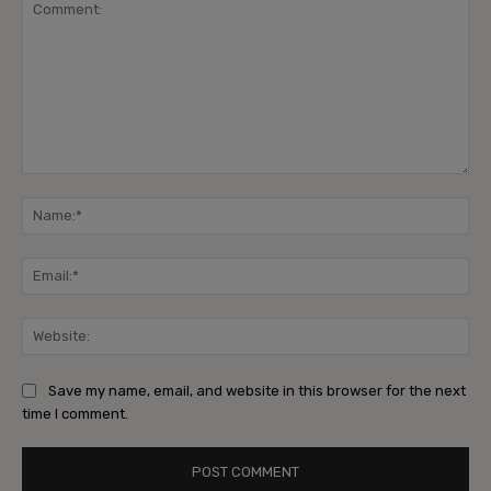
Comment:
Na
Ema
Web
Save my name, email, and website in this browser for the next
time I comment.