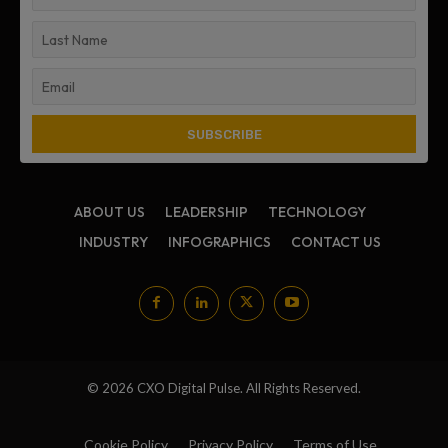
ABOUT US
LEADERSHIP
TECHNOLOGY
INDUSTRY
INFOGRAPHICS
CONTACT US
© 2026 CXO Digital Pulse. All Rights Reserved.
Cookie Policy
Privacy Policy
Terms of Use