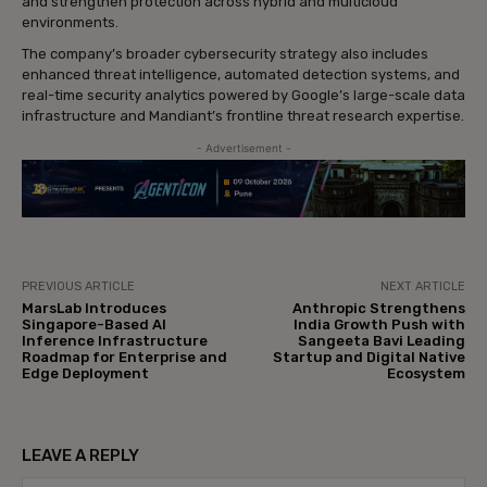
and strengthen protection across hybrid and multicloud
environments.
The company’s broader cybersecurity strategy also includes
enhanced threat intelligence, automated detection systems, and
real-time security analytics powered by Google’s large-scale data
infrastructure and Mandiant’s frontline threat research expertise.
- Advertisement -
PREVIOUS ARTICLE
NEXT ARTICLE
MarsLab Introduces
Anthropic Strengthens
Singapore-Based AI
India Growth Push with
Inference Infrastructure
Sangeeta Bavi Leading
Roadmap for Enterprise and
Startup and Digital Native
Edge Deployment
Ecosystem
LEAVE A REPLY