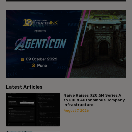
Latest Articles
Naïve Raises $28.5M Series A
to Build Autonomous Company
Infrastructure
August 7, 2026