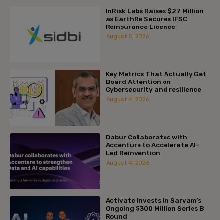
InRisk Labs Raises $27 Million
as EarthRe Secures IFSC
Reinsurance Licence
August 5, 2026
Key Metrics That Actually Get
Board Attention on
Cybersecurity and resilience
August 4, 2026
Dabur Collaborates with
Accenture to Accelerate AI-
Led Reinvention
August 4, 2026
Activate Invests in Sarvam’s
Ongoing $300 Million Series B
Round