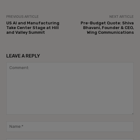
PREVIOUS ARTICLE
NEXT ARTICLE
US AI and Manufacturing
Pre-Budget Quote: Shiva
Take Center Stage at Hill
Bhavani, Founder & CEO,
and Valley Summit
Wing Communications
LEAVE A REPLY
Comment:
Na