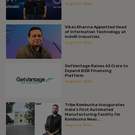
August 4, 2026
Vikas Khanna Appointed Head
of Information Technology at
Indofil Industries
August 4, 2026
GetVantage Raises ₹63 Crore to
Expand B2B Financing
Platform
August 4, 2026
Tribe Kombucha Inaugurates
India’s First Automated
Manufacturing Facility for
Kombucha Near...
August 4, 2026