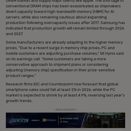
DRAM market and supply major clients like Apple. The shortage of
conventional DRAM chips has been exacerbated as chipmakers
divert capacity toward high-bandwidth memory (HBM) for AI
servers, while also remaining cautious about expanding
production following overcapacity issues after 2017. Samsung has
indicated that production growth will remain limited through 2026
and 2027.
Some manufacturers are already adapting to the higher memory
prices. “Due to a recent surge in memory chip prices, PC and
mobile customers are adjusting purchase volumes,” SK Hynix said
on its earnings call. “Some customers are taking a more
conservative approach to shipment plans or considering
adjusting (memory chip) specification in their price-sensitive
product ranges.”
Research firms IDC and Counterpoint now forecast that global
smartphone sales could fall at least 2% in 2026, while the PC
market is expected to shrink by at least 4.9%, reversing last year’s
growth trends.
- Advertisement -