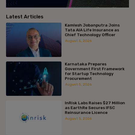
Latest Articles
Kamlesh Jobanputra Joins
Tata AIA Life Insurance as
Chief Technology Officer
August 5, 2026
Karnataka Prepares
Government First Framework
for Startup Technology
Procurement
August 5, 2026
InRisk Labs Raises $27 Million
as EarthRe Secures IFSC
Reinsurance Licence
August 5, 2026