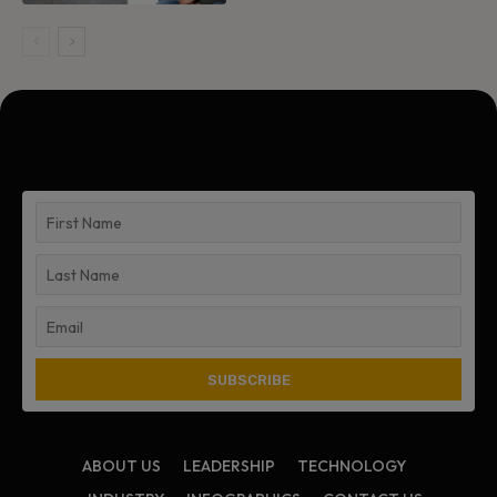
ABOUT US
LEADERSHIP
TECHNOLOGY