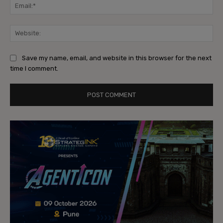
Ema
Web
Save my name, email, and website in this browser for the next
time I comment.