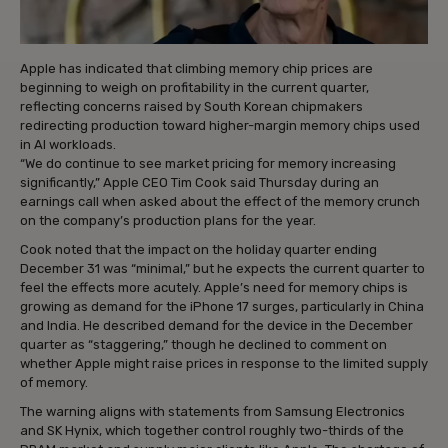
Apple has indicated that climbing memory chip prices are
beginning to weigh on profitability in the current quarter,
reflecting concerns raised by South Korean chipmakers
redirecting production toward higher-margin memory chips used
in AI workloads.
“We do continue to see market pricing for memory increasing
significantly,” Apple CEO Tim Cook said Thursday during an
earnings call when asked about the effect of the memory crunch
on the company’s production plans for the year.
Cook noted that the impact on the holiday quarter ending
December 31 was “minimal,” but he expects the current quarter to
feel the effects more acutely. Apple’s need for memory chips is
growing as demand for the iPhone 17 surges, particularly in China
and India. He described demand for the device in the December
quarter as “staggering,” though he declined to comment on
whether Apple might raise prices in response to the limited supply
of memory.
The warning aligns with statements from Samsung Electronics
and SK Hynix, which together control roughly two-thirds of the