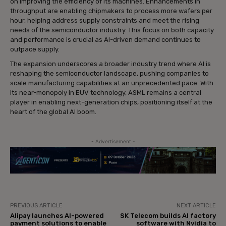
on improving the efficiency of its machines. Enhancements in
throughput are enabling chipmakers to process more wafers per
hour, helping address supply constraints and meet the rising
needs of the semiconductor industry. This focus on both capacity
and performance is crucial as AI-driven demand continues to
outpace supply.
The expansion underscores a broader industry trend where AI is
reshaping the semiconductor landscape, pushing companies to
scale manufacturing capabilities at an unprecedented pace. With
its near-monopoly in EUV technology, ASML remains a central
player in enabling next-generation chips, positioning itself at the
heart of the global AI boom.
- Advertisement -
PREVIOUS ARTICLE
NEXT ARTICLE
Alipay launches AI-powered
SK Telecom builds AI factory
payment solutions to enable
software with Nvidia to