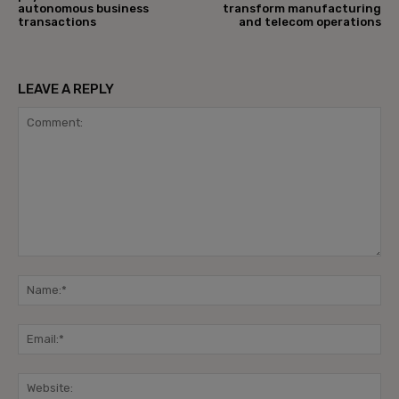
autonomous business
transform manufacturing
transactions
and telecom operations
LEAVE A REPLY
Comment:
Na
Ema
Web