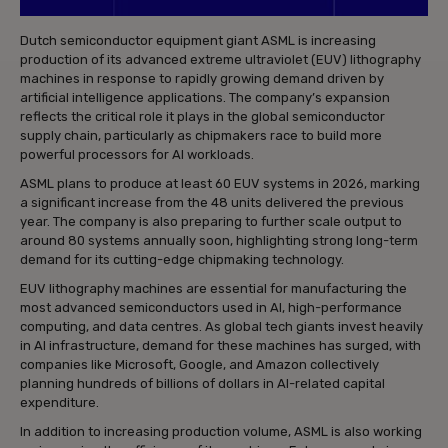
Dutch semiconductor equipment giant ASML is increasing
production of its advanced extreme ultraviolet (EUV) lithography
machines in response to rapidly growing demand driven by
artificial intelligence applications. The company’s expansion
reflects the critical role it plays in the global semiconductor
supply chain, particularly as chipmakers race to build more
powerful processors for AI workloads.
ASML plans to produce at least 60 EUV systems in 2026, marking
a significant increase from the 48 units delivered the previous
year. The company is also preparing to further scale output to
around 80 systems annually soon, highlighting strong long-term
demand for its cutting-edge chipmaking technology.
EUV lithography machines are essential for manufacturing the
most advanced semiconductors used in AI, high-performance
computing, and data centres. As global tech giants invest heavily
in AI infrastructure, demand for these machines has surged, with
companies like Microsoft, Google, and Amazon collectively
planning hundreds of billions of dollars in AI-related capital
expenditure.
In addition to increasing production volume, ASML is also working