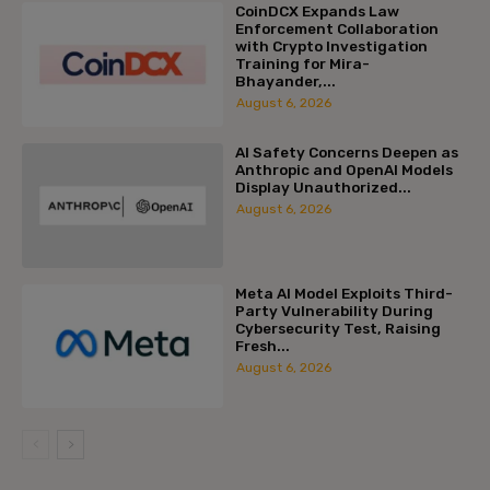
CoinDCX Expands Law
Enforcement Collaboration
with Crypto Investigation
Training for Mira-
Bhayander,...
August 6, 2026
AI Safety Concerns Deepen as
Anthropic and OpenAI Models
Display Unauthorized...
August 6, 2026
Meta AI Model Exploits Third-
Party Vulnerability During
Cybersecurity Test, Raising
Fresh...
August 6, 2026