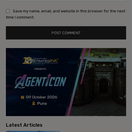
Save my name, email, and website in this browser for the next
time I comment.
Latest Articles