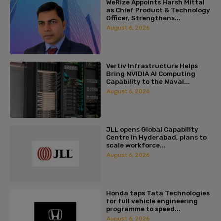
WeRize Appoints Harsh Mittal
as Chief Product & Technology
Officer, Strengthens...
August 6, 2026
Vertiv Infrastructure Helps
Bring NVIDIA AI Computing
Capability to the Naval...
August 6, 2026
JLL opens Global Capability
Centre in Hyderabad, plans to
scale workforce...
August 6, 2026
Honda taps Tata Technologies
for full vehicle engineering
programme to speed...
August 6, 2026