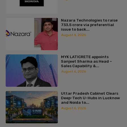
Nazara Technologies to raise
₹733.5 crore via preferential
issue to back...
August 6, 2026
MYK LATICRETE appoints
Sanjeet Sharma as Head –
Sales Capability &...
August 6, 2026
Uttar Pradesh Cabinet Clears
Deep-Tech U-Hubs in Lucknow
and Noida to...
August 6, 2026