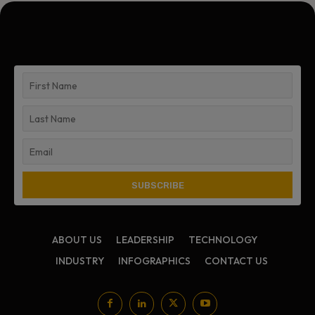
ABOUT US
LEADERSHIP
TECHNOLOGY
INDUSTRY
INFOGRAPHICS
CONTACT US