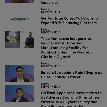
Industries
News
NEWS/MEDIA
GetVantage Raises ₹63 Crore to
Expand B2B Financing Platform
News
NEWS/MEDIA
Tribe Kombucha Inaugurates
India’s First Automated
Manufacturing Facility for
Kombucha Near the Western
Ghats in Gujarat
News
NEWS/MEDIA
Emversity appoints Rajat Gupta as
Chief Financial Officer
News
NEWS/MEDIA
GoTrust Appoints Umesh Mehta to
its Advisory Board to Strengthen
Enterprise AI, Cybersecurity and
Data Privacy Leadership