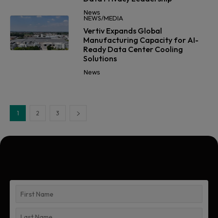
News
NEWS/MEDIA
Vertiv Expands Global
Manufacturing Capacity for AI-
Ready Data Center Cooling
Solutions
News
1
2
3