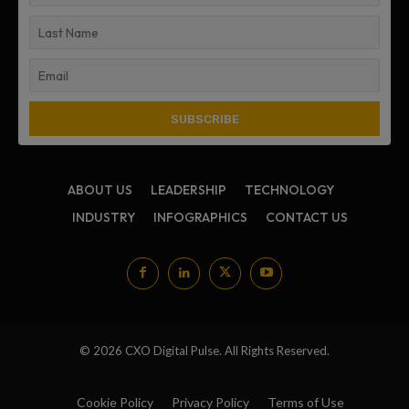
ABOUT US
LEADERSHIP
TECHNOLOGY
INDUSTRY
INFOGRAPHICS
CONTACT US
© 2026 CXO Digital Pulse. All Rights Reserved.
Cookie Policy
Privacy Policy
Terms of Use