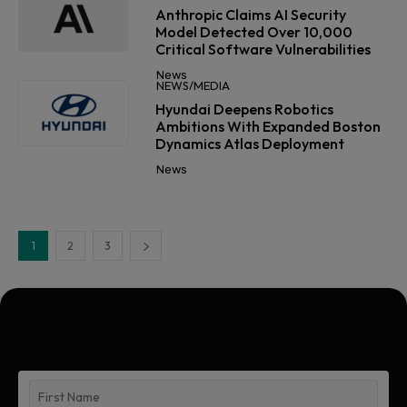
Anthropic Claims AI Security
Model Detected Over 10,000
Critical Software Vulnerabilities
News
NEWS/MEDIA
Hyundai Deepens Robotics
Ambitions With Expanded Boston
Dynamics Atlas Deployment
News
1
2
3