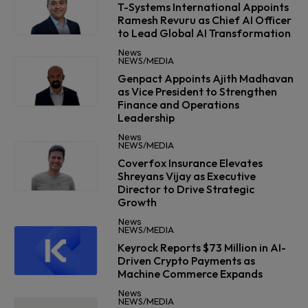
T-Systems International Appoints
Ramesh Revuru as Chief AI Officer
to Lead Global AI Transformation
News
NEWS/MEDIA
Genpact Appoints Ajith Madhavan
as Vice President to Strengthen
Finance and Operations
Leadership
News
NEWS/MEDIA
Coverfox Insurance Elevates
Shreyans Vijay as Executive
Director to Drive Strategic
Growth
News
NEWS/MEDIA
Keyrock Reports $73 Million in AI-
Driven Crypto Payments as
Machine Commerce Expands
News
NEWS/MEDIA