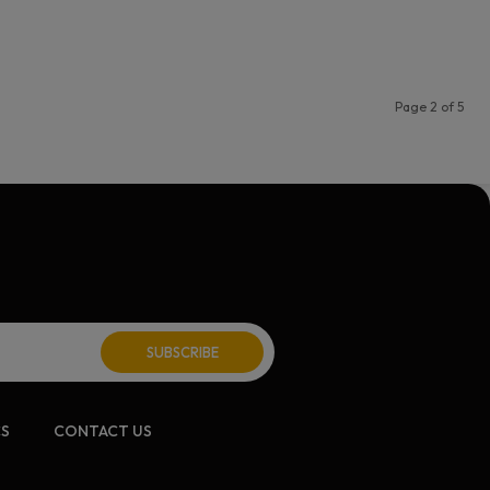
Page 2 of 5
CS
CONTACT US