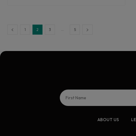
...
1
2
3
5
ABOUT US
L