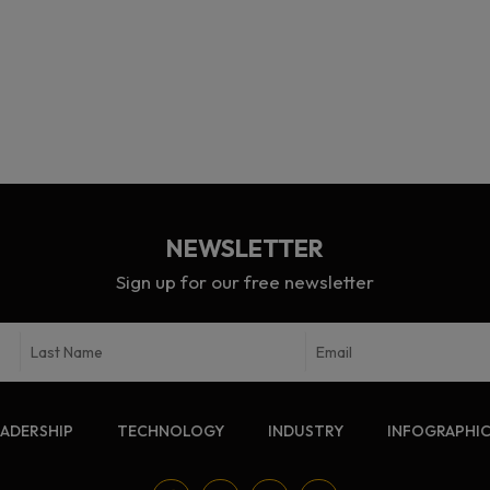
NEWSLETTER
Sign up for our free newsletter
EADERSHIP
TECHNOLOGY
INDUSTRY
INFOGRAPHI