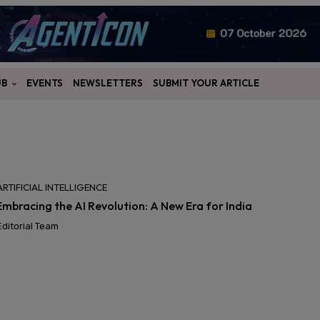
UB
EVENTS
NEWSLETTERS
SUBMIT YOUR ARTICLE
ARTIFICIAL INTELLIGENCE
Embracing the AI Revolution: A New Era for India
Editorial Team