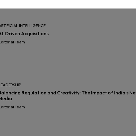
ARTIFICIAL INTELLIGENCE
AI-Driven Acquisitions
Editorial Team
LEADERSHIP
Balancing Regulation and Creativity: The Impact of India’s Ne
Media
Editorial Team