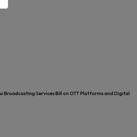
w Broadcasting Services Bill on OTT Platforms and Digital