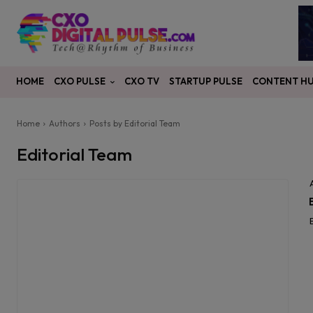
CXO PULSE
CONTENT H
HOME
CXO TV
STARTUP PULSE
Home
Authors
Posts by Editorial Team
Editorial Team