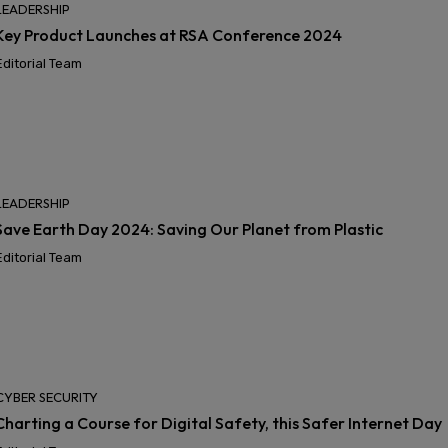
LEADERSHIP
Key Product Launches at RSA Conference 2024
Editorial Team
LEADERSHIP
Save Earth Day 2024: Saving Our Planet from Plastic
Editorial Team
CYBER SECURITY
Charting a Course for Digital Safety, this Safer Internet Day